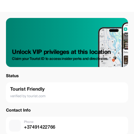
Unlock VIP privileges at this location
Claim your Tourist ID to access insider perks and direct rates.
Status
Tourist Friendly
verified by tourist.com
Contact Info
Phone
+37491422766