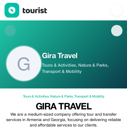
Gira Travel — Tours & Activities | Up to 20% off | Tourist
Gira Travel
Tours & Activities, Nature & Parks,
Transport & Mobility
Tours & Activities
,
Nature & Parks
,
Transport & Mobility
GIRA TRAVEL
We are a medium-sized company offering tour and transfer
services in Armenia and Georgia, focusing on delivering reliable
and affordable services to our clients.