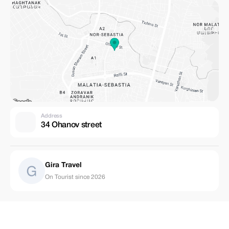
Address
34 Ohanov street
Gira Travel
On Tourist since 2026