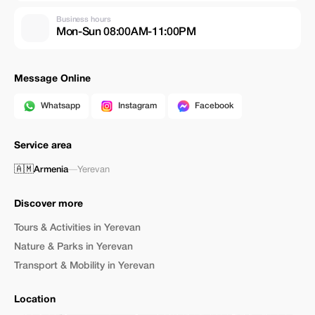
Business hours
Mon-Sun 08:00AM-11:00PM
Message Online
Whatsapp
Instagram
Facebook
Service area
🇦🇲
Armenia
—
Yerevan
Discover more
Tours & Activities in Yerevan
Nature & Parks in Yerevan
Transport & Mobility in Yerevan
Location