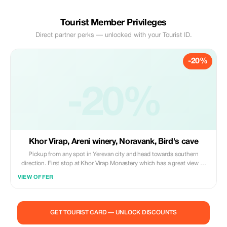
Tourist Member Privileges
Direct partner perks — unlocked with your Tourist ID.
-20%
-20%
Khor Virap, Areni winery, Noravank, Bird's cave
Pickup from any spot in Yerevan city and head towards southern
direction. First stop at Khor Virap Monastery which has a great view of
holy Mount Ararat. Next stop will be Areni Wine Factory for wine tasting
VIEW OFFER
followed by having lunch in local family home then visit Noravank
Monastery located among beautiful reddish rocks; also see Birds Cave
where world’s oldest leather shoes were found along with an ancient
winery.
GET TOURIST CARD — UNLOCK DISCOUNTS