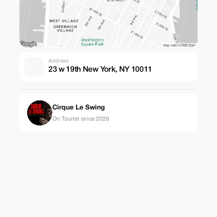
Address
23 w 19th New York, NY 10011
Cirque Le Swing
On Tourist since 2026