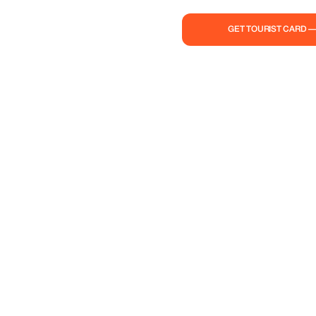
GET TOURIST CARD 