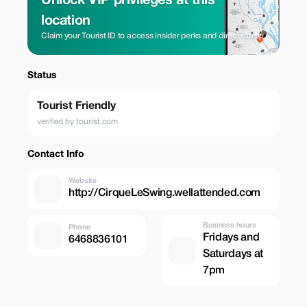
Unlock VIP privileges at this
location
Claim your Tourist ID to access insider perks and direct rates.
Status
Tourist Friendly
verified by tourist.com
Contact Info
Website
http://CirqueLeSwing.wellattended.com
Business hours
Phone
Fridays and
6468836101
Saturdays at
7pm