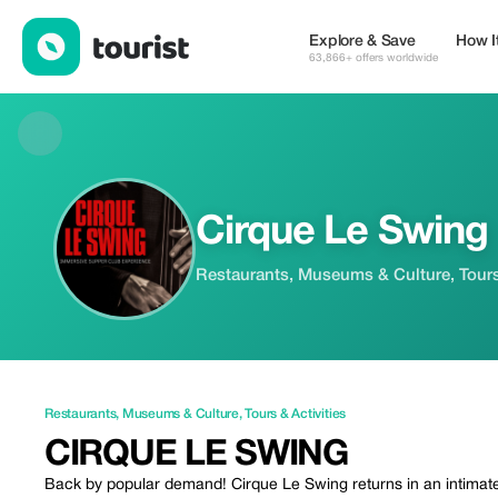
Cirque Le Swing — Restaurants | Up to 25% off | Tourist
Explore & Save
How I
63,866+ offers worldwide
Cirque Le Swing
Restaurants, Museums & Culture, Tours 
Restaurants
,
Museums & Culture
,
Tours & Activities
CIRQUE LE SWING
Back by popular demand! Cirque Le Swing returns in an intimate