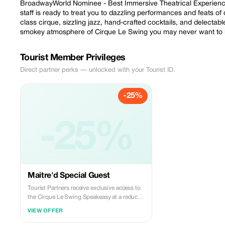
BroadwayWorld Nominee - Best Immersive Theatrical Experience.
staff is ready to treat you to dazzling performances and feats of 
class cirque, sizzling jazz, hand-crafted cocktails, and delectab
smokey atmosphere of Cirque Le Swing you may never want to
Tourist Member Privileges
Direct partner perks — unlocked with your Tourist ID.
-25%
-25%
Maitre'd Special Guest
Tourist Partners receive exclusive access to
the Cirque Le Swing Speakeasy at a reduced
rate upon booking reservations.
VIEW OFFER