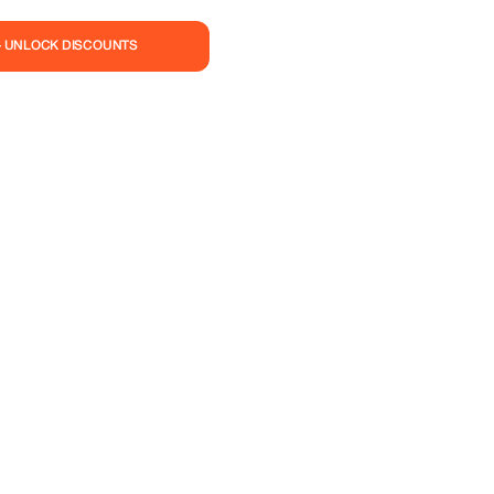
— UNLOCK DISCOUNTS