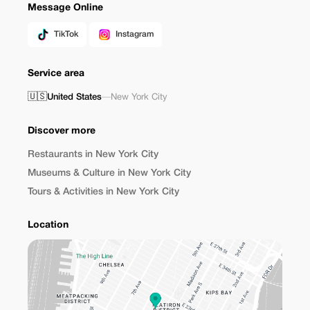
Message Online
TikTok
Instagram
Service area
🇺🇸
United States
—
New York City
Discover more
Restaurants in New York City
Museums & Culture in New York City
Tours & Activities in New York City
Location