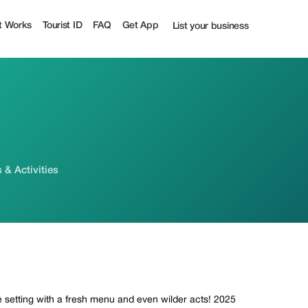
t Works
Tourist ID
FAQ
Get App
List your business
& Activities
 setting with a fresh menu and even wilder acts! 2025