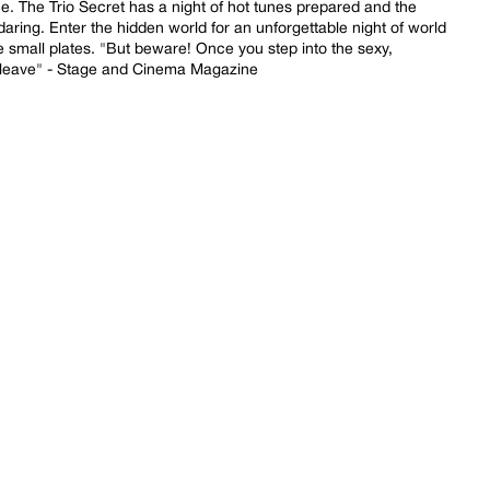
 The Trio Secret has a night of hot tunes prepared and the
daring. Enter the hidden world for an unforgettable night of world
le small plates. "But beware! Once you step into the sexy,
 leave" - Stage and Cinema Magazine