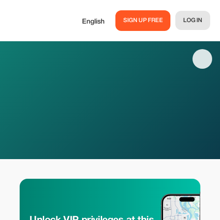
SIGN UP FREE
LOG IN
English