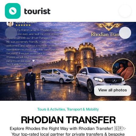
Rhodian Transfer — Tours & Activities | Up to 30% off | Tourist
View all photos
Tours & Activities
,
Transport & Mobility
RHODIAN TRANSFER
Explore Rhodes the Right Way with Rhodian Transfer! 🇬🇷✨
Your top-rated local partner for private transfers & bespoke