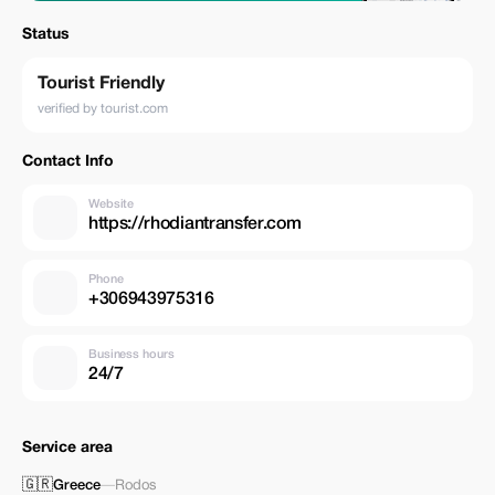
Status
Tourist Friendly
verified by tourist.com
Contact Info
Website
https://rhodiantransfer.com
Phone
+306943975316
Business hours
24/7
Service area
🇬🇷
Greece
—
Rodos