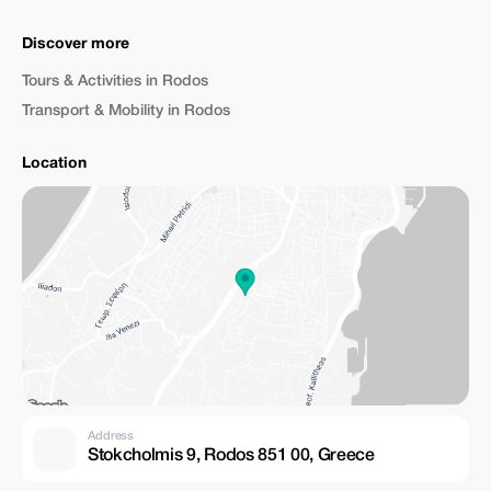
Discover more
Tours & Activities in Rodos
Transport & Mobility in Rodos
Location
Address
Stokcholmis 9, Rodos 851 00, Greece