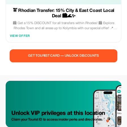
🚖 Rhodian Transfer: 15% City & East Coast Local
Deal 🏙️🌊✨
🏙️ Get a 15% DISCOUNT for all transfers within Rhodes! 🏙️ Explore
Rhodes Town and all areas up to Kolymbia with our special offer! 📍
Enjoy reliable and professional service by Rhodian Transfer, your trusted
VIEW OFFER
local experts. 🚖⭐ 📲 How to book: Click our link to message us on
WhatsApp and use the code: CITY15 💬✅ ⚠️ Terms: *Valid for any route
on the island up to the Kolymbia area. ⏳Minimum booking 24h in
advance!
GET TOURIST CARD — UNLOCK DISCOUNTS
Unlock VIP privileges at this location
Claim your Tourist ID to access insider perks and direct rates.