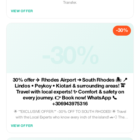
Transfer.
VIEW OFFER
-30%
-30%
30% offer ✈️ Rhodes Airport ➔ South Rhodes 🏝️ 📍
Lindos • Peykoy • Kiotari & surrounding areas! 🚖
Travel with local experts! ✨ Comfort & safety on
every journey. 👉 Book now! WhatsApp 📞
+306943975316
🌟 **EXCLUSIVE OFFER:** -30% OFF TO SOUTH RHODES! 🌟 Travel
with the Local Experts who know every inch of the island! 🚗💨 The
leading transfer company in Rhodes welcomes you with an offer you
VIEW OFFER
can't resist. 📍 From Rhodes Airport (RHO) to the hottest destinations: ✨
Lindos: The magic of the Acropolis awaits! 🏛️ ✨ Pefkos: Relaxation with
style and crystal-clear waters! 🌊🐚 ✨ Kiotari: Pure luxury and endless