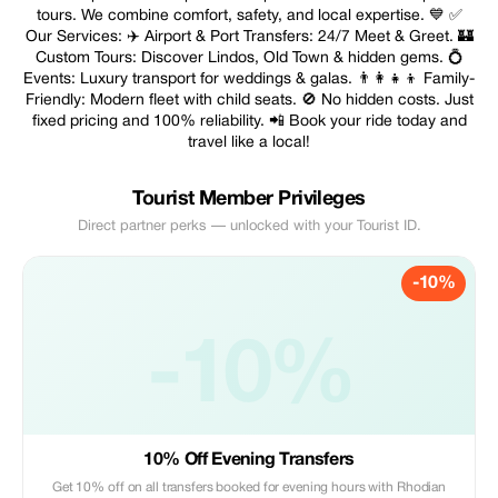
tours. We combine comfort, safety, and local expertise. 💙 ✅
Our Services: ✈️ Airport & Port Transfers: 24/7 Meet & Greet. 🏰
Custom Tours: Discover Lindos, Old Town & hidden gems. 💍
Events: Luxury transport for weddings & galas. 👨‍👩‍👧‍👦 Family-
Friendly: Modern fleet with child seats. 🚫 No hidden costs. Just
fixed pricing and 100% reliability. 📲 Book your ride today and
travel like a local!
Tourist Member Privileges
Direct partner perks — unlocked with your Tourist ID.
-10%
-10%
10% Off Evening Transfers
Get 10% off on all transfers booked for evening hours with Rhodian