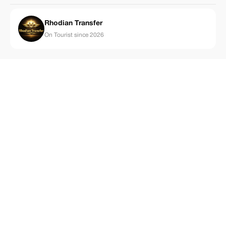
Rhodian Transfer
On Tourist since 2026