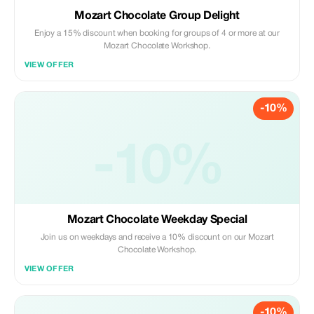
Mozart Chocolate Group Delight
Enjoy a 15% discount when booking for groups of 4 or more at our
Mozart Chocolate Workshop.
VIEW OFFER
-10%
-10%
Mozart Chocolate Weekday Special
Join us on weekdays and receive a 10% discount on our Mozart
Chocolate Workshop.
VIEW OFFER
-10%