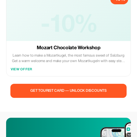
-10%
Mozart Chocolate Workshop
Learn how to make a Mozartkugel, the most famous sweet of Salzburg
Get a warm welcome and make your own Mozartkugeln with easy step-
by-step instructions. Discover the joy of making Mozart chocolate at an
VIEW OFFER
interactive workshop Take home a recipe to showcase your newfound
skill and create your very own batch of truffles!
GET TOURIST CARD — UNLOCK DISCOUNTS