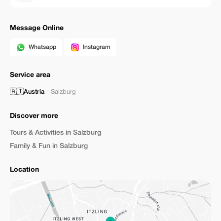
Message Online
Whatsapp
Instagram
Service area
🇦🇹
Austria
—
Salzburg
Discover more
Tours & Activities in Salzburg
Family & Fun in Salzburg
Location