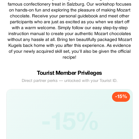
famous confectionery treat in Salzburg. Our workshop focuses
on hands-on fun and exploring the pleasure of making Mozart
chocolate. Receive your personal guidebook and meet other
participants who are just as excited as you when we start off
with a warm welcome. Simply follow our easy step-by-step
instruction manual to create your authentic Mozart chocolates
without any hassle at all. Bring ten beautifully packaged Mozart
Kugels back home with you after this experience. As evidence
of your newly acquired skill set, you'll also be given the official
recipe!
Tourist Member Privileges
Direct partner perks — unlocked with your Tourist ID.
-15%
-15%