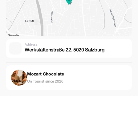
Address
Werkstättenstraße 22, 5020 Salzburg
Mozart Chocolate
On Tourist since 2026