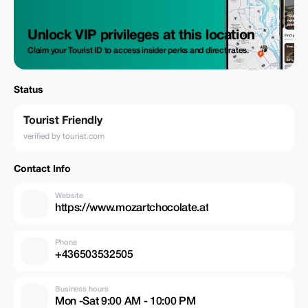
Unlock VIP privileges at this location
Claim your Tourist ID to access insider perks and direct rates.
Status
Tourist Friendly
verified by tourist.com
Contact Info
Website
https://www.mozartchocolate.at
Phone
+436503532505
Business hours
Mon -Sat 9:00 AM - 10:00 PM