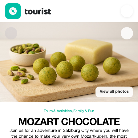
Mozart Chocolate — Tours & Activities | Up to 15% off | Tourist
View all photos
Tours & Activities
,
Family & Fun
MOZART CHOCOLATE
Join us for an adventure in Salzburg City where you will have
the chance to make your very own Mozartkugeln, the most