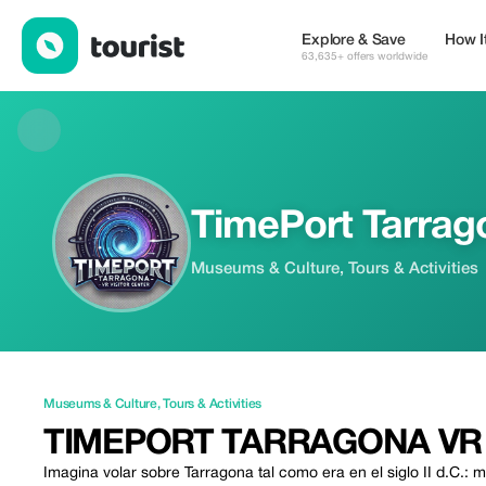
TimePort Tarragona VR — Museums & Culture | Up to 25% off | 
Explore & Save
How I
63,635+ offers worldwide
TimePort Tarrag
Museums & Culture, Tours & Activities
Museums & Culture
,
Tours & Activities
TIMEPORT TARRAGONA VR
Imagina volar sobre Tarragona tal como era en el siglo II d.C.: