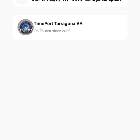
TimePort Tarragona VR
On Tourist since 2026