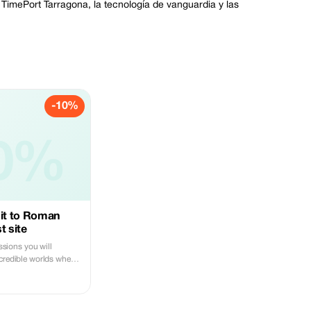
n TimePort Tarragona, la tecnología de vanguardia y las
-10%
0%
isit to Roman
t site
essions you will
ncredible worlds where
and feel unique
's impossible, live
d disconnect from
er before.