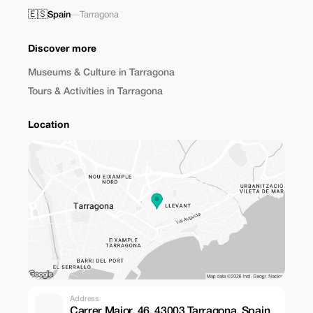
🇪🇸
Spain
—
Tarragona
Discover more
Museums & Culture in Tarragona
Tours & Activities in Tarragona
Location
Address
Carrer Major, 46, 43003 Tarragona, Spain