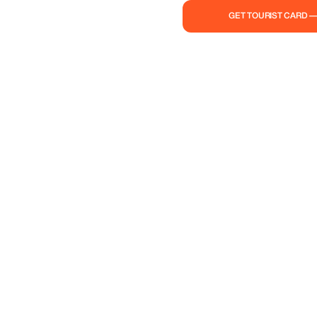
to life in all its splendor!
GET TOURIST CARD 