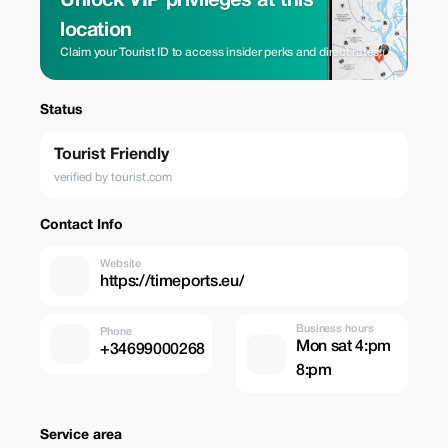
Unlock VIP privileges at this
location
Claim your Tourist ID to access insider perks and direct rates.
Status
Tourist Friendly
verified by tourist.com
Contact Info
Website
https://timeports.eu/
Business hours
Phone
Mon sat 4:pm
+34699000268
8:pm
Service area