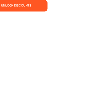
— UNLOCK DISCOUNTS