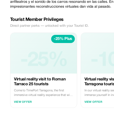
anfiteatros y el sonido de los carros resonando en las calles. E
impresionantes reconstrucciones virtuales dan vida al pasado.
Tourist Member Privileges
Direct partner perks — unlocked with your Tourist ID.
-25% Plus
-25%
-1
Virtual reality visit to Roman
Virtual reality v
Tarraco 25 tourists
Tarragona touris
Come to TimePort Tarragona, the first
In our virtual reality s
immersive virtual reality experience that will
immerse yourself in i
take you back 2,000 years to the heart of
you can explore, play 
VIEW OFFER
VIEW OFFER
ancient Tarraco, one of the most vibrant
emotions. Explore what
cities of the Roman Empire. Before exploring
something amazing an
Roman Tarragona firsthand, watch it come
the real world like nev