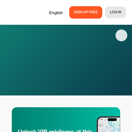
SIGN UP FREE
LOG IN
English