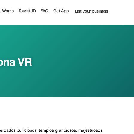
Tourist
t Works
Tourist ID
FAQ
Get App
List your business
ona VR
 mercados bulliciosos, templos grandiosos, majestuosos