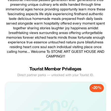
traditional methods passed generation after generations thus
preserving unique culinary arts skills handed through time
immemorial ages hence providing opportunity learn more these
fascinating aspects life style experiencing firsthand authentic
taste delicious homemade meals prepared fresh daily basis
served alongside warm hospitality offered every moment spent
together sharing stories laughter joy happiness amidst
breathtaking views surrounding areas offering unforgettable
memories forever etched hearts minds those fortunate enough
experience true essence untouched nature pure blissfulness
residing heart core soul each individual visiting place once
calling home... Welcome To STONE ART GUEST HOUSE AND
CAMPING!!!
Tourist Member Privileges
Direct partner perks — unlocked with your Tourist ID.
-20%
-20%