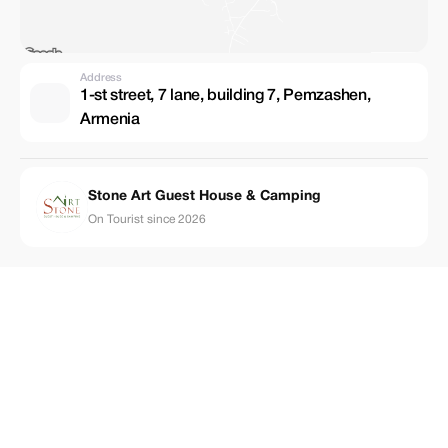
Address
1-st street, 7 lane, building 7, Pemzashen,
Armenia
Stone Art Guest House & Camping
On Tourist since 2026