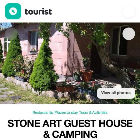
Stone Art Guest House & Camping — Restaurants | Up to 20% of
View all photos
Restaurants
,
Places to stay
,
Tours & Activities
STONE ART GUEST HOUSE
& CAMPING