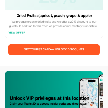
Dried Fruits: (apricot, peach, grape & apple)
We produce organic dried fruits and we offer a 20% discount to our
guests. In addition to this offer, we provide complimentary fruit distillers
(vodka) or wine with lunch and dinner orders.
VIEW OFFER
GET TOURIST CARD — UNLOCK DISCOUNTS
Unlock VIP privileges at this location
Claim your Tourist ID to access insider perks and direct rates.