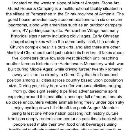
Located on the western slope of Mount Aragats, Stone Art
Guest House & Camping is a multifunctional facility situated in
the village of Pemzashen in the Shirak province of Armenia. The
guest house provides cozy accommodations with six or seven
bedrooms, along with amenities such as an outdoor campsite
area, RV parkingspace, etc. Pemzashen Village has many
historical sites nearby including old villages, Early Christian
chapel complexes within the community itself, fifth century
Church complex near it's outskirts ,and also there are other
Medieval Churches found just outside its borders .It takes about
five kilometers drive towards west direction until reaching
another famous historic site -Harichavank Monastery which was
built during Middle Ages; while driving further twenty kilometer
away will lead us directly to Gumri City that holds second
position among all cities across country based upon population
size. During your stay here we offer various activities ranging
from guided sight seeing trips filled adventuresome spirit
exploring around this beautiful landscape full of natural beauty
up close encounters wildlife animals living freely under open sky
; enjoy cycling down hill ride off top peak Aragaz Mountain
being tallest one whole nation boasting rich history culture
traditions deeply rooted since centuries past times back when
people used make their own food drink beverages using