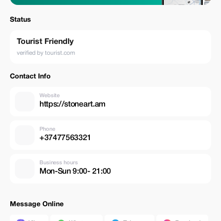
Status
Tourist Friendly
verified by tourist.com
Contact Info
Website
https://stoneart.am
Phone
+37477563321
Business hours
Mon-Sun 9:00- 21:00
Message Online