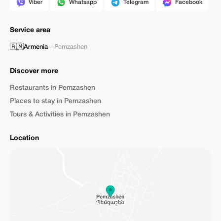
Viber
Whatsapp
Telegram
Facebook
Service area
🇦🇲
Armenia
—
Pemzashen
Discover more
Restaurants in Pemzashen
Places to stay in Pemzashen
Tours & Activities in Pemzashen
Location