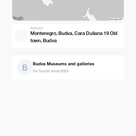
Address
Montenegro, Budva, Cara Dušana 19 Old
town, Budva
Budva Museums and galleries
On Tourist since 2025