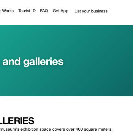
 off | Tourist
t Works
Tourist ID
FAQ
Get App
List your business
nd galleries
LERIES
 museum's exhibition space covers over 400 square meters,