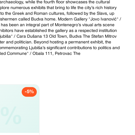
o archaeology, while the fourth floor showcases the cultural
ore numerous exhibits that bring to life the city’s rich history
 to the Greek and Roman cultures, followed by the Slavs, up
 fishermen called Budva home. Modern Gallery "Jovo Ivanović" /
s been an integral part of Montenegro’s visual arts scene
xhibitors have established the gallery as a respected institution
Ljubiša" / Cara Dušana 13 Old Town, Budva The Stefan Mitrov
er and politician. Beyond hosting a permanent exhibit, the
commemorating Ljubiša’s significant contributions to politics and
 "Red Commune" / Obala 111, Petrovac The
-5%
5%