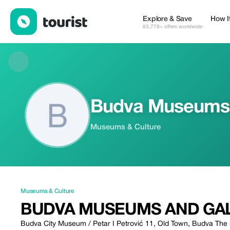
Budva Museums and galleries — Museums & Culture | Up to 20%
Explore & Save
How I
63,778+ offers worldwide
Budva Museums a
Museums & Culture
Museums & Culture
BUDVA MUSEUMS AND GAL
Budva City Museum / Petar I Petrović 11, Old Town, Budva The