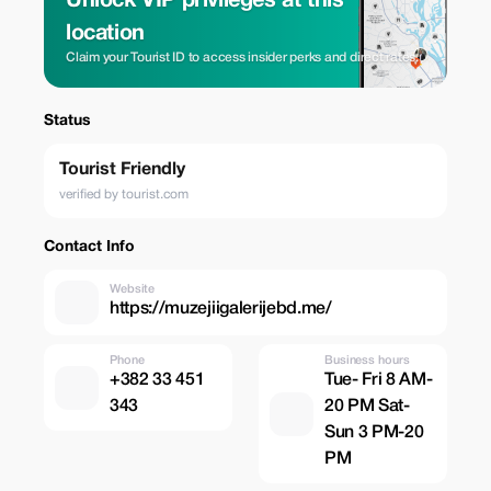
Unlock VIP privileges at this
location
Claim your Tourist ID to access insider perks and direct rates.
Status
Tourist Friendly
verified by tourist.com
Contact Info
Website
https://muzejiigalerijebd.me/
Phone
Business hours
+382 33 451
Tue- Fri 8 AM-
343
20 PM Sat-
Sun 3 PM-20
PM