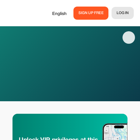
SIGN UP FREE
LOG IN
English