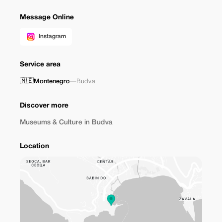
Message Online
Instagram
Service area
🇲🇪
Montenegro
—
Budva
Discover more
Museums & Culture in Budva
Location