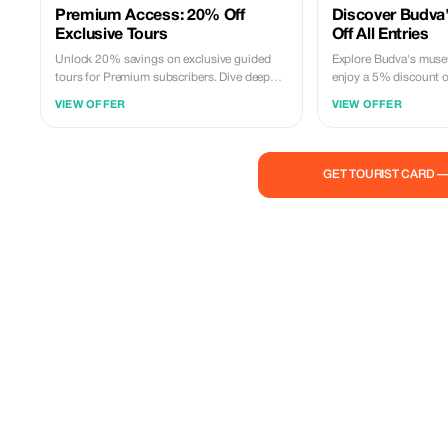
Premium Access: 20% Off
Discover Budva'
Exclusive Tours
Off All Entries
Unlock 20% savings on exclusive guided
Explore Budva's muse
tours for Premium subscribers. Dive deeper
enjoy a 5% discount o
into Budva's rich cultural tapestry with this
Immerse yourself in 25
VIEW OFFER
VIEW OFFER
special offer.
and culture.
GET TOURIST CARD 