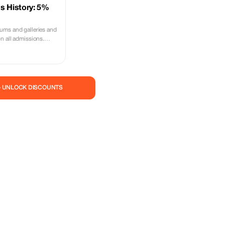
s History: 5%
ums and galleries and
n all admissions.
00 years of history
— UNLOCK DISCOUNTS