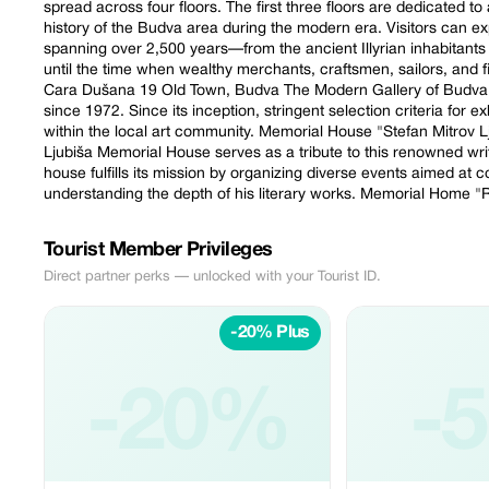
spread across four floors. The first three floors are dedicated t
history of the Budva area during the modern era. Visitors can expl
spanning over 2,500 years—from the ancient Illyrian inhabitants
until the time when wealthy merchants, craftsmen, sailors, and
Cara Dušana 19 Old Town, Budva The Modern Gallery of Budva ha
since 1972. Since its inception, stringent selection criteria for e
within the local art community. Memorial House "Stefan Mitrov 
Ljubiša Memorial House serves as a tribute to this renowned writ
house fulfills its mission by organizing diverse events aimed at 
understanding the depth of his literary works. Memorial Home
Tourist Member Privileges
Direct partner perks — unlocked with your Tourist ID.
-20% Plus
-20%
-