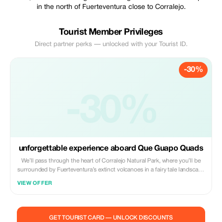
in the north of Fuerteventura close to Corralejo.
Tourist Member Privileges
Direct partner perks — unlocked with your Tourist ID.
-30%
-30%
unforgettable experience aboard Que Guapo Quads
We’ll pass through the heart of Corralejo Natural Park, where you’ll be
surrounded by Fuerteventura’s extinct volcanoes in a fairy tale landscape
with fantastic ocean views that will accompany you throughout your
VIEW OFFER
unforgettable excursion! Thanks to stops, you’ll have the opportunity to
visit two volcanoes! One is very easy to reach, and the second one,
Calderón Hondo, is an amazing and majestic 15 minute walk away!
You’ll get the chance to meet some lovely squirrels who are more than
GET TOURIST CARD — UNLOCK DISCOUNTS