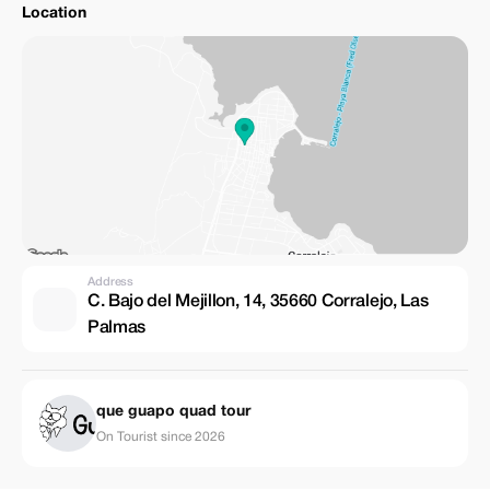
Location
Address
C. Bajo del Mejillon, 14, 35660 Corralejo, Las
Palmas
que guapo quad tour
On Tourist since 2026