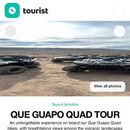
que guapo quad tour — Tours & Activities | Up to 30% off | Tour
View all photos
Tours & Activities
QUE GUAPO QUAD TOUR
An unforgettable experience on board our Que Guapo Quad
bikes, with breathtaking views among the volcanic landscapes