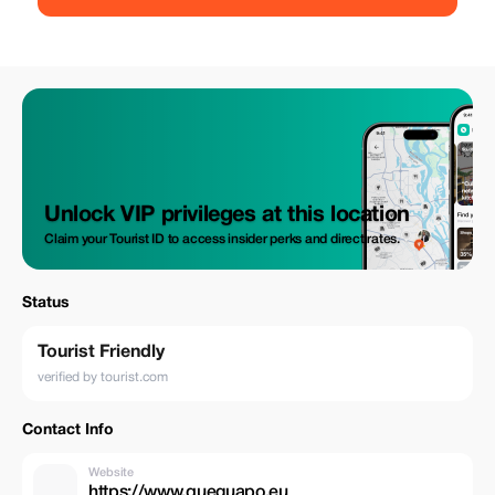
willing to greet you with their paws wide open so they can receive
snacks which you may want to give them! The martian landscapes here
go hand in glove with his majesty the sea! Looking forward to meeting
you soon! A helmet is provided Photos taken during the tour (souvenirs)
are also included!!! This experience isn’t recommended for people...
Under 18 driving themselves Without a valid drivers licence Younger
than 90cm tall Below five years old
Unlock VIP privileges at this location
Claim your Tourist ID to access insider perks and direct rates.
Status
Tourist Friendly
verified by tourist.com
Contact Info
Website
https://www.queguapo.eu