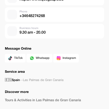
Phone
+34648274268
Business hours
9.30 am - 20.00
Message Online
TikTok
Whatsapp
Instagram
Service area
🇪🇸
Spain
—
Las Palmas de Gran Canaria
Discover more
Tours & Activities in Las Palmas de Gran Canaria