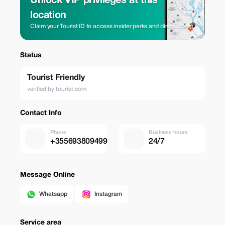
Unlock VIP privileges at this
location
Claim your Tourist ID to access insider perks and direct rates.
Status
Tourist Friendly
verified by tourist.com
Contact Info
Phone
Business hours
+355693809499
24/7
Message Online
Whatsapp
Instagram
Service area