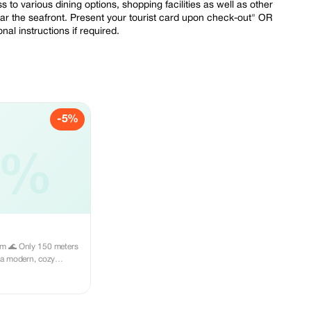
to various dining options, shopping facilities as well as other
ear the seafront. Present your tourist card upon check-out" OR
l instructions if required.
-5%
5%
ters
l area, close to
d all necessary
relaxing seaside
ourist card upon