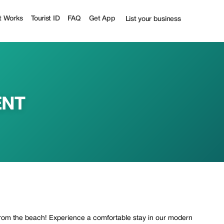
t Works
Tourist ID
FAQ
Get App
List your business
ENT
om the beach! Experience a comfortable stay in our modern