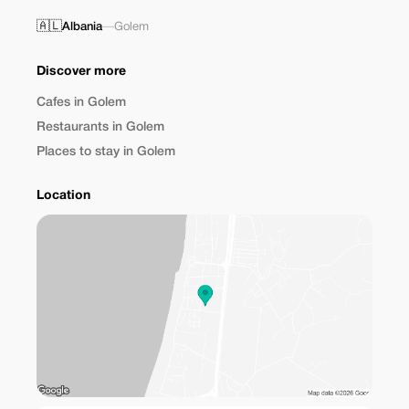
🇦🇱
Albania
—
Golem
Discover more
Cafes in Golem
Restaurants in Golem
Places to stay in Golem
Location