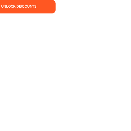
the promotional code
— UNLOCK DISCOUNTS
e add additional steps