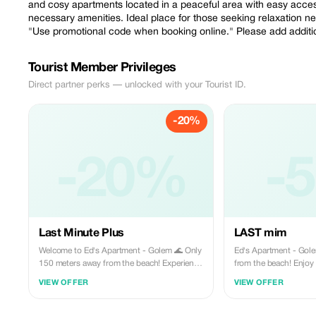
and cosy apartments located in a peaceful area with easy access 
necessary amenities. Ideal place for those seeking relaxation n
"Use promotional code when booking online." Please add additiona
Tourist Member Privileges
Direct partner perks — unlocked with your Tourist ID.
-20%
-20%
-
Last Minute Plus
LAST mim
Welcome to Ed's Apartment - Golem 🌊 Only
Ed's Apartment - Golem 🌊 Only 150 me
150 meters away from the beach! Experience
from the beach! Enjoy a modern, cozy
a comfortable stay in our modern and cosy
apartment in a peacefu
VIEW OFFER
VIEW OFFER
apartments located in a peaceful area with
restaurants, shops, an
easy access to various dining options,
amenities. Ideal for a 
shopping facilities, and other necessary
vacation. Show your t