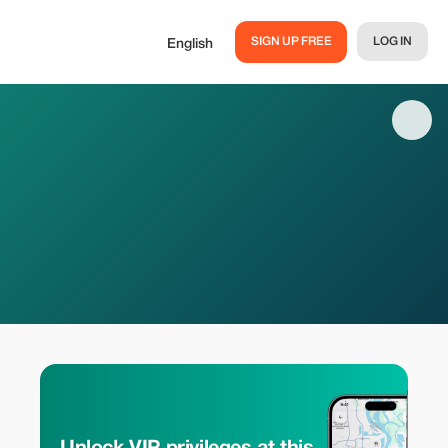
SIGN UP FREE
LOG IN
English