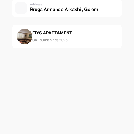
Address
Rruga Armando Arkaxhi , Golem
ED'S APARTAMENT
On Tourist since 2026