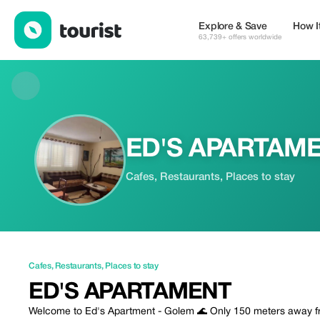
ED'S APARTAMENT — Cafes | Up to 20% off | Tourist
Explore & Save
How I
63,739+ offers worldwide
ED'S APARTAM
Cafes, Restaurants, Places to stay
Cafes
,
Restaurants
,
Places to stay
ED'S APARTAMENT
Welcome to Ed's Apartment - Golem 🌊 Only 150 meters away fr