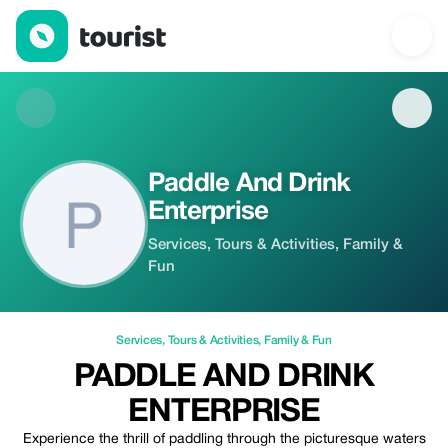
Paddle And Drink Enterprise — Services | Up to 20% off | Touris
Paddle And Drink
Enterprise
Services, Tours & Activities, Family &
Fun
Services
,
Tours & Activities
,
Family & Fun
PADDLE AND DRINK
ENTERPRISE
Experience the thrill of paddling through the picturesque waters