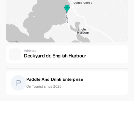
Address
Dockyard dr. English Harbour
Paddle And Drink Enterprise
On Tourist since 2026