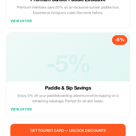
Premium Sunset Paddle Exclusive
Premium members save 20% on an exclusive sunset paddle tour.
Experience Antigua's coast like never before.
VIEW OFFER
-5%
-5%
Paddle & Sip Savings
Enjoy 5% off your paddleboarding adventure while sipping on a
refreshing beverage. Perfect for all skill levels.
VIEW OFFER
GET TOURIST CARD — UNLOCK DISCOUNTS