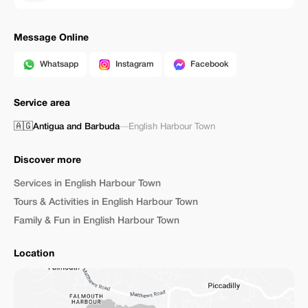
Message Online
Whatsapp
Instagram
Facebook
Service area
🇦🇬
Antigua and Barbuda
—
English Harbour Town
Discover more
Services in English Harbour Town
Tours & Activities in English Harbour Town
Family & Fun in English Harbour Town
Location