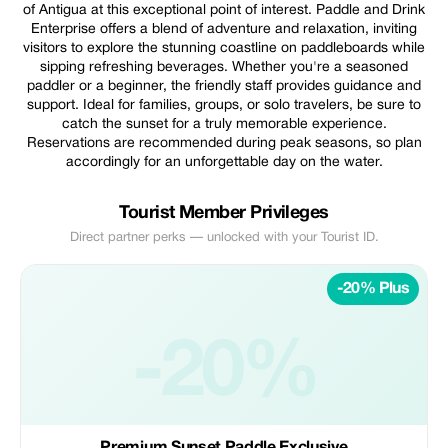
of Antigua at this exceptional point of interest. Paddle and Drink
Enterprise offers a blend of adventure and relaxation, inviting
visitors to explore the stunning coastline on paddleboards while
sipping refreshing beverages. Whether you're a seasoned
paddler or a beginner, the friendly staff provides guidance and
support. Ideal for families, groups, or solo travelers, be sure to
catch the sunset for a truly memorable experience.
Reservations are recommended during peak seasons, so plan
accordingly for an unforgettable day on the water.
Tourist Member Privileges
Direct partner perks — unlocked with your Tourist ID.
-20% Plus
-20%