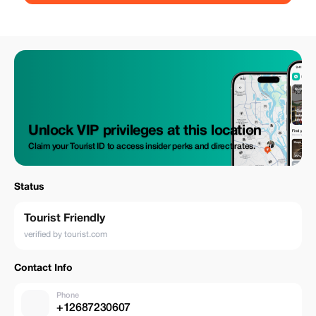
Unlock VIP privileges at this location
Claim your Tourist ID to access insider perks and direct rates.
Status
Tourist Friendly
verified by tourist.com
Contact Info
Phone
+12687230607