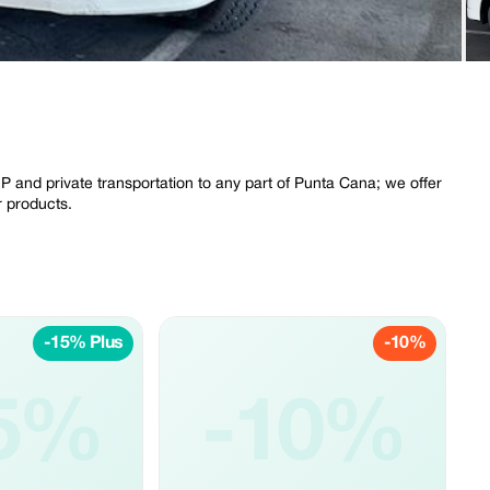
P and private transportation to any part of Punta Cana; we offer
r products.
-15% Plus
-10%
5%
-10%