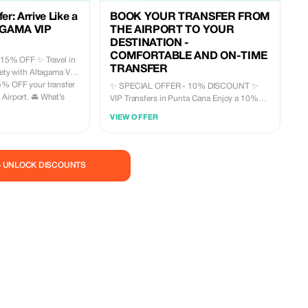
er: Arrive Like a
BOOK YOUR TRANSFER FROM
AGAMA VIP
THE AIRPORT TO YOUR
DESTINATION -
COMFORTABLE AND ON-TIME
 OFF ✨ Travel in
TRANSFER
fety with Altagama VIP
5% OFF your transfer
✨ SPECIAL OFFER - 10% DISCOUNT ✨
t. 🚘 What’s
VIP Transfers in Punta Cana Enjoy a 10%
discount on your private transfer and travel
VIEW OFFER
r • Private
with total comfort and security from the
teed
airport to your hotel (or vice versa). What
does your VIP transfer include? 🚘 Luxury
vehicles (SUV, Cadillac or Van depending on
— UNLOCK DISCOUNTS
needs) 👨‍✈️ Professional, bilingual and
r a premium
uniformed driver 🕒 Guaranteed punctuality
mited-time
🧳 Luggage assistance ❄️ Air conditioning 📶
Onboard Wi-Fi 🥤 Complimentary cold water
🛡️ Private and secure transportation (no
sharing) 📍 Service available in Punta Cana,
Bavaro and surroundings 🎉 Book today and
take advantage of your 10% OFF Travel
stress-free, travel VIP. 📲 Contact us now
and secure your transfer +18495200320