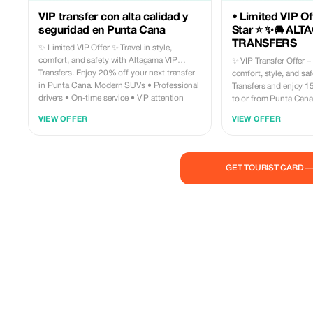
VIP transfer con alta calidad y
• Limited VIP Off
seguridad en Punta Cana
Star ⭐ ✨🚘 ALT
TRANSFERS
✨ Limited VIP Offer ✨ Travel in style,
comfort, and safety with Altagama VIP
✨ VIP Transfer Offer – 15%
Transfers. Enjoy 20% off your next transfer
comfort, style, and sa
in Punta Cana. Modern SUVs • Professional
Transfers and enjoy 1
drivers • On-time service • VIP attention
to or from Punta Cana Airpor
Book today and turn your arrival into a
included: • Luxury vehicles (SUV or VIP Van)
VIEW OFFER
VIEW OFFER
luxury experience. 📲 Altagama VIP Transfers
• Professional, licensed drive
— where your journey begins first class.
service (no shared rides) • Guaran
punctuality • Air conditioning and spacious
luggage area • Personalized assistance
GET TOURIST CARD 
upon arrival 💎 Perfect for couples, families,
and groups looking fo
experience at the best price. ⚠️ Li
offer. Book now and start your trip with a
true VIP arrival ⭐