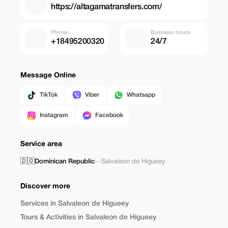
https://altagamatransfers.com/
Phone
Business hours
+18495200320
24/7
Message Online
TikTok
Viber
Whatsapp
Instagram
Facebook
Service area
🇩🇴
Dominican Republic
—
Salvaleon de Higueey
Discover more
Services in Salvaleon de Higueey
Tours & Activities in Salvaleon de Higueey