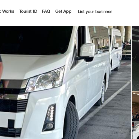
st
t Works
Tourist ID
FAQ
Get App
List your business