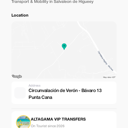
Transport & Mobility in Salvaleon de Higueey
Location
Address
Circunvalación de Verón - Bávaro 13
Punta Cana
ALTAGAMA VIP TRANSFERS
On Tourist since 2026