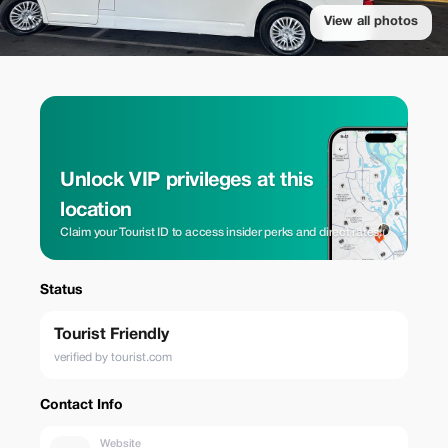
View all photos
Unlock VIP privileges at this
location
Claim your Tourist ID to access insider perks and direct rates.
Status
Tourist Friendly
verified by tourist.com
Contact Info
Website