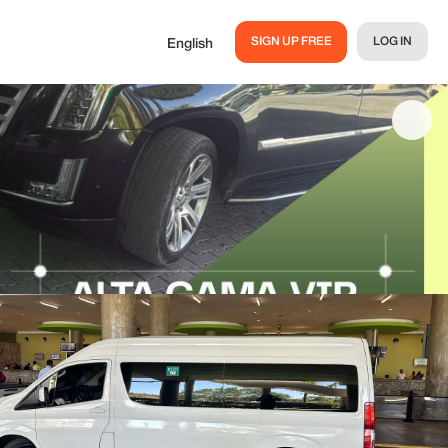
SIGN UP FREE
LOG IN
English