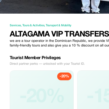
Services
,
Tours & Activities
,
Transport & Mobility
ALTAGAMA VIP TRANSFERS
we are a tour operator in the Dominican Republic, we provide VI
family-friendly tours and also give you a 10 % discount on all ou
Tourist Member Privileges
Direct partner perks — unlocked with your Tourist ID.
-20%
-20%
-1