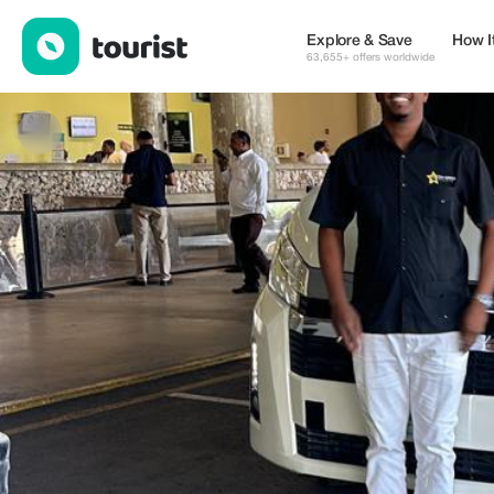
ALTAGAMA VIP TRANSFERS — Services | Up to 20% off | Touri
Explore & Save
How I
63,655+ offers worldwide