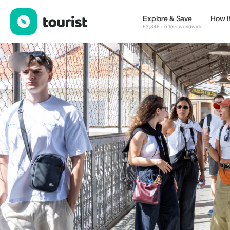
Wondertugas - Tours and service — Tours & Activities | Up to 10
Explore & Save
How I
63,846+ offers worldwide