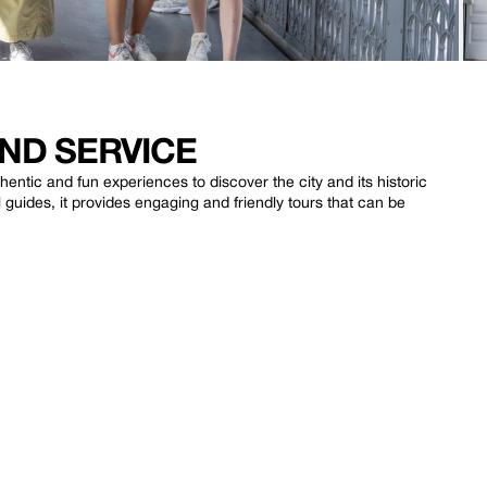
ND SERVICE
entic and fun experiences to discover the city and its historic
uides, it provides engaging and friendly tours that can be