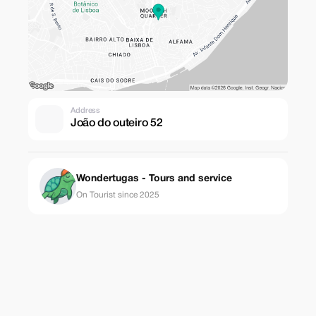
Address
João do outeiro 52
Wondertugas - Tours and service
On Tourist since 2025