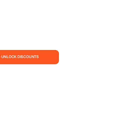
— UNLOCK DISCOUNTS