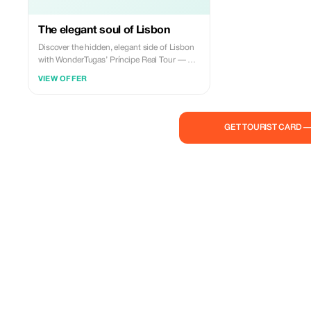
The elegant soul of Lisbon
Discover the hidden, elegant side of Lisbon
with WonderTugas’ Príncipe Real Tour — a
2.5-hour experience through the most
VIEW OFFER
iconic spots of the Príncipe Real and Estrela
districts. We’ll visit the Parliament Palace,
the Basilica and Garden of Estrela, Pessoa’s
House, and much more! Book your
GET TOURIST CARD 
adventure now and use my code to get 10%
off!