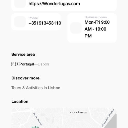
https://Wondertugas.com
Business hours
Phone
Mon-Fri 9:00
+351913453110
AM - 19:00
PM
Service area
🇵🇹
Portugal
—
Lisbon
Discover more
Tours & Activities in Lisbon
Location