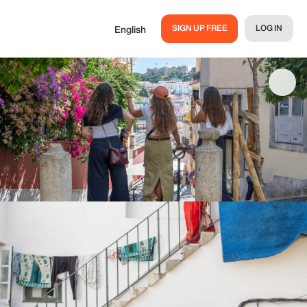
SIGN UP FREE
LOG IN
English