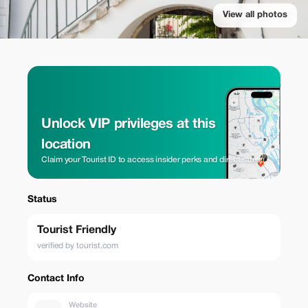
View all photos
Unlock VIP privileges at this
location
Claim your Tourist ID to access insider perks and direct rates.
Status
Tourist Friendly
verified by tourist.com
Contact Info
Website