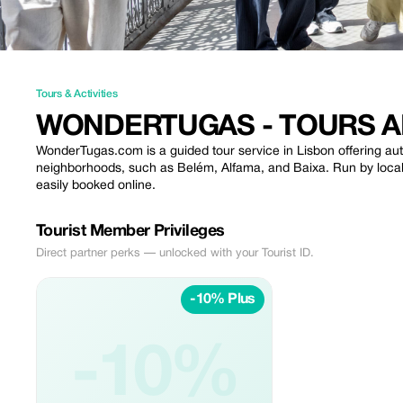
Tours & Activities
WONDERTUGAS - TOURS A
WonderTugas.com is a guided tour service in Lisbon offering auth
neighborhoods, such as Belém, Alfama, and Baixa. Run by local g
easily booked online.
Tourist Member Privileges
Direct partner perks — unlocked with your Tourist ID.
-10% Plus
-10%