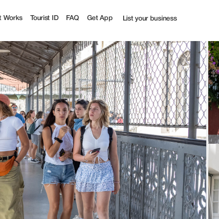
% off | Tourist
t Works
Tourist ID
FAQ
Get App
List your business