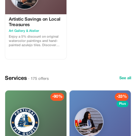
Artistic Savings on Local
Treasures
Art Gallery & Atelier
Enjoy a 5% discount on original
watercolor paintings and hand-
painted azulejo tiles. Discover
unique pieces inspired by the
beauty of Lisbon.
Services
See all
· 175 offers
-90%
-33%
Plus