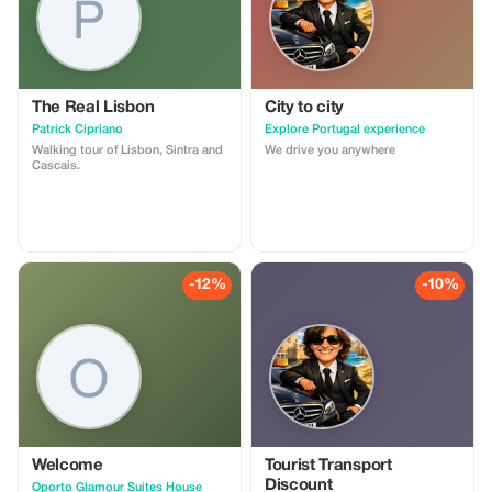
The Real Lisbon
City to city
Patrick Cipriano
Explore Portugal experience
Walking tour of Lisbon, Sintra and
We drive you anywhere
Cascais.
-12%
-10%
Welcome
Tourist Transport
Discount
Oporto Glamour Suites House