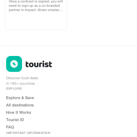
Once a contract is signed, you will
need to sign up as a co-branded
partner in Impact. Airalo creates a
personalized landing page with
your logo, where you can send
your clients to purchase their
eSIMs. The page includes a built-
in discount for your customers.
The discount is locked to the
cobrand. Each sale is linked to
your account, and you’ll receive a
15–25% commission, depending
on the discount applied.
Discover local deals
in 195+ countries
EXPLORE
Explore & Save
All destinations
How It Works
Tourist ID
FAQ
IMPORTANT INFORMATION