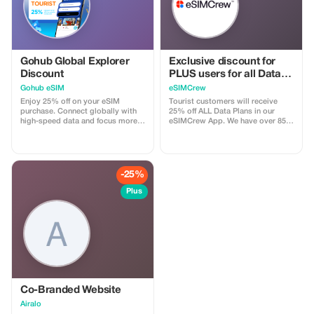
private tour, on the other hand,
offers a truly exclusive experience,
just for you and your group (up to
8 people), with the full attention of
our passionate and
knowledgeable guides.
Gohub Global Explorer
Exclusive discount for
Discount
PLUS users for all Data
Plans and Topups - multi
Gohub eSIM
eSIMCrew
use
Enjoy 25% off on your eSIM
Tourist customers will receive
purchase. Connect globally with
25% off ALL Data Plans in our
high-speed data and focus more
eSIMCrew App. We have over 850
on your travel experience.
networks in 180 countries offering
high quality Data connections with
2-3 networks in most countries.
The eSIMCrew App is super easy
to use and has one touch Topup in
-25%
the App. eSIM is one touch easy
install
Plus
Co-Branded Website
Airalo