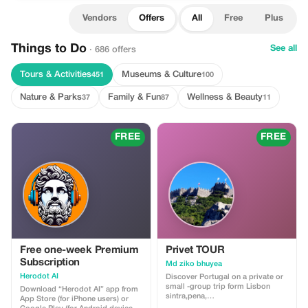
Vendors
Offers
All
Free
Plus
Things to Do
See all
· 686 offers
Tours & Activities
Museums & Culture
451
100
Nature & Parks
Family & Fun
Wellness & Beauty
37
87
11
FREE
FREE
Free one-week Premium
Privet TOUR
Subscription
Md ziko bhuyea
Herodot AI
Discover Portugal on a private or
small -group trip form Lisbon
Download “Herodot AI” app from
sintra,pena,
App Store (for iPhone users) or
moorish,regaleira&cascai