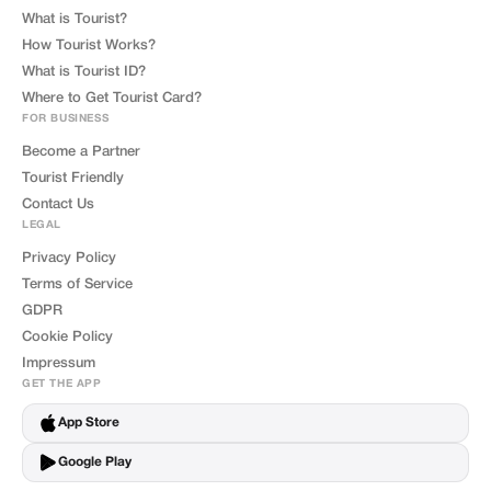
What is Tourist?
How Tourist Works?
What is Tourist ID?
Where to Get Tourist Card?
FOR BUSINESS
Become a Partner
Tourist Friendly
Contact Us
LEGAL
Privacy Policy
Terms of Service
GDPR
Cookie Policy
Impressum
GET THE APP
App Store
Google Play