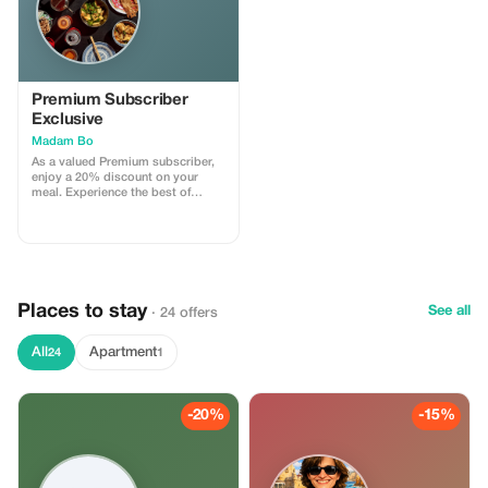
Premium Subscriber
Exclusive
Madam Bo
As a valued Premium subscriber,
enjoy a 20% discount on your
meal. Experience the best of
Madam Bo with exclusive
savings!
Places to stay
See all
· 24 offers
All
Apartment
24
1
-20%
-15%