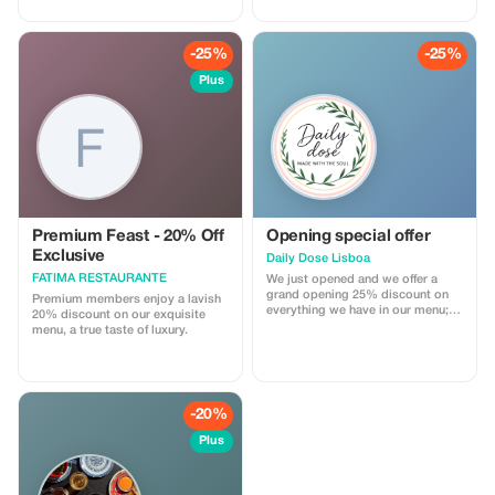
every story, every corner, and
every smile along the way. Book
your tuk tuk experience today and
-25%
-25%
discover Lisbon in the most
unique way possible!
Plus
Premium Feast - 20% Off
Opening special offer
Exclusive
Daily Dose Lisboa
FATIMA RESTAURANTE
We just opened and we offer a
grand opening 25% discount on
Premium members enjoy a lavish
everything we have in our menu;
20% discount on our exquisite
this offer is valid until 31st
menu, a true taste of luxury.
January.
-20%
Plus