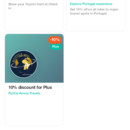
Explore Portugal experience
Show your Tourist Card at Check
in
Get 10% off on all rides to major
tourist spots in Portugal.
-10%
Plus
10% discount for Plus
Rotina Airosa Travels