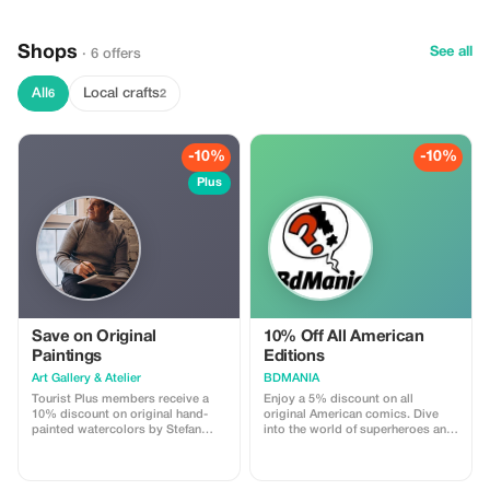
Shops
See all
· 6 offers
All
Local crafts
6
2
-10%
-10%
Plus
Save on Original
10% Off All American
Paintings
Editions
Art Gallery & Atelier
BDMANIA
Tourist Plus members receive a
Enjoy a 5% discount on all
10% discount on original hand-
original American comics. Dive
painted watercolors by Stefan
into the world of superheroes and
Zaporozhan. Our Lisbon gallery
iconic tales at a special price!
also features handcrafted azulejos
(traditional Portuguese ceramic