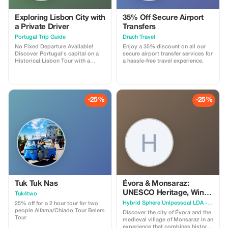
Exploring Lisbon City with
35% Off Secure Airport
a Private Driver
Transfers
Portugal Trip Guide
Drach Travel
No Fixed Departure Available!
Enjoy a 35% discount on all our
Discover Portugal's capital on a
secure airport transfer services for
Historical Lisbon Tour with a
a hassle-free travel experience.
guided journey through its most
iconic landmarks. Begin at Parque
Eduardo VII and Avenida da
Liberdade, enjoying panoramic
city views and elegant
-25%
-25%
architecture. Capture stunning
photos at Miradouro São Pedro
de Alcântara and visit the historic
Lisbon Cathedral and Church of
Saint Anthony. Walk the ancient
walls of Castelo de São Jorge
before heading to Belem to
explore the Jerónimos Monastery
and the iconic Torre de Belém,
symbols of Portugal's maritime
glory. Cross the river to the
impressive Cristo Rei, taking in
Tuk Tuk Nas
Évora & Monsaraz:
breathtaking views of Lisbon's
UNESCO Heritage, Wine
Tuk4two
skyline and the Tagus River. This
& Medieval Charm
Hybrid Sphere Unipessoal LDA - The Guru Guide
Historical Lisbon Tour offers
25% off for a 2 hour tour for two
travelers a full-day immersion into
people Alfama/Chiado Tour Belem
Discover the city of Évora and the
Lisbon's history, architectural
Tour
medieval village of Monsaraz in an
wonders, and cultural highlights,
experience that combines history,