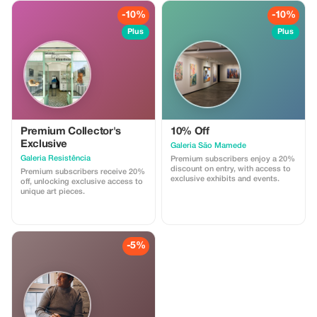
tiles), corkware, and other locally
made goods. Stop by and use our
-10%
-10%
promotional code at checkout to
claim your savings!
Plus
Plus
Premium Collector's
10% Off
Exclusive
Galeria São Mamede
Galeria Resistência
Premium subscribers enjoy a 20%
discount on entry, with access to
Premium subscribers receive 20%
exclusive exhibits and events.
off, unlocking exclusive access to
unique art pieces.
-5%