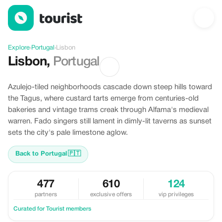
Offers in Lisbon, Portugal
Explore
›
Portugal
›
Lisbon
Lisbon
,
Portugal
Azulejo-tiled neighborhoods cascade down steep hills toward
the Tagus, where custard tarts emerge from centuries-old
bakeries and vintage trams creak through Alfama's medieval
warren. Fado singers still lament in dimly-lit taverns as sunset
sets the city's pale limestone aglow.
Back to Portugal
🇵🇹
477
610
124
partners
exclusive offers
vip privileges
Curated for Tourist members