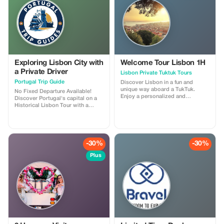
Flexible stops for short visits
Exploring Lisbon City with
Welcome Tour Lisbon 1H
a Private Driver
Lisbon Private Tuktuk Tours
Portugal Trip Guide
Discover Lisbon in a fun and
unique way aboard a TukTuk.
No Fixed Departure Available!
Enjoy a personalized and
Discover Portugal's capital on a
comfortable ride through the
Historical Lisbon Tour with a
city's charming streets, historical
guided journey through its most
neighborhoods, and breathtaking
iconic landmarks. Begin at Parque
viewpoints. Guided by a friendly
Eduardo VII and Avenida da
English speaking tour leader,
Liberdade, enjoying panoramic
delve into Lisbon's rich culture,
city views and elegant
-30%
-30%
history, and hidden treasures
architecture. Capture stunning
whilst having easy access to
photos at Miradouro São Pedro
Plus
areas that large coaches cannot
de Alcântara and visit the historic
go. Wander around the ancient
Lisbon Cathedral and Church of
quarter of Alfama with its winding
Saint Anthony. Walk the ancient
alleyways and fado charms. Travel
walls of Castelo de São Jorge
on to Belém where you will find
before heading to Belem to
the Jeronimos Monastery, Belém
explore the Jerónimos Monastery
tower and taste some famous
and the iconic Torre de Belém,
pastéis de belém (sweet pastries).
symbols of Portugal's maritime
Uncover the vibrant street life,
glory. Cross the river to the
cafés and scenic vistas found