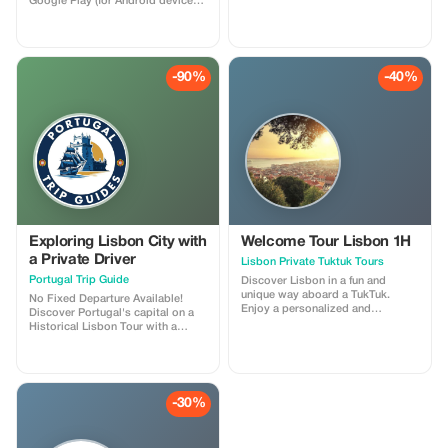
Google Play (for Android devices).
Use a 10-digit promotional code
to claim a complimentary one
week of Premium membership
and enjoy our professionally
narrated tour guides anywhere
-90%
-40%
around the globe!
Exploring Lisbon City with
Welcome Tour Lisbon 1H
a Private Driver
Lisbon Private Tuktuk Tours
Portugal Trip Guide
Discover Lisbon in a fun and
unique way aboard a TukTuk.
No Fixed Departure Available!
Enjoy a personalized and
Discover Portugal's capital on a
comfortable ride through the
Historical Lisbon Tour with a
city's charming streets, historical
guided journey through its most
neighborhoods, and breathtaking
iconic landmarks. Begin at Parque
viewpoints. Guided by a friendly
Eduardo VII and Avenida da
English speaking tour leader,
Liberdade, enjoying panoramic
delve into Lisbon's rich culture,
city views and elegant
-30%
history, and hidden treasures
architecture. Capture stunning
whilst having easy access to
photos at Miradouro São Pedro
areas that large coaches cannot
de Alcântara and visit the historic