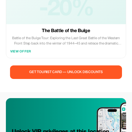
paired with the Last Post Ceremony (~8 PM daily).
-20%
The Battle of the Bulge
Battle of the Bulge Tour: Exploring the Last Great Battle of the Western
Front Step back into the winter of 1944–45 and retrace the dramatic
events of the Battle of the Bulge, the largest and bloodiest battle fought
VIEW OFFER
by the U.S. Army during World War II. This immersive tour takes you
across the Ardennes region of Belgium and Luxembourg, where German
forces launched their desperate counteroffensive against the advancing
Allies.
GET TOURIST CARD — UNLOCK DISCOUNTS