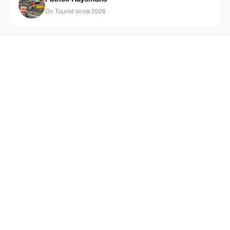
On Tourist since 2026