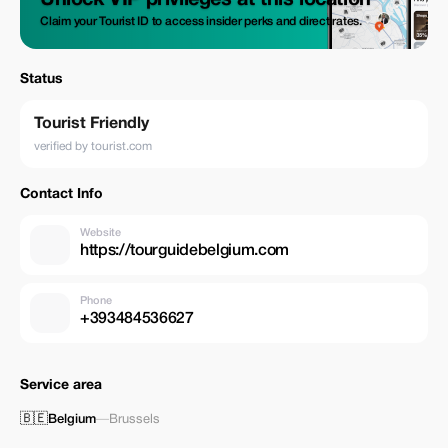
Unlock VIP privileges at this location
Claim your Tourist ID to access insider perks and direct rates.
Status
Tourist Friendly
verified by tourist.com
Contact Info
Website
https://tourguidebelgium.com
Phone
+393484536627
Service area
🇧🇪
Belgium
—
Brussels