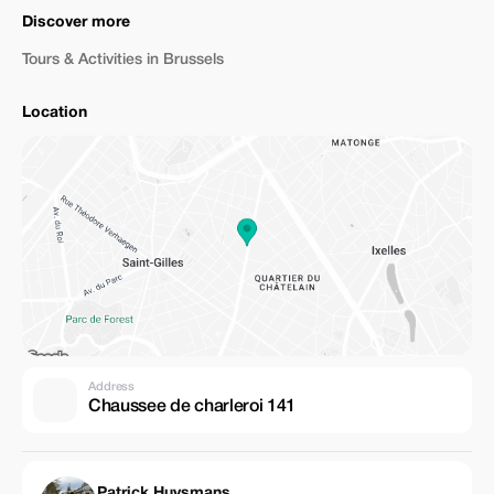
Discover more
Tours & Activities in Brussels
Location
Address
Chaussee de charleroi 141
Patrick Huysmans