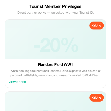
Tourist Member Privileges
Direct partner perks — unlocked with your Tourist ID.
-20%
-20%
Flanders Field WW1
When booking a tour around Flanders Fields, expect to visit a blend of
poignant battlefields, memorials, and museums related to World War I:
📍 **Key Sites Commonly Included** The In Flanders Fields Museum
VIEW OFFER
(Ypres/Ieper)—an interactive introduction to the war in this region. Tyne
Cot Cemetery (Passchendaele)—the largest Commonwealth WWI
cemetery in the world. Langemark German Cemetery—reflects the
-20%
German perspective on the conflict. Hill 60 & Preserved Trenches—
remnants of fierce combat. Essex Farm—where John McCrae penned "In
Flanders Fields." Menin Gate (Ypres)—a memorial for the missing; often