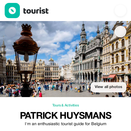
Patrick Huysmans — Tours & Activities | Up to 20% off | Tourist
View all photos
Tours & Activities
PATRICK HUYSMANS
I'm an enthusiastic tourist guide for Belgium