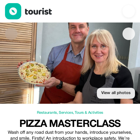
Pizza Masterclass — Restaurants | Up to 20% off | Tourist
View all photos
Restaurants
,
Services
,
Tours & Activities
PIZZA MASTERCLASS
Wash off any road dust from your hands, introduce yourselves,
and smile. Firstly! An introduction to workplace safety. We’re