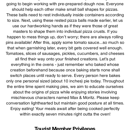
going to begin working with pre-prepared dough now. Everyone
should help each other make small ball shapes for pizzas.
These balls need to rest individually inside containers according
to size. Next, using these rested pizza balls made earlier, let us
use our hardworking hands as if they were those of great
masters to shape them into individual pizza crusts. If you
happen to mess things up, don’t worry; there are always rolling
pins available! After this, apply some tomato sauce...so much so
that when garnishing later, every bit gets covered well enough.
Tomatoes, slices of sausages, pickles, cucumbers, and cheeses
all find their way onto your finished creations. Let’s put
everything in the ovens - just remember who baked whose
creation beforehand because once baking starts none shall
switch places until ready to serve. Every person here bakes
only one personal sized (about 10 inches) pie today. Throughout
the entire time spent making pies, we aim to educate ourselves
about the origins of pizza while enjoying stories involving
mischievous characters named Max & Moritz. Please keep
conversation lighthearted but maintain good posture at all times.
Enjoy eating! Your meals await after being cooked perfectly
within exactly seven minutes right outta the oven!
Tourist Member Privileges