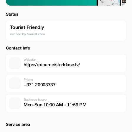
Status
Tourist Friendly
verified by tourist.com
Contact Info
Website
https://picumeistarklase.lv/
Phone
+371 20003737
Business hours
Mon-Sun 10:00 AM - 11:59 PM
Service area