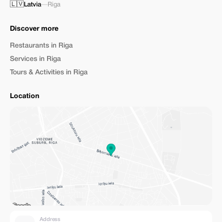
🇱🇻
Latvia
—
Riga
Discover more
Restaurants in Riga
Services in Riga
Tours & Activities in Riga
Location
Address