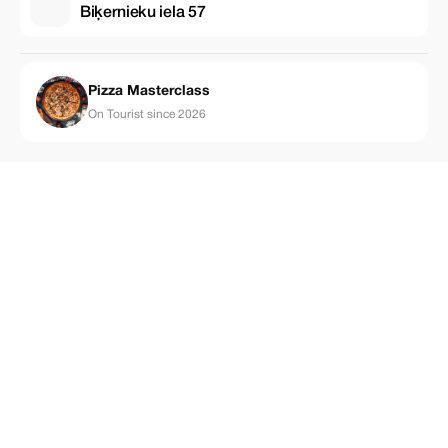
Biķernieku iela 57
Pizza Masterclass
On Tourist since 2026