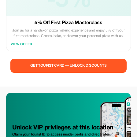
-5%
5% Off First Pizza Masterclass
Join us for a hands-on pizza making experience and enjoy 5% off your
first masterclass. Create, bake, and savor your personal pizza with us!
VIEW OFFER
GET TOURIST CARD — UNLOCK DISCOUNTS
Unlock VIP privileges at this location
Claim your Tourist ID to access insider perks and direct rates.