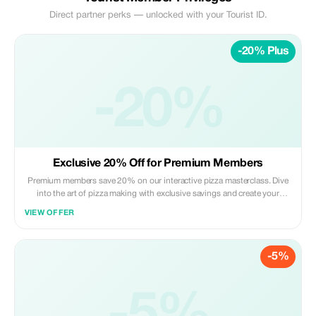
Direct partner perks — unlocked with your Tourist ID.
-20% Plus
-20%
Exclusive 20% Off for Premium Members
Premium members save 20% on our interactive pizza masterclass. Dive
into the art of pizza making with exclusive savings and create your
masterpiece.
VIEW OFFER
-5%