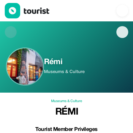
Rémi — Museums & Culture | Tourist
Rémi
Museums & Culture
Museums & Culture
RÉMI
Tourist Member Privileges