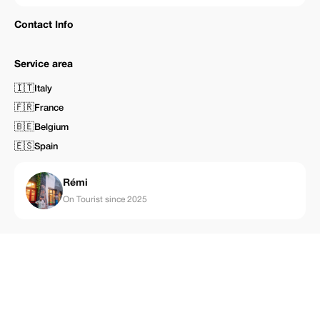
Contact Info
Service area
🇮🇹
Italy
🇫🇷
France
🇧🇪
Belgium
🇪🇸
Spain
Rémi
On Tourist since 2025