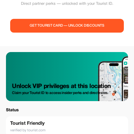
Direct partner perks — unlocked with your Tourist ID.
GET TOURIST CARD — UNLOCK DISCOUNTS
Unlock VIP privileges at this location
Claim your Tourist ID to access insider perks and direct rates.
Status
Tourist Friendly
verified by tourist.com