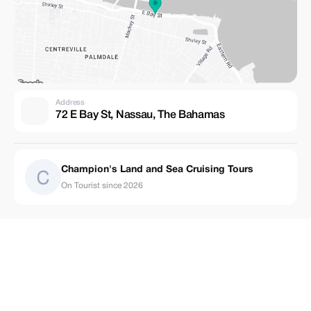
Address
72 E Bay St, Nassau, The Bahamas
Champion's Land and Sea Cruising Tours
On Tourist since 2026