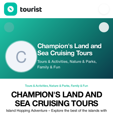
Champion's Land and Sea Cruising Tours — Tours & Activities | 
Champion's Land and
Sea Cruising Tours
Tours & Activities, Nature & Parks,
Family & Fun
Tours & Activities
,
Nature & Parks
,
Family & Fun
CHAMPION'S LAND AND
SEA CRUISING TOURS
Island Hopping Adventure – Explore the best of the islands with