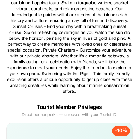
our island-hopping tours. Swim in turquoise waters, snorkel
vibrant coral reefs, and relax on pristine beaches. Our
knowledgeable guides will share stories of the island’s rich
history and culture, ensuring a day full of fun and discovery.
Sunset Cruises – End your day with a breathtaking sunset
cruise. Sip on refreshing beverages as you watch the sun dip
below the horizon, painting the sky in hues of gold and pink. A
perfect way to create memories with loved ones or celebrate a
special occasion. Private Charters – Customize your adventure
with our private charters. Whether it’s a romantic getaway, a
family outing, or a celebration with friends, we’ll tailor the
experience to meet your needs. Enjoy the freedom to explore at
your own pace. Swimming with the Pigs – This family-friendly
excursion offers a unique opportunity to get up close with these
amazing creatures while learning about marine conservation
efforts.
Tourist Member Privileges
Direct partner perks — unlocked with your Tourist ID.
-10%