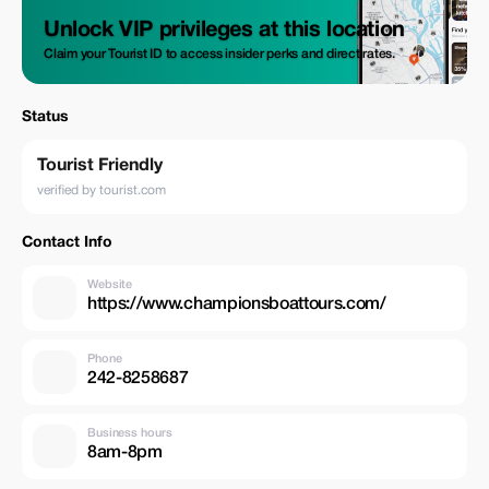
Unlock VIP privileges at this location
Claim your Tourist ID to access insider perks and direct rates.
Status
Tourist Friendly
verified by tourist.com
Contact Info
Website
https://www.championsboattours.com/
Phone
242-8258687
Business hours
8am-8pm