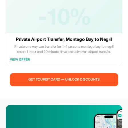
-10%
Private Airport Transfer, Montego Bay to Negril
Private one way van transfer for 1-4 persons montego bay to negril
resort 1 hour and 20 minute drive exclusive van airport transfer.
VIEW OFFER
GET TOURIST CARD — UNLOCK DISCOUNTS