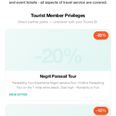
and event tickets - all aspects of travel service are covered.
Tourist Member Privileges
Direct partner perks — unlocked with your Tourist ID.
-20%
-20%
Negril Parasail Tour
Parasailing Tour Experience Negril Jamaica Tour 15 Mins Parasailing
Tour on the 7 miles white beach. Soar high - Romantic or Fun.
VIEW OFFER
-10%