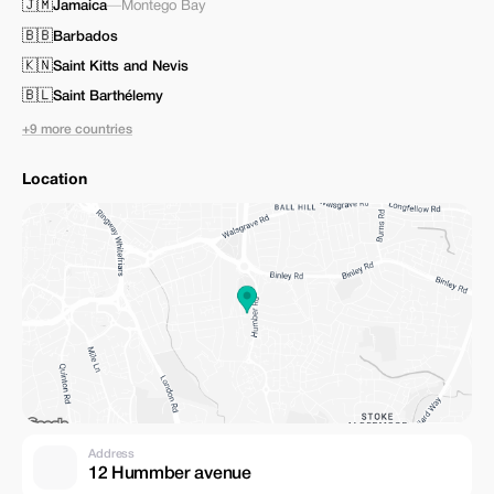
🇯🇲
Jamaica
—
Montego Bay
🇧🇧
Barbados
🇰🇳
Saint Kitts and Nevis
🇧🇱
Saint Barthélemy
+9 more countries
Location
Address
12 Hummber avenue