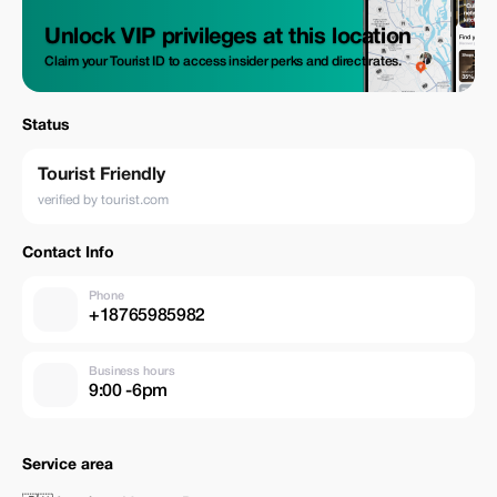
Unlock VIP privileges at this location
Claim your Tourist ID to access insider perks and direct rates.
Status
Tourist Friendly
verified by tourist.com
Contact Info
Phone
+18765985982
Business hours
9:00 -6pm
Service area