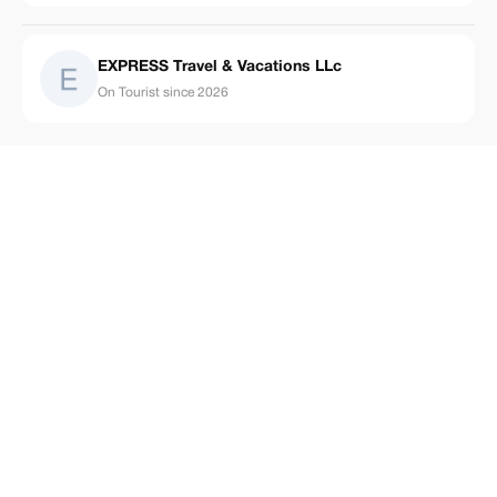
EXPRESS Travel & Vacations LLc
On Tourist since 2026