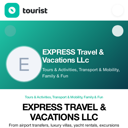
EXPRESS Travel & Vacations LLc — Tours & Activities | Up to 20
EXPRESS Travel &
Vacations LLc
Tours & Activities, Transport & Mobility,
Family & Fun
Tours & Activities
,
Transport & Mobility
,
Family & Fun
EXPRESS TRAVEL &
VACATIONS LLC
From airport transfers, luxury villas, yacht rentals, excursions