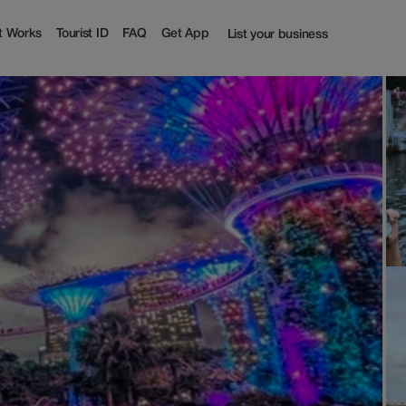
off | Tourist
t Works
Tourist ID
FAQ
Get App
List your business