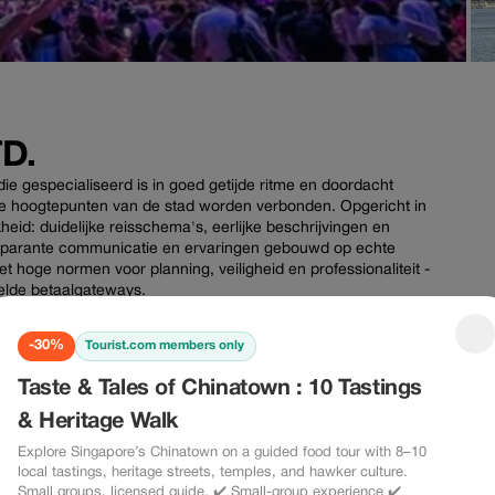
D.
ie gespecialiseerd is in goed getijde ritme en doordacht
che hoogtepunten van de stad worden verbonden. Opgericht in
kheid: duidelijke reisschema's, eerlijke beschrijvingen en
ansparante communicatie en ervaringen gebouwd op echte
met hoge normen voor planning, veiligheid en professionaliteit -
utelde betaalgateways.
-30%
Tourist.com members only
Taste & Tales of Chinatown : 10 Tastings
& Heritage Walk
-30%
-30%
Explore Singapore’s Chinatown on a guided food tour with 8–10
local tastings, heritage streets, temples, and hawker culture.
Small groups, licensed guide. ✔️ Small-group experience ✔️