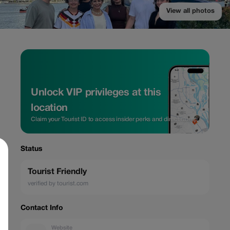
View all photos
Unlock VIP privileges at this
location
Claim your Tourist ID to access insider perks and direct rates.
Status
Tourist Friendly
verified by tourist.com
Contact Info
Website