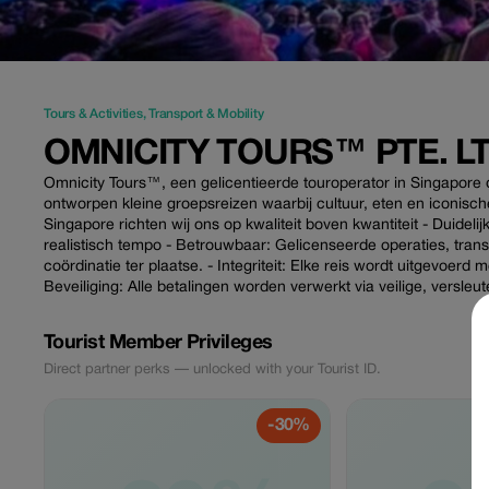
Tours & Activities
,
Transport & Mobility
OMNICITY TOURS™ PTE. LT
Omnicity Tours™, een gelicentieerde touroperator in Singapore d
ontworpen kleine groepsreizen waarbij cultuur, eten en iconis
Singapore richten wij ons op kwaliteit boven kwantiteit - Duidelij
realistisch tempo - Betrouwbaar: Gelicenseerde operaties, tr
coördinatie ter plaatse. - Integriteit: Elke reis wordt uitgevoerd 
Beveiliging: Alle betalingen worden verwerkt via veilige, versle
Tourist Member Privileges
Direct partner perks — unlocked with your Tourist ID.
-30%