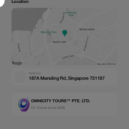
Location
Address
187A Marsiling Rd, Singapore 731187
OMNICITY TOURS™ PTE. LTD.
On Tourist since 2026