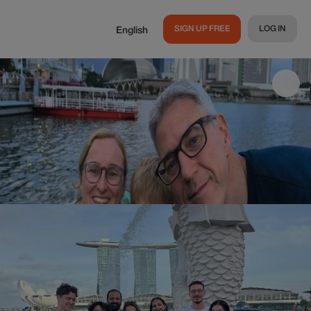
SIGN UP FREE
LOG IN
English