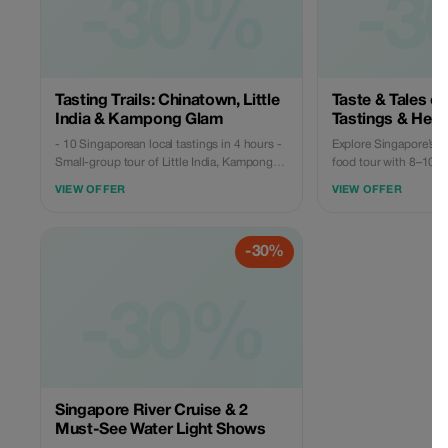
-30%
-3
Tasting Trails: Chinatown, Little
Taste & Tales of
India & Kampong Glam
Tastings & Heri
- 10 Singaporean local tastings in 4 hours -
Explore Singapore’s 
Small-group tour of Little India, Kampong
food tour with 8–10 lo
Glam & Chinatown. **Overviews** Embark
streets, temples, and 
VIEW OFFER
VIEW OFFER
on a guided cultural journey through three
groups, licensed guide. ✔️ Small-gr
of Singapore's most distinctive
experience ✔️ Licensed English-speaking
neighborhoods—where Chinese, Indian,
guide ✔️ 8–10 authentic local food tastings
-30%
and Malay influences have shaped the city
✔️ No tourist traps, n
we know today. Along the way, you will ✔️
Sample meaningful local flavors (not just
quantities) ✔️ Stroll down heritage streets
-30%
filled with history ✔️ Discover how migration,
trade, and religion influenced daily life ✔️
Explore Singapore beyond its iconic malls
and landmarks
Singapore River Cruise & 2
Must-See Water Light Shows