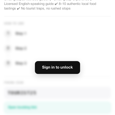
0%
-30%
Licensed English-speaking guide ✔️ 8–10 authentic local food
tastings ✔️ No tourist traps, no rushed stops
HOW TO USE
 Chinatown : 10
Best-Value Combo: Eat By Day,
tage Walk
Shows By Nights
1
Step 1
Chinatown on a guided
- Best value full day tour combines two of
cal tastings, heritage
Singapore's most popular experiences in
hawker culture. Small
just 8 hours. - One tour includes Chinatown
2
Step 2
VIEW OFFER
oup
Food Tour, Merlion Park Visit, 40 minutes on
the River Cruise & Two Must See Water
Light Shows. Full Day Hybrid Experience
3
Step 3
o rushed stops
including a Chinatown Food Trail, 35 minute
Sign in to unlock
River Cruise and Singapore's Top Night
Light Show – cleverly timed to save you
time, money and effort! ✅ Pacing perfectly
PROMO CODE
balanced—walking tours, comfortable bus
rides and an authentic Bumboat Ride ✅
TOURIST25
Conveniently designed: meet independently
in the afternoon; overnight hotel pick up
provided ✅ Covers all key attractions:
Chinatown, Merlion Park and our top rated
Open booking link
evening lightshows ✅ Cost effective yet