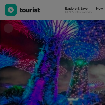
OMNICITY TOURS™ PTE. LTD. — Tours & Activities | Up to 30% 
Explore & Save
How I
63,727+ offers worldwide