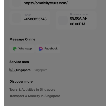
https://omnicitytours.com/
Business hours
Phone
09.00A.M-
+6586855748
06.00P.M
Message Online
Whatsapp
Facebook
Service area
🇸🇬
Singapore
—
Singapore
Discover more
Tours & Activities in Singapore
Transport & Mobility in Singapore