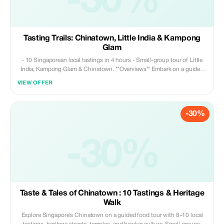
-30%
Tasting Trails: Chinatown, Little India & Kampong
Glam
- 10 Singaporean local tastings in 4 hours - Small-group tour of Little
India, Kampong Glam & Chinatown. **Overviews** Embark on a guided
cultural journey through three of Singapore's most distinctive
VIEW OFFER
neighborhoods—where Chinese, Indian, and Malay influences have
shaped the city we know today. Along the way, you will ✔️ Sample
meaningful local flavors (not just quantities) ✔️ Stroll down heritage
-30%
streets filled with history ✔️ Discover how migration, trade, and religion
influenced daily life ✔️ Explore Singapore beyond its iconic malls and
landmarks
-30%
Taste & Tales of Chinatown : 10 Tastings & Heritage
Walk
Explore Singapore’s Chinatown on a guided food tour with 8–10 local