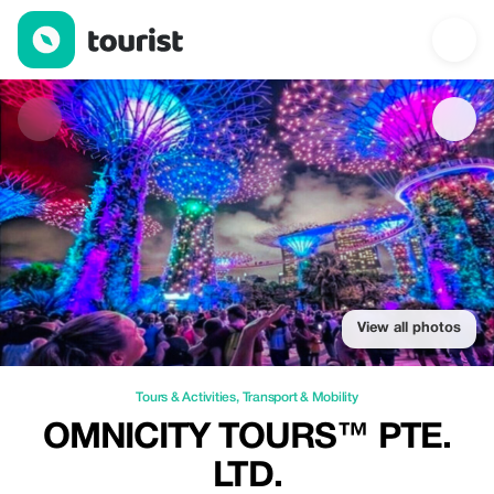
OMNICITY TOURS™ PTE. LTD. — Tours & Activities | Up to 30% 
View all photos
Tours & Activities
,
Transport & Mobility
OMNICITY TOURS™ PTE.
LTD.