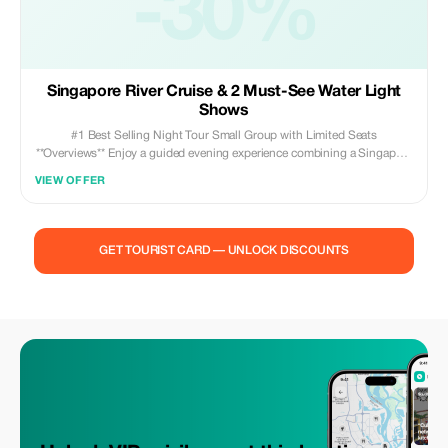
-30%
lightshows ✅ Cost effective yet convenient first
Singapore River Cruise & 2 Must-See Water Light
Shows
#1 Best Selling Night Tour Small Group with Limited Seats
**Overviews** Enjoy a guided evening experience combining a Singapore
River cruise, the Gardens by the Bay Supertree light show, the Marina
VIEW OFFER
Bay Sands Spectra show, and a visit to Merlion Park—all timed and
coordinated so there's no need to plan ahead or rush around.
**Highlights** - Witness Singapore transform from day to night on this
guided tour - Relax with hotel pick-up and drop-off via air-conditioned
GET TOURIST CARD — UNLOCK DISCOUNTS
vehicle - Take a 40-minute Singapore River cruise starting from Merlion
Park - Marvel at the Gardens by the Bay Supertree light show and MBS
Spectra - End your tour like a local at Lau Pa Sat hawker center
(additional cost applies) - Guided by a fully licensed local expert
providing real-time narration **Included** - A 40-minute Singapore River
Cruise - The Garden Rhapsody show at Gardens by the Bay - The
Spectra Show at Marina Bay Sands - Photography stop at Merlion Park -
Licensed English-speaking guide - Complimentary bottled water
provided - Round-trip transportation between selected hotels
**Excluded** Insurance, gratuities, and meal expenses **Meeting
Point/Pickup Information** Hotel pickups and drop-offs are offered for