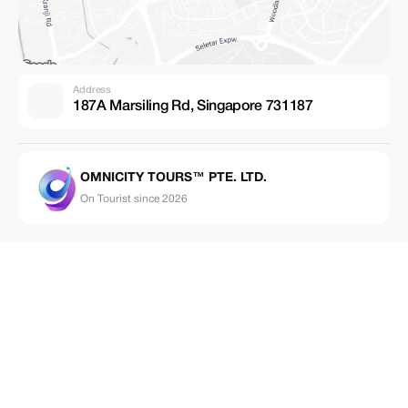
Address
187A Marsiling Rd, Singapore 731187
OMNICITY TOURS™ PTE. LTD.
On Tourist since 2026