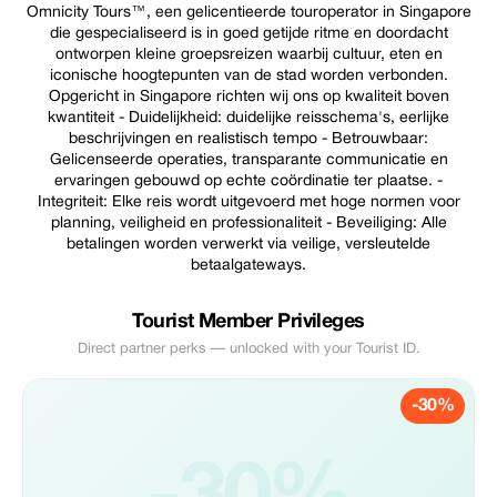
Omnicity Tours™, een gelicentieerde touroperator in Singapore
die gespecialiseerd is in goed getijde ritme en doordacht
ontworpen kleine groepsreizen waarbij cultuur, eten en
iconische hoogtepunten van de stad worden verbonden.
Opgericht in Singapore richten wij ons op kwaliteit boven
kwantiteit - Duidelijkheid: duidelijke reisschema's, eerlijke
beschrijvingen en realistisch tempo - Betrouwbaar:
Gelicenseerde operaties, transparante communicatie en
ervaringen gebouwd op echte coördinatie ter plaatse. -
Integriteit: Elke reis wordt uitgevoerd met hoge normen voor
planning, veiligheid en professionaliteit - Beveiliging: Alle
betalingen worden verwerkt via veilige, versleutelde
betaalgateways.
Tourist Member Privileges
Direct partner perks — unlocked with your Tourist ID.
-30%