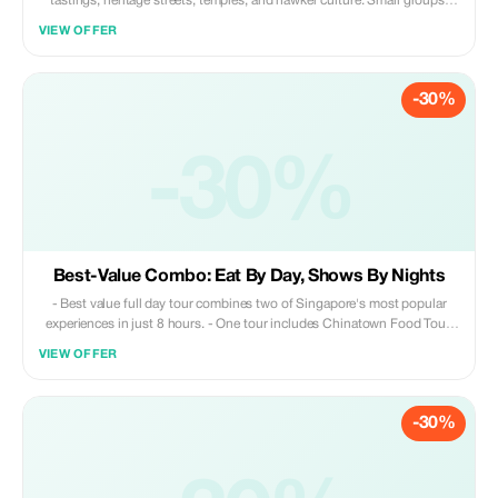
tastings, heritage streets, temples, and hawker culture. Small groups,
licensed guide. ✔️ Small-group experience ✔️ Licensed English-speaking
VIEW OFFER
guide ✔️ 8–10 authentic local food tastings ✔️ No tourist traps, no
rushed stops
-30%
-30%
Best-Value Combo: Eat By Day, Shows By Nights
- Best value full day tour combines two of Singapore's most popular
experiences in just 8 hours. - One tour includes Chinatown Food Tour,
Merlion Park Visit, 40 minutes on the River Cruise & Two Must See
VIEW OFFER
Water Light Shows. Full Day Hybrid Experience including a Chinatown
Food Trail, 35 minute River Cruise and Singapore's Top Night Light
Show – cleverly timed to save you time, money and effort! ✅ Pacing
-30%
perfectly balanced—walking tours, comfortable bus rides and an
authentic Bumboat Ride ✅ Conveniently designed: meet independently
in the afternoon; overnight hotel pick up provided ✅ Covers all key
attractions: Chinatown, Merlion Park and our top rated evening