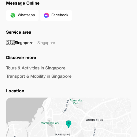
Message Online
Whatsapp
Facebook
Service area
🇸🇬
Singapore
—
Singapore
Discover more
Tours & Activities in Singapore
Transport & Mobility in Singapore
Location