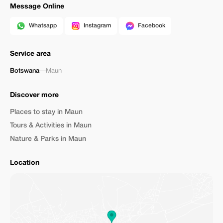
Message Online
Whatsapp
Instagram
Facebook
Service area
Botswana
—
Maun
Discover more
Places to stay in Maun
Tours & Activities in Maun
Nature & Parks in Maun
Location