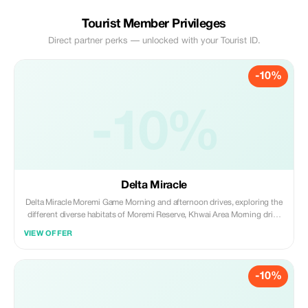
Tourist Member Privileges
Direct partner perks — unlocked with your Tourist ID.
-10%
-10%
Delta Miracle
Delta Miracle Moremi Game Morning and afternoon drives, exploring the
different diverse habitats of Moremi Reserve, Khwai Area Morning drive
then back in camp for lunch and afternoon drive that overlaps in night
VIEW OFFER
drive area and mokoro excursion to explore the fingers of the delta What
to Expect We will explore the vast wildlife-rich wetland, which is
characterized by channels, lagoons, floodplains, and mopane
-10%
woodlands. On the fourth day, we move to the Khwai area of the
Okavango Delta, to explore this mosaic of the wetland by mokoro, game
drives that overlap in night drives, and offer an opportunity to see some