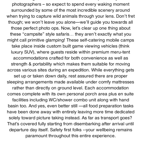
photographers – so expect to spend every waking moment
surrounded by some of the most incredible scenery around
when trying to capture wild animals through your lens. Don’t fret
though; we won’t leave you alone—we’ll guide you towards all
those perfect photo ops. Now, let’s clear up one thing about
these “campsite” style safaris… they aren’t exactly what you
might call primitive glamping! These self-catering mobile camps
take place inside custom built game viewing vehicles (think
luxury SUV), where guests reside within premium meru-tent
accommodations crafted for both convenience as well as
strength & portability which makes them suitable for moving
across various sites during an expedition. While everything gets
set up or taken down daily, rest assured there are proper
sleeping arrangements made available under comfy mattresses
rather than directly on ground level. Each accommodation
comes complete with its own personal porch area plus en suite
facilities including WC/shower combo unit along with hand
basin too. And yes, even better still —all food preparation tasks
have been done away with entirely leaving more time dedicated
solely toward picture taking instead. As far as transport goes?
That’s covered fully starting from disembarking after arrival until
departure day itself. Safety first folks --your wellbeing remains
paramount throughout this entire experience.