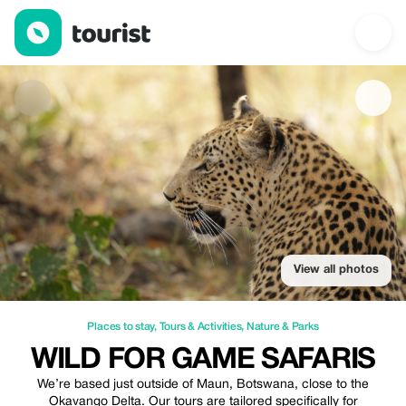
Wild for Game Safaris — Places to stay | Up to 10% off | Touris
View all photos
Places to stay
,
Tours & Activities
,
Nature & Parks
WILD FOR GAME SAFARIS
We’re based just outside of Maun, Botswana, close to the
Okavango Delta. Our tours are tailored specifically for