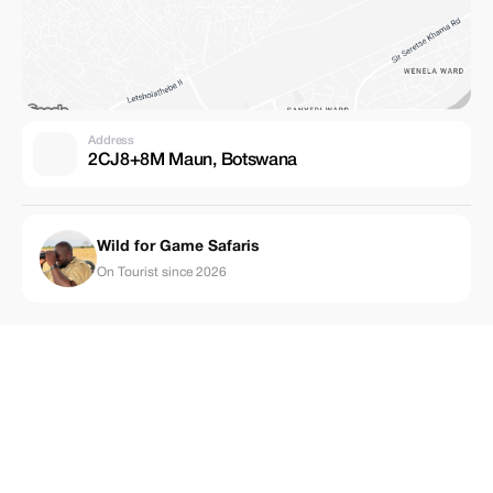
Address
2CJ8+8M Maun, Botswana
Wild for Game Safaris
On Tourist since 2026