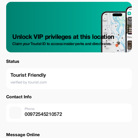
Unlock VIP privileges at this location
Claim your Tourist ID to access insider perks and direct rates.
Status
Tourist Friendly
verified by tourist.com
Contact Info
Phone
00972545210572
Message Online