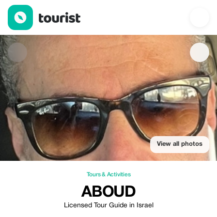
Aboud — Tours & Activities | Up to 10% off | Tourist
View all photos
Tours & Activities
ABOUD
Licensed Tour Guide in Israel