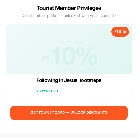
Tourist Member Privileges
Direct partner perks — unlocked with your Tourist ID.
-10%
-10%
Following in Jesus' footsteps
VIEW OFFER
GET TOURIST CARD — UNLOCK DISCOUNTS