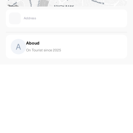
Address
Aboud
On Tourist since 2025