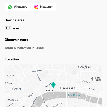
Whatsapp
Instagram
Service area
🇮🇱
Israel
Discover more
Tours & Activities in Israel
Location