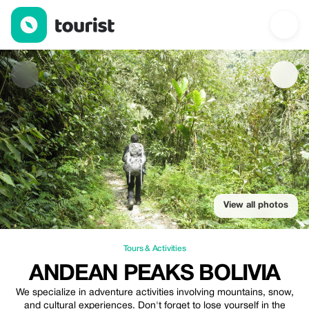
ANDEAN PEAKS BOLIVIA — Tours & Activities | Up to 10% off | 
View all photos
Tours & Activities
ANDEAN PEAKS BOLIVIA
We specialize in adventure activities involving mountains, snow,
and cultural experiences. Don't forget to lose yourself in the