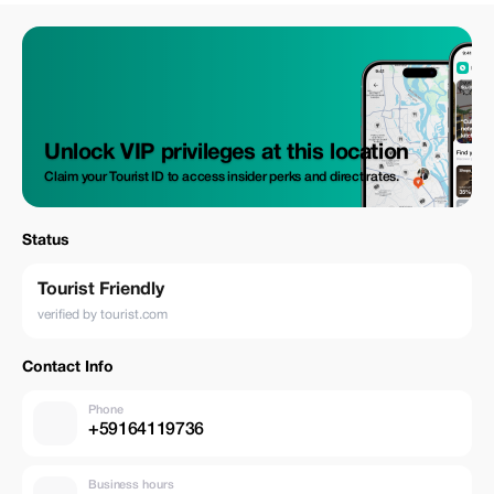
Unlock VIP privileges at this location
Claim your Tourist ID to access insider perks and direct rates.
Status
Tourist Friendly
verified by tourist.com
Contact Info
Phone
+59164119736
Business hours