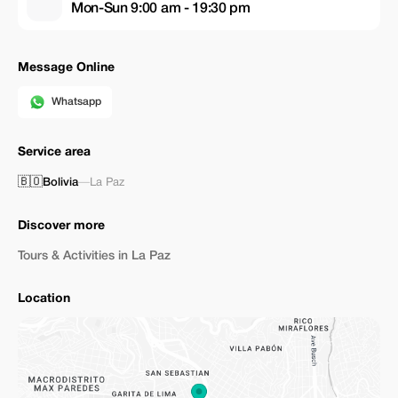
Mon-Sun 9:00 am - 19:30 pm
Message Online
Whatsapp
Service area
🇧🇴
Bolivia
—
La Paz
Discover more
Tours & Activities in La Paz
Location