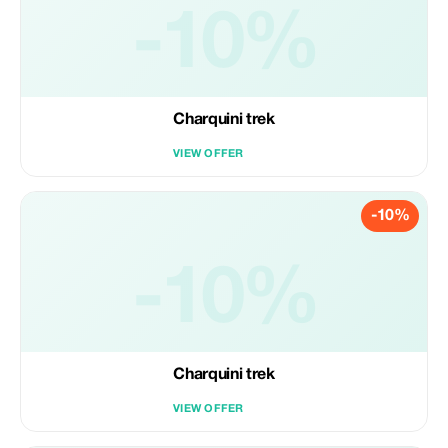
-10%
Charquini trek
VIEW OFFER
-10%
-10%
Charquini trek
VIEW OFFER