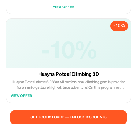
VIEW OFFER
-10%
-10%
Huayna Potosí Climbing 3D
Huayna Potosi above 6,088m All professional climbing gear is provided
for an unforgettable high-altitude adventure! On this programme,
ascend safely beyond 6,000 metres while indulging in delicious food -
VIEW OFFER
become a mountain conqueror today! Day by day itinerary follows...Day
one – Training on glaciers; Day two – Trek up from 4,800 to 5,200
meters; Day three – Climb from 5,200 to peak of 6,088m Be bold join our
team Today's third entry
GET TOURIST CARD — UNLOCK DISCOUNTS