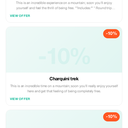
This is an incredible experience on a mountain; soon you'll enjoy
yourself and feel the thrill of being free. **Includes:** * Round trip
transportation * Professional guide * Snacks
VIEW OFFER
-10%
-10%
Charquini trek
This is an incredible time on a mountain; soon you'll really enjoy yourself
here and get that feeling of being completely free.
VIEW OFFER
-10%