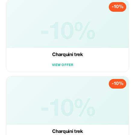
-10%
-10%
Charquini trek
VIEW OFFER
-10%
-10%
Charquini trek