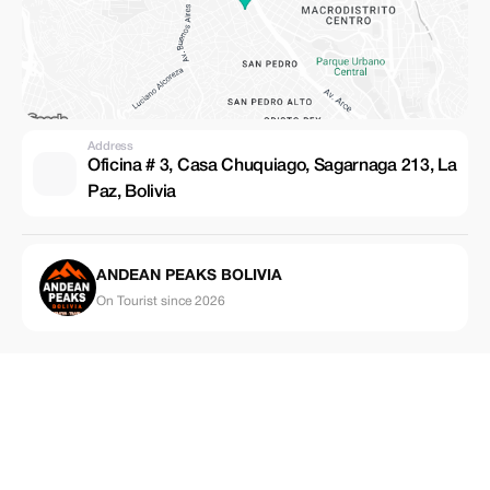
Address
Oficina # 3, Casa Chuquiago, Sagarnaga 213, La
Paz, Bolivia
ANDEAN PEAKS BOLIVIA
On Tourist since 2026