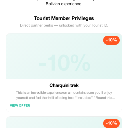
Bolivian experience!
Tourist Member Privileges
Direct partner perks — unlocked with your Tourist ID.
-10%
-10%
Charquini trek
This is an incredible experience on a mountain; soon you'll enjoy
yourself and feel the thrill of being free. **Includes:** * Round trip
transportation * Professional guide * Snacks
VIEW OFFER
-10%