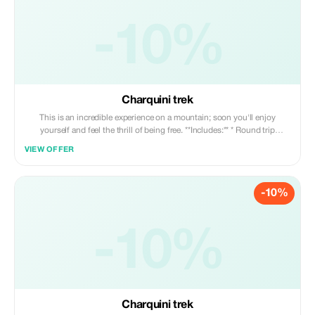
-10%
Charquini trek
This is an incredible experience on a mountain; soon you'll enjoy
yourself and feel the thrill of being free. **Includes:** * Round trip
transportation * Professional guide * Snacks
VIEW OFFER
-10%
-10%
Charquini trek