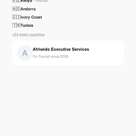
🇰🇪
Kenya
—
Nairobi
🇦🇩
Andorra
🇨🇮
Ivory Coast
🇹🇳
Tunisia
+24 more countries
Afriwide Executive Services
On Tourist since 2026