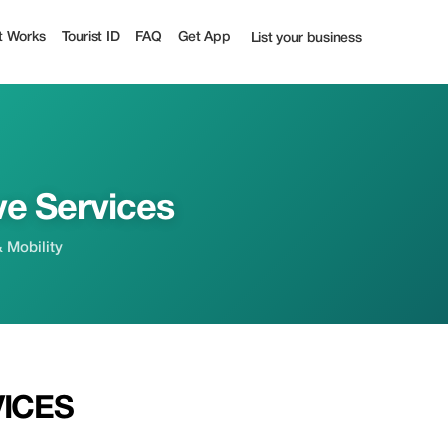
t Works
Tourist ID
FAQ
Get App
List your business
ve Services
& Mobility
VICES