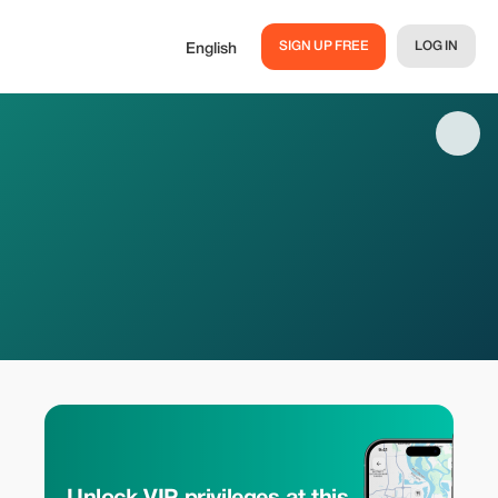
SIGN UP FREE
LOG IN
English