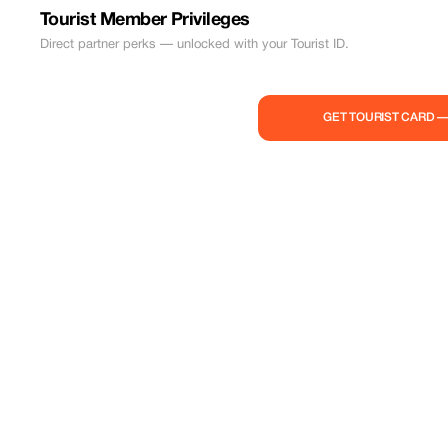
Tourist Member Privileges
Direct partner perks — unlocked with your Tourist ID.
GET TOURIST CARD 