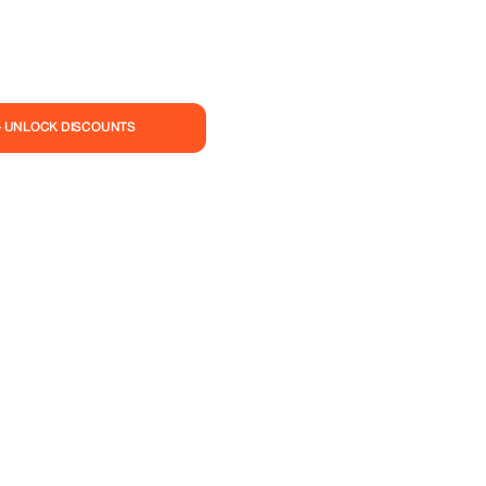
— UNLOCK DISCOUNTS