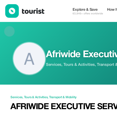
Afriwide Executive Services — Services | Tourist
Explore & Save
How I
63,846+ offers worldwide
Afriwide Executi
Services, Tours & Activities, Transport 
Services
,
Tours & Activities
,
Transport & Mobility
AFRIWIDE EXECUTIVE SER