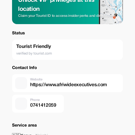
Unlock VIP privileges at this
location
Claim your Tourist ID to access insider perks and direct rates.
Status
Tourist Friendly
verified by tourist.com
Contact Info
Website
https://www.afriwideexecutives.com
Phone
0741412059
Service area