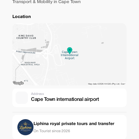
Transport & Mobility in Cape Town
Location
Address
Cape Town international airport
Liphina royal private tours and transfer
On Tourist since 2026