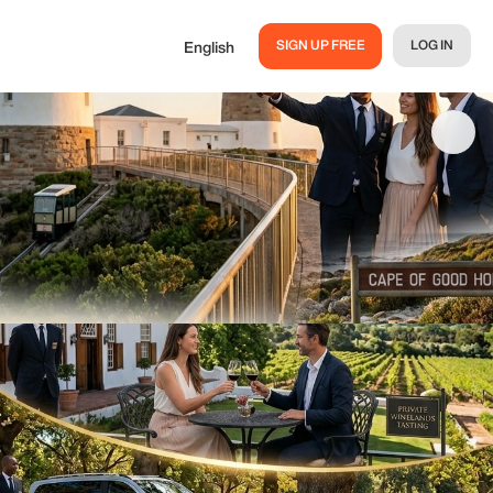
SIGN UP FREE
LOG IN
English