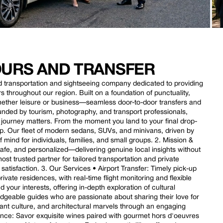
TOURS AND TRANSFER
nd transportation and sightseeing company dedicated to providing
rs throughout our region. Built on a foundation of punctuality,
whether leisure or business—seamless door-to-door transfers and
unded by tourism, photography, and transport professionals,
 journey matters. From the moment you land to your final drop-
rip. Our fleet of modern sedans, SUVs, and minivans, driven by
mind for individuals, families, and small groups. 2. Mission &
safe, and personalized—delivering genuine local insights without
st trusted partner for tailored transportation and private
t satisfaction. 3. Our Services • Airport Transfer: Timely pick-up
ivate residences, with real-time flight monitoring and flexible
your interests, offering in-depth exploration of cultural
dgeable guides who are passionate about sharing their love for
ibrant culture, and architectural marvels through an engaging
ience: Savor exquisite wines paired with gourmet hors d'oeuvres