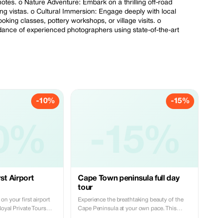
notes. o Nature Adventure: Embark on a thrilling off-road
ing vistas. o Cultural Immersion: Engage deeply with local
ooking classes, pottery workshops, or village visits. o
ance of experienced photographers using state-of-the-art
-10%
-15%
0%
-15%
st Airport
Cape Town peninsula full day
tour
n your first airport
Experience the breathtaking beauty of the
Royal Private Tours
Cape Peninsula at your own pace. This
ce reliable and
private tour offers a flexible itinerary,