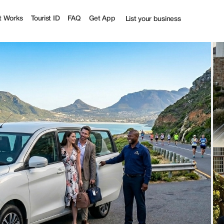
ff | Tourist
t Works
Tourist ID
FAQ
Get App
List your business