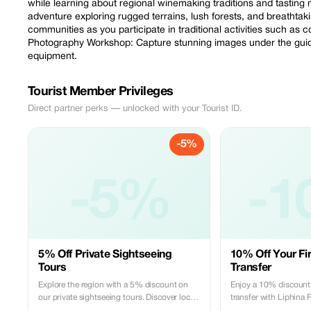
while learning about regional winemaking traditions and tasting 
adventure exploring rugged terrains, lush forests, and breathtak
communities as you participate in traditional activities such as c
Photography Workshop: Capture stunning images under the guid
equipment.
Tourist Member Privileges
Direct partner perks — unlocked with your Tourist ID.
-5%
-5%
-1
5% Off Private Sightseeing
10% Off Your Fir
Tours
Transfer
Explore the region with a 5% discount on
Enjoy a 10% discount o
our private sightseeing tours. Discover local
transfer with Liphina 
gems with our expert guides.
and Transfer. Experien