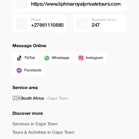
https://www.liphinaroyalprivatetours.com
Phone
Business hours
+27661110880
247
Message Online
TikTok
Whatsapp
Instagram
Facebook
Service area
🇿🇦
South Africa
—
Cape Town
Discover more
Services in Cape Town
Tours & Activities in Cape Town