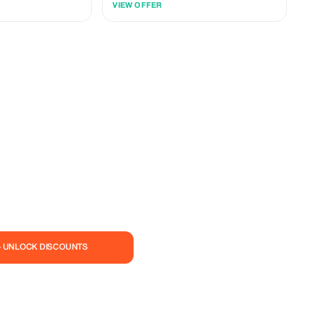
VIEW OFFER
allowing you to spend more time at the
landmarks that matter most to you, from the
iconic Cape Point to the scenic heights of
Chapman’s Peak.
— UNLOCK DISCOUNTS