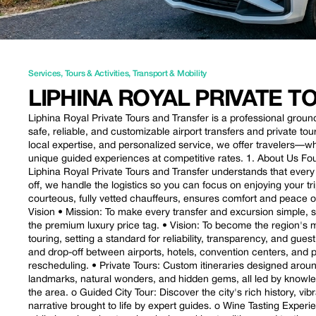
Services
,
Tours & Activities
,
Transport & Mobility
LIPHINA ROYAL PRIVATE 
Liphina Royal Private Tours and Transfer is a professional grou
safe, reliable, and customizable airport transfers and private tou
local expertise, and personalized service, we offer travelers—
unique guided experiences at competitive rates. 1. About Us Fo
Liphina Royal Private Tours and Transfer understands that every
off, we handle the logistics so you can focus on enjoying your t
courteous, fully vetted chauffeurs, ensures comfort and peace of 
Vision • Mission: To make every transfer and excursion simple, 
the premium luxury price tag. • Vision: To become the region's mo
touring, setting a standard for reliability, transparency, and gues
and drop-off between airports, hotels, convention centers, and pr
rescheduling. • Private Tours: Custom itineraries designed around 
landmarks, natural wonders, and hidden gems, all led by knowle
the area. o Guided City Tour: Discover the city's rich history, v
narrative brought to life by expert guides. o Wine Tasting Exper