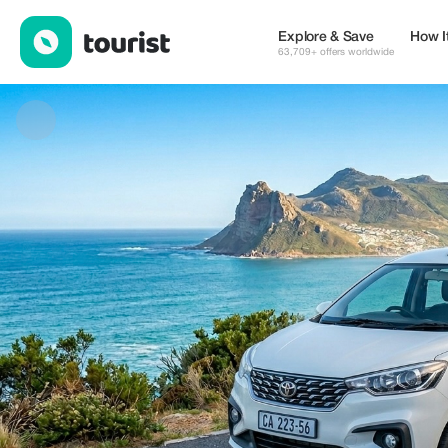
Liphina royal private tours and transfer — Services | Up to 20% o
Explore & Save
How I
63,709+ offers worldwide