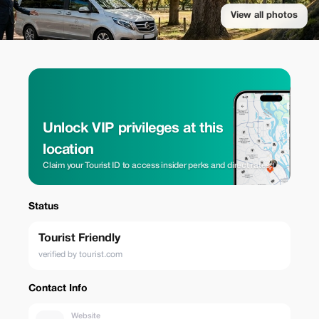
View all photos
Unlock VIP privileges at this
location
Claim your Tourist ID to access insider perks and direct rates.
Status
Tourist Friendly
verified by tourist.com
Contact Info
Website