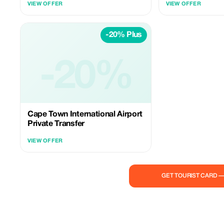
VIEW OFFER
VIEW OFFER
punctual service.
-20% Plus
-20%
Cape Town International Airport
Private Transfer
VIEW OFFER
GET TOURIST CARD 