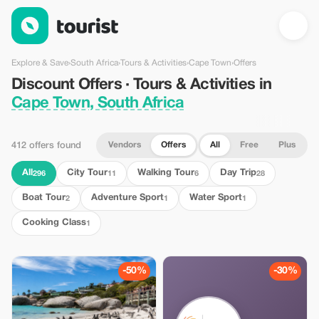
Discount Offers · Tours & Activities in Cape Town, South Africa
Explore & Save
›
South Africa
›
Tours & Activities
›
Cape Town
›
Offers
Discount Offers · Tours & Activities in
Cape Town, South Africa
Vendors
Offers
All
Free
Plus
412 offers found
All
City Tour
Walking Tour
Day Trip
296
11
6
28
Boat Tour
Adventure Sport
Water Sport
2
1
1
Cooking Class
1
-50%
-30%