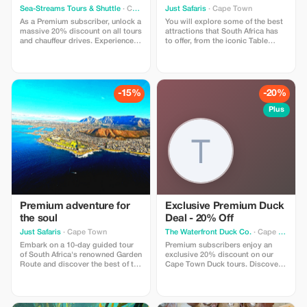
Adventure
Sea-Streams Tours & Shuttle
· Cape Town
Just Safaris
· Cape Town
As a Premium subscriber, unlock a
You will explore some of the best
massive 20% discount on all tours
attractions that South Africa has
and chauffeur drives. Experience
to offer, from the iconic Table
unparalleled savings on your
Mountain in Cape Town to the
personalized adventures!
thrilling private game reserves.
-15%
-20%
Plus
Premium adventure for
Exclusive Premium Duck
the soul
Deal - 20% Off
Just Safaris
· Cape Town
The Waterfront Duck Co.
· Cape Town
Embark on a 10-day guided tour
Premium subscribers enjoy an
of South Africa's renowned Garden
exclusive 20% discount on our
Route and discover the best of the
Cape Town Duck tours. Discover
country's gems. Visit Table
the Waterfront in style with
Mountain, Wildlife Safaris, Wine-
significant savings and
Tasting and Incredible Scenery.
unparalleled views!
Discover the best of South Africa