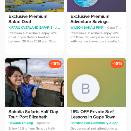
Exclusive Premium
Exclusive Premium
Safari Deal
Adventure Savings
KIFARU OVERLAND SAFARIS
· Johannesburg
WILSON BAKALI PHIRI
· Cape Town
Premium subscribers enjoy 20%
Premium subscribers enjoy 20%
off all Fly-In Safaris booked
off! Dive into unique experiences
between 20 May 2026 and 15 June
with our exclusive tours, crafted
2026. Start your truly unique and
for discerning travelers seeking
unforgettable safari journey now!
extraordinary journeys.
-15%
-15%
Schotia Safaris Half-Day
15% OFF Private Surf
Tour: Port Elizabeth
Lessons in Cape Town
Rawson Touring
· Gqeberha
Backline Surf Community & Appa
· Cape
Enjoy 15% off our Schotia Half-
Get personalized attention in a