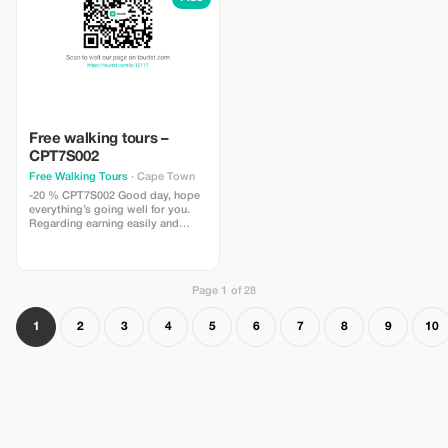
Free walking tours –
CPT7S002
Free Walking Tours
· Cape Town
-20 % CPT7S002 Good day, hope
everything’s going well for you.
Regarding earning easily and
effortlessly by recommending
clients (commission fees between
10%-20%) my name is Ashley
Murray and I work as an
Page 1 of 28
independent tour guide here in
Cape Town. At present, I
specialize in free walking tours
1
2
3
4
5
6
7
8
9
10
around the Central Business
District (CBD): – historical city
walks; – bo-kaap walking tours
Marketing – recommendation per
customer How? For every
successful referral (customer or
guest), you will receive a
commission fee / percentage of