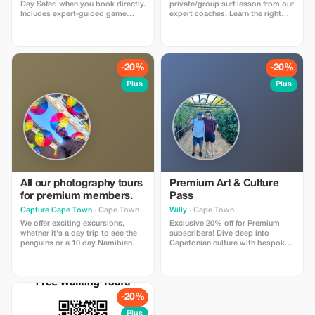
Day Safari when you book directly.
private/group surf lesson from our
Includes expert-guided game
expert coaches. Learn the right
drive, Big Five viewing, and
skills to pop up and ride waves at
transfers. Limited to direct
the iconic Muizenberg Beach (the
bookings only. Tourists love the
best waves in Cape Town for
value, close wildlife encounters,
beginners).
and unforgettable safari
-20%
-20%
experience.
Plus
Plus
All our photography tours
Premium Art & Culture
for premium members.
Pass
Capture Cape Town
· Cape Town
Willy
· Cape Town
We offer exciting excursions,
Exclusive 20% off for Premium
whether it's a day trip to see the
subscribers! Dive deep into
penguins or a 10 day Namibian
Capetonian culture with bespoke
safari. Our guides will make sure
tours and personalized art
you get those shots by combining
experiences. A truly elite cultural
local expertise and photography
journey awaits!
skills. These trips cater for
everyone from amateur to
-20%
professional photographers.
Plus