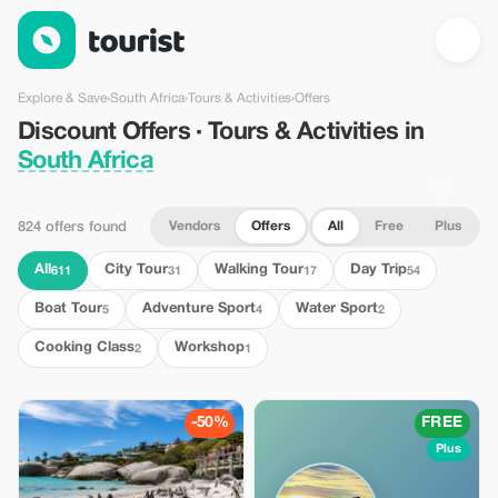
Discount Offers · Tours & Activities in South Africa — Tourist
Explore & Save
›
South Africa
›
Tours & Activities
›
Offers
Discount Offers · Tours & Activities in
South Africa
Vendors
Offers
All
Free
Plus
824 offers found
All
City Tour
Walking Tour
Day Trip
611
31
17
54
Boat Tour
Adventure Sport
Water Sport
5
4
2
Cooking Class
Workshop
2
1
-50%
FREE
Plus