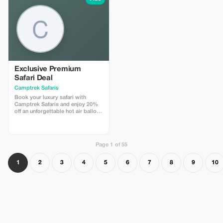
Exclusive Premium
Safari Deal
Camptrek Safaris
Book your luxury safari with
Camptrek Safaris and enjoy 20%
off an unforgettable hot air balloon
safari over the Masai Mara.
Experience breathtaking sunrise
views, wildlife from above, and a
champagne bush breakfast in the
Page 1 of 55
African wilderness.
1
2
3
4
5
6
7
8
9
10