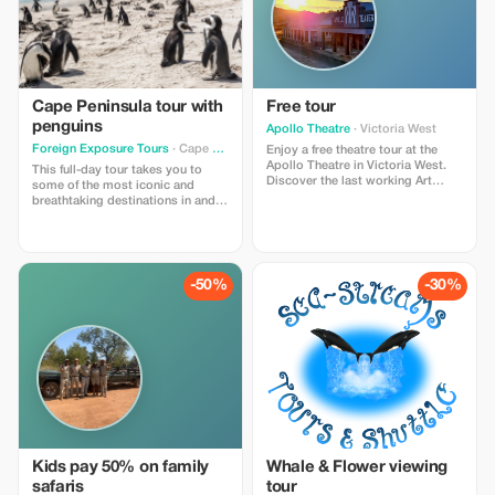
Cape Peninsula tour with
Free tour
penguins
Apollo Theatre
· Victoria West
Foreign Exposure Tours
· Cape Town
Enjoy a free theatre tour at the
Apollo Theatre in Victoria West.
This full-day tour takes you to
Discover the last working Art
some of the most iconic and
Deco Film theatre in South Africa.
breathtaking destinations in and
This voucher is only for guests
around Cape Town. From the
making a donation of R50 or
rugged beauty of Cape Point to
more.
charming coastal towns, this
curated journey has something for
everyone—combining dramatic
-50%
-30%
ocean views, rich history, and
unforgettable local wildlife
experiences.
Kids pay 50% on family
Whale & Flower viewing
safaris
tour