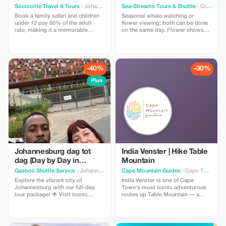
Socioolite Travel & Tours
· Johannesburg South
Sea-Streams Tours & Shuttle
· City of Cape Town Metropolitan Municipality
Book a family safari and children
Seasonal whale watching or
under 12 pay 50% of the adult
flower viewing; both can be done
rate, making it a memorable
on the same day. Flower shows
adventure for everyone.
are held within natural reserves
along with picturesque routes
leading to famous spots. Drive
past small country villages
stopping off for interesting
-40%
-30%
discoveries en route. Bushmen's
village - Kalahari Desert (Kwha
Plus
Ttu), including self catering
lunches if required. Optional Whale
Watching Tour available.
Johannesburg dag tot
India Venster | Hike Table
dag (Day by Day in
Mountain
Johannesburg)
Gasboii Shuttle Service
· Johannesburg
Cape Mountain Guides
· Cape Town
Explore the vibrant city of
India Venster is one of Cape
Johannesburg with our full-day
Town's most iconic adventurous
tour package! 🌟 Visit iconic
routes up Table Mountain — a
landmarks such as Constitutional
proper classic for those who like a
Hill, the Apartheid Museum, and
bit of spice with their views.
Soccer City (FNB Stadium). Pay
Starting near the lower cableway
homage to the legends at Nelson
station, the route winds its way up