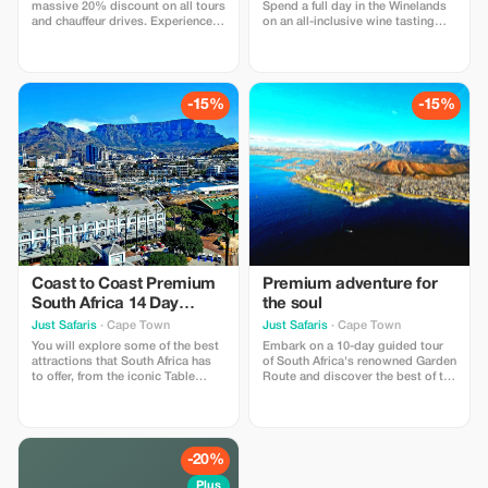
massive 20% discount on all tours
Spend a full day in the Winelands
and chauffeur drives. Experience
on an all-inclusive wine tasting
unparalleled savings on your
experience with a cellar tour and a
personalized adventures!
light lunch. Price and detailed
information for this tour is on my
website.
-15%
-15%
Coast to Coast Premium
Premium adventure for
South Africa 14 Day
the soul
Adventure
Just Safaris
· Cape Town
Just Safaris
· Cape Town
You will explore some of the best
Embark on a 10-day guided tour
attractions that South Africa has
of South Africa's renowned Garden
to offer, from the iconic Table
Route and discover the best of the
Mountain in Cape Town to the
country's gems. Visit Table
thrilling private game reserves.
Mountain, Wildlife Safaris, Wine-
Tasting and Incredible Scenery.
Discover the best of South Africa
on a 10-day journey.
-20%
Plus