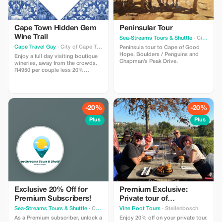
Cape Town Hidden Gem
Peninsular Tour
Wine Trail
Sea-Streams Tours & Shuttle
· City of Cape Town Metropolitan Municipality
Cape Travel Guy
· City of Cape Town Metropolitan Municipality
Peninsula tour to Cape of Good
Hope, Boulders / Penguins and
Enjoy a full day visiting boutique
Chapman’s Peak Drive.
wineries, away from the crowds.
R4950 per couple less 20%
=R3960; R5950 for 3-4 people less
20%=R4760 (incl guide, 7 seater
upper mid range SUV; water and
snacks pack, round trip hotel
transfers to CT/Stel/Fran excl
-20%
-20%
lunch and wine tastings - tasting
R100-250 pp).
Plus
Plus
Exclusive 20% Off for
Premium Exclusive:
Premium Subscribers!
Private tour of
Stellenbosch
Sea-Streams Tours & Shuttle
· Cape Town
Vine Root Tours
· Stellenbosch
As a Premium subscriber, unlock a
Enjoy 20% off on your private tour.