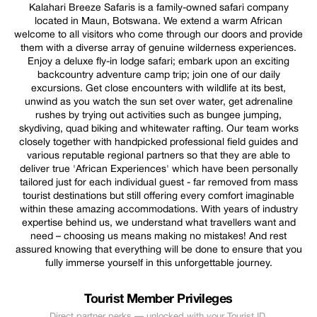
Kalahari Breeze Safaris is a family-owned safari company
located in Maun, Botswana. We extend a warm African
welcome to all visitors who come through our doors and provide
them with a diverse array of genuine wilderness experiences.
Enjoy a deluxe fly-in lodge safari; embark upon an exciting
backcountry adventure camp trip; join one of our daily
excursions. Get close encounters with wildlife at its best,
unwind as you watch the sun set over water, get adrenaline
rushes by trying out activities such as bungee jumping,
skydiving, quad biking and whitewater rafting. Our team works
closely together with handpicked professional field guides and
various reputable regional partners so that they are able to
deliver true 'African Experiences' which have been personally
tailored just for each individual guest - far removed from mass
tourist destinations but still offering every comfort imaginable
within these amazing accommodations. With years of industry
expertise behind us, we understand what travellers want and
need – choosing us means making no mistakes! And rest
assured knowing that everything will be done to ensure that you
fully immerse yourself in this unforgettable journey.
Tourist Member Privileges