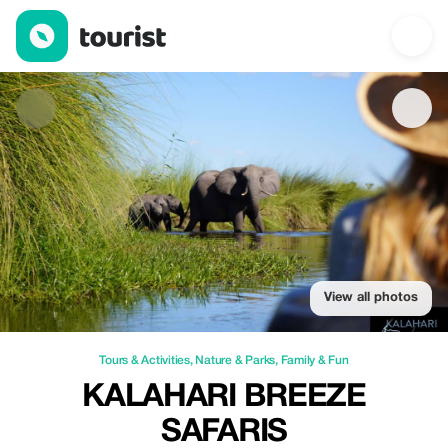
Kalahari Breeze Safaris — Tours & Activities | Up to 10% off | T
View all photos
Tours & Activities
,
Nature & Parks
,
Family & Fun
KALAHARI BREEZE
SAFARIS