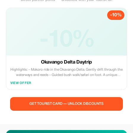
Direct partner perks — unlocked with your Tourist ID.
-10%
-10%
Okavango Delta Daytrip
Highlights: - Mokoro ride in the Okavango Delta. Gently drift through the
waterways and reeds - Guided bush walk/safari on foot. A unique
experience. Feel at one with nature. - Lunch break on one of the islands
VIEW OFFER
in the Okavango Delta (packed lunch + water). - Meet local villagers – a
human interaction, not just a tourist display of culture The tour typically
begins with a hotel pickup around 7:30 AM. It’s followed by a 1–2 hour
transfer to the Okavango Delta NG32 concession. You’ll be assigned a
GET TOURIST CARD — UNLOCK DISCOUNTS
guide/pole man who will take you on an unforgettable journey through
the canals of the Okavango. Born and raised in the Okavango Delta, our
pole men and guides passionately share knowledge about their home.
We actively support the local community in the Okavango Delta. Our
skilled pole men lead you on a trip through the delta’s channels. Relax