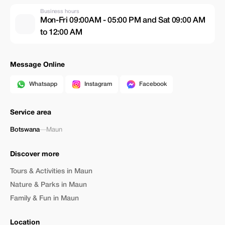
Business hours
Mon-Fri 09:00AM - 05:00 PM and Sat 09:00 AM
to 12:00 AM
Message Online
Whatsapp
Instagram
Facebook
Service area
Botswana
—
Maun
Discover more
Tours & Activities in Maun
Nature & Parks in Maun
Family & Fun in Maun
Location