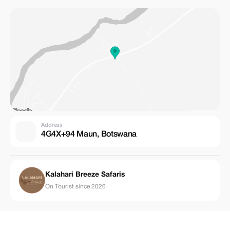
Address
4G4X+94 Maun, Botswana
Kalahari Breeze Safaris
On Tourist since 2026