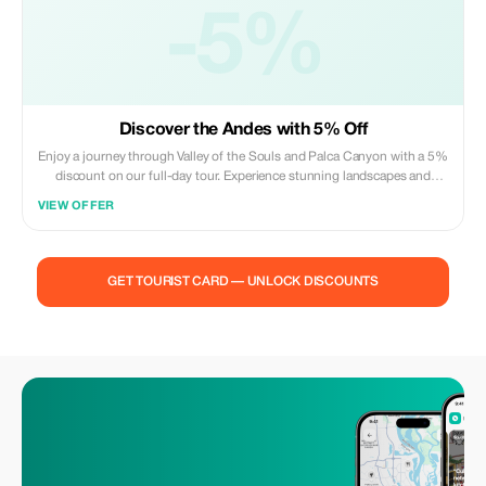
-5%
Discover the Andes with 5% Off
Enjoy a journey through Valley of the Souls and Palca Canyon with a 5%
discount on our full-day tour. Experience stunning landscapes and
expert guidance.
VIEW OFFER
GET TOURIST CARD — UNLOCK DISCOUNTS