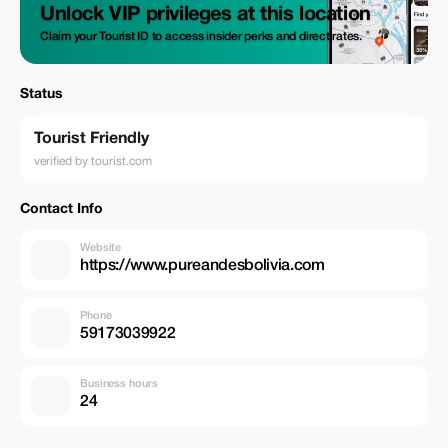
Unlock VIP privileges at this location
Claim your Tourist ID to access insider perks and direct rates.
Status
Tourist Friendly
verified by tourist.com
Contact Info
Website
https://www.pureandesbolivia.com
Phone
59173039922
Business hours
24