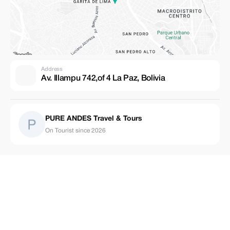
Address
Av. Illampu 742,of 4 La Paz, Bolivia
PURE ANDES Travel & Tours
On Tourist since 2026