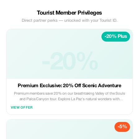
Tourist Member Privileges
Direct partner perks — unlocked with your Tourist ID.
-20% Plus
-20%
Premium Exclusive: 20% Off Scenic Adventure
Premium members save 20% on our breathtaking Valley of the Souls
and Palca Canyon tour. Explore La Paz's natural wonders with
unmatched savings.
VIEW OFFER
-5%