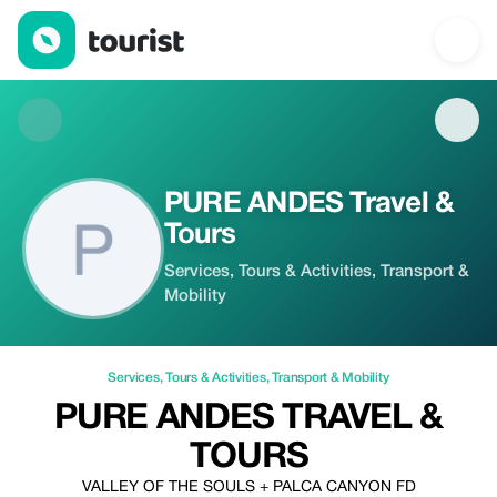
PURE ANDES Travel & Tours — Services | Up to 20% off | Touri
PURE ANDES Travel &
Tours
Services, Tours & Activities, Transport &
Mobility
Services
,
Tours & Activities
,
Transport & Mobility
PURE ANDES TRAVEL &
TOURS
VALLEY OF THE SOULS + PALCA CANYON FD