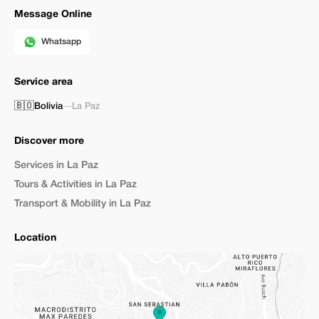
Message Online
Whatsapp
Service area
🇧🇴
Bolivia
—
La Paz
Discover more
Services in La Paz
Tours & Activities in La Paz
Transport & Mobility in La Paz
Location