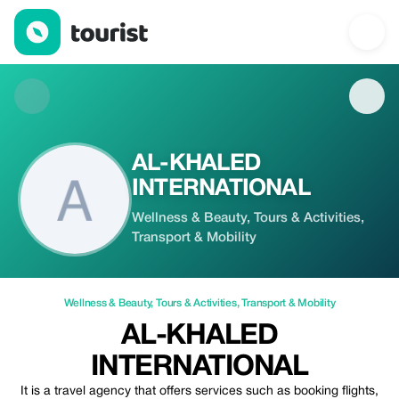
AL-KHALED INTERNATIONAL — Wellness & Beauty | Up to 20% o
AL-KHALED
INTERNATIONAL
Wellness & Beauty, Tours & Activities,
Transport & Mobility
Wellness & Beauty
,
Tours & Activities
,
Transport & Mobility
AL-KHALED
INTERNATIONAL
It is a travel agency that offers services such as booking flights,