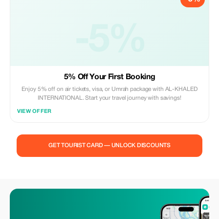
-5%
5% Off Your First Booking
Enjoy 5% off on air tickets, visa, or Umrah package with AL-KHALED
INTERNATIONAL. Start your travel journey with savings!
VIEW OFFER
GET TOURIST CARD — UNLOCK DISCOUNTS