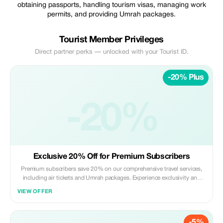
obtaining passports, handling tourism visas, managing work
permits, and providing Umrah packages.
Tourist Member Privileges
Direct partner perks — unlocked with your Tourist ID.
-20% Plus
-20%
Exclusive 20% Off for Premium Subscribers
Premium subscribers save 20% on our comprehensive travel services,
including air tickets and Umrah packages. Experience exclusivity and
bigger savings!
VIEW OFFER
-5%