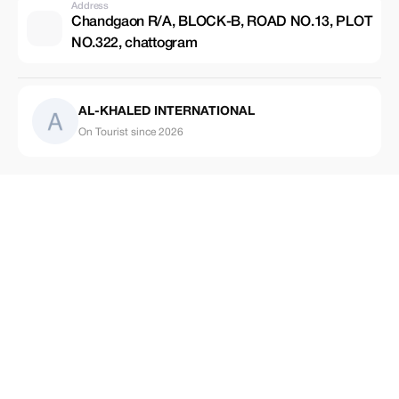
Address
Chandgaon R/A, BLOCK-B, ROAD NO.13, PLOT
NO.322, chattogram
AL-KHALED INTERNATIONAL
On Tourist since 2026