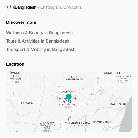
🇧🇩
Bangladesh
—
Chattogram
,
Choubaria
Discover more
Wellness & Beauty in Bangladesh
Tours & Activities in Bangladesh
Transport & Mobility in Bangladesh
Location