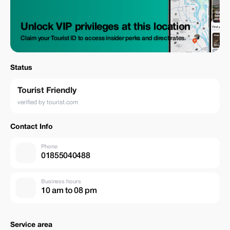
Unlock VIP privileges at this location
Claim your Tourist ID to access insider perks and direct rates.
Status
Tourist Friendly
verified by tourist.com
Contact Info
Phone
01855040488
Business hours
10 am to 08 pm
Service area