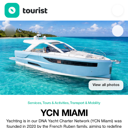
YCN Miami — Services | Up to 10% off | Tourist
View all photos
Services
,
Tours & Activities
,
Transport & Mobility
YCN MIAMI
Yachting is in our DNA Yacht Charter Network (YCN Miami) was
founded in 2020 by the French Ruben family, aiming to redefine