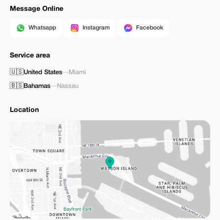
Message Online
Whatsapp
Instagram
Facebook
Service area
🇺🇸
United States
—
Miami
🇧🇸
Bahamas
—
Nassau
Location