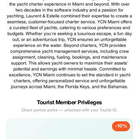
the yacht charter experience in Miami and beyond. With over
two decades in the software industry and a passion for
yachting, Laurent & Estelle combined their expertise to create a
seamless, customer-focused charter service. YCN Miami offers
a curated fleet of yachts, catering to various preferences and
budgets. Whether you're seeking a luxurious escape, a fun day
out, or an adventurous trip, YCN ensures an unforgettable
experience on the water. Beyond charters, YCN provides
comprehensive yacht management services, including crew
assignment, cleaning, fueling, bookings, and maintenance
support. This allows yacht owners to maximize their assets'
potential and earnings with minimal hassle. Committed to
excellence, YCN Miami continues to set the standard in yacht
charters, offering personalized service and unforgettable
journeys across Miami, the Florida Keys, and the Bahamas.
Tourist Member Privileges
Direct partner perks — unlocked with your Tourist ID.
-10%