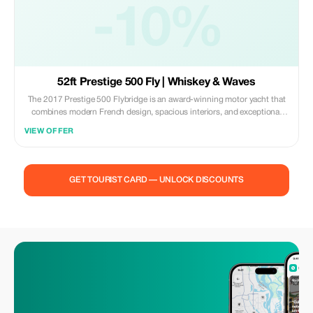
-10%
52ft Prestige 500 Fly | Whiskey & Waves
The 2017 Prestige 500 Flybridge is an award-winning motor yacht that
combines modern French design, spacious interiors, and exceptional
comfort. Built with Prestige's signature focus on light and space, she
VIEW OFFER
offers a refined cruising experience ideal for both day charters and
extended getaways. Powered by twin Volvo IPS engines, the 500 Fly
delivers smooth performance, excellent fuel efficiency, and effortless
maneuverability, making her perfectly suited for exploring Miami, the
GET TOURIST CARD — UNLOCK DISCOUNTS
Keys, and the Bahamas. Her expansive flybridge is one of the largest in
her class, featuring a helm station, wet bar, al fresco dining, and wide
sun loungers with panoramic views. The aft cockpit connects seamlessly
to the bright and open main salon through sliding glass doors, creating
a spacious indoor-outdoor living area. Inside, the modern design
emphasizes natural light, with large windows and elegant finishes
throughout. Below deck, the Prestige 500 offers a rare 3-cabin layout for
her size, including a full-beam master stateroom with private access, a
VIP cabin with ensuite bathroom, and a guest cabin; providing
outstanding comfort for multi-day charters. Stylish, versatile, and family-