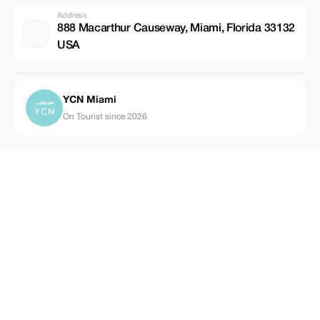
Address
888 Macarthur Causeway, Miami, Florida 33132
USA
YCN Miami
On Tourist since 2026