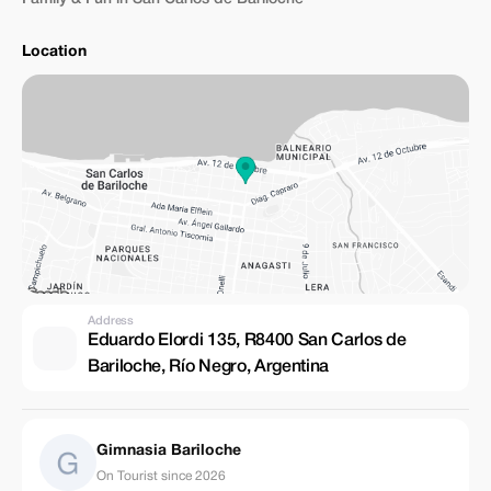
Location
Address
Eduardo Elordi 135, R8400 San Carlos de
Bariloche, Río Negro, Argentina
Gimnasia Bariloche
On Tourist since 2026