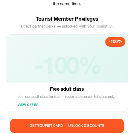
the same time.
Tourist Member Privileges
Direct partner perks — unlocked with your Tourist ID.
-100%
-100%
Free adult class
Join our adult class for free — redeemable once (1st class only).
VIEW OFFER
GET TOURIST CARD — UNLOCK DISCOUNTS