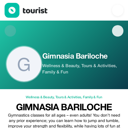
Gimnasia Bariloche — Wellness & Beauty | Up to 100% off | To
Gimnasia Bariloche
Wellness & Beauty, Tours & Activities,
Family & Fun
Wellness & Beauty
,
Tours & Activities
,
Family & Fun
GIMNASIA BARILOCHE
Gymnastics classes for all ages – even adults! You don’t need
any prior experience; you can learn how to jump and tumble,
improve your strength and flexibility, while having lots of fun at