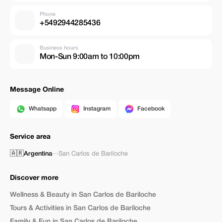
Phone
+5492944285436
Business hours
Mon-Sun 9:00am to 10:00pm
Message Online
Whatsapp
Instagram
Facebook
Service area
🇦🇷
Argentina
—
San Carlos de Bariloche
Discover more
Wellness & Beauty in San Carlos de Bariloche
Tours & Activities in San Carlos de Bariloche
Family & Fun in San Carlos de Bariloche