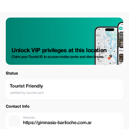
Unlock VIP privileges at this location
Claim your Tourist ID to access insider perks and direct rates.
Status
Tourist Friendly
verified by tourist.com
Contact Info
Website
https://gimnasia-bariloche.com.ar