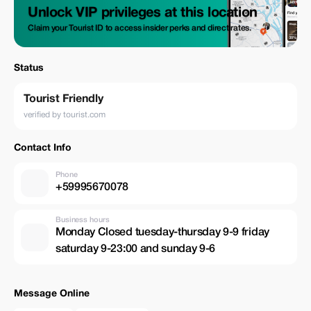
Unlock VIP privileges at this location
Claim your Tourist ID to access insider perks and direct rates.
Status
Tourist Friendly
verified by tourist.com
Contact Info
Phone
+59995670078
Business hours
Monday Closed tuesday-thursday 9-9 friday
saturday 9-23:00 and sunday 9-6
Message Online