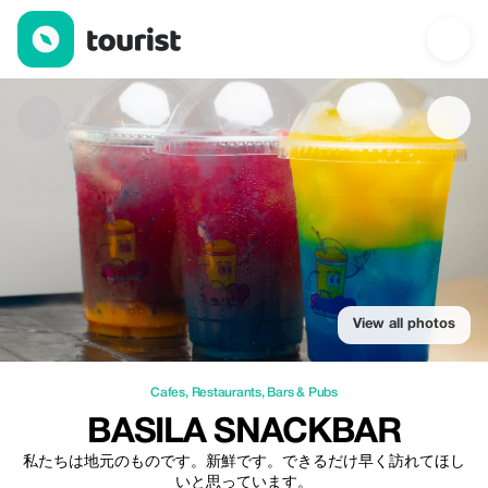
basila snackbar — Cafes | Up to 20% off | Tourist
View all photos
Cafes
,
Restaurants
,
Bars & Pubs
BASILA SNACKBAR
私たちは地元のものです。新鮮です。できるだけ早く訪れてほし
いと思っています。