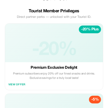
Tourist Member Privileges
Direct partner perks — unlocked with your Tourist ID.
-20% Plus
-20%
Premium Exclusive Delight
Premium subscribers enjoy 20% off our finest snacks and drinks.
Exclusive savings for a truly local taste!
VIEW OFFER
-5%