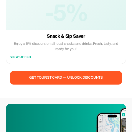
-5%
Snack & Sip Saver
Enjoy a 5% discount on all local snacks and drinks. Fresh, tasty, and
ready for you!
VIEW OFFER
GET TOURIST CARD — UNLOCK DISCOUNTS