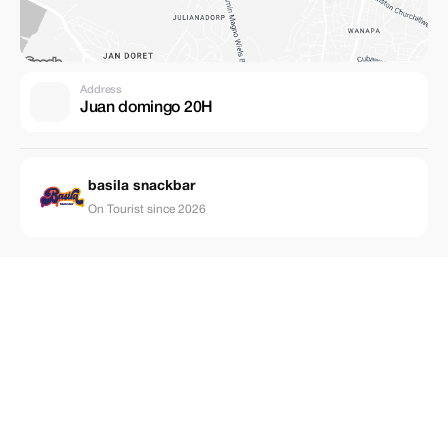
Address
Juan domingo 20H
basila snackbar
On Tourist since 2026