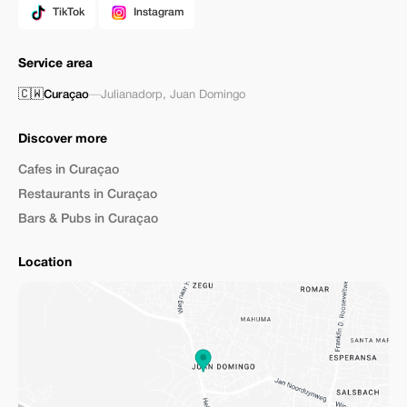
TikTok
Instagram
Service area
🇨🇼
Curaçao
—
Julianadorp
,
Juan Domingo
Discover more
Cafes in Curaçao
Restaurants in Curaçao
Bars & Pubs in Curaçao
Location