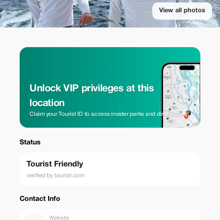
View all photos
Unlock VIP privileges at this
location
Claim your Tourist ID to access insider perks and direct rates.
Status
Tourist Friendly
verified by tourist.com
Contact Info
Website