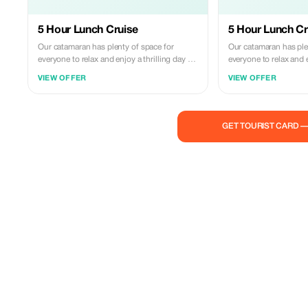
5 Hour Lunch Cruise
5 Hour Lunch Cr
Our catamaran has plenty of space for
Our catamaran has ple
everyone to relax and enjoy a thrilling day on
everyone to relax and e
the water! Indulge in an incredible adventure,
the water! Indulge in a
VIEW OFFER
VIEW OFFER
swimming with sea turtles and tropical fish,
swimming with sea turt
exploring shipwrecks and coral reefs. We
exploring shipwrecks an
strive to avoid crowded areas whenever we
strive to avoid crowd
can so that you have the best chance to fully
can so that you have t
GET TOURIST CARD 
immerse yourself in snorkeling alongside
immerse yourself in s
these gentle creatures. It's our goal to
these gentle creatures. It's our goal 
ensure that spending time with us becomes
ensure that spending 
one of the highlights of your entire vacation.
one of the highlights o
Join us today!
Join us today!