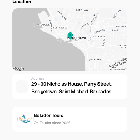
Location
Address
29 - 30 Nicholas House, Parry Street,
Bridgetown, Saint Michael Barbados
Bolador Tours
On Tourist since 2026