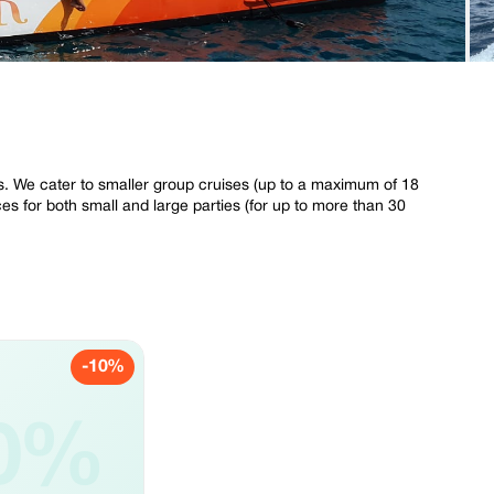
s. We cater to smaller group cruises (up to a maximum of 18
es for both small and large parties (for up to more than 30
-10%
0%