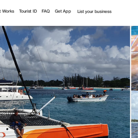
t Works
Tourist ID
FAQ
Get App
List your business