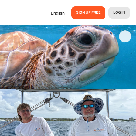
SIGN UP FREE
LOG IN
English