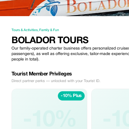
Tours & Activities
,
Family & Fun
BOLADOR TOURS
Our family-operated charter business offers personalized cruise
passengers), as well as offering exclusive, tailor-made experienc
people in total).
Tourist Member Privileges
Direct partner perks — unlocked with your Tourist ID.
-10% Plus
-10%
-1