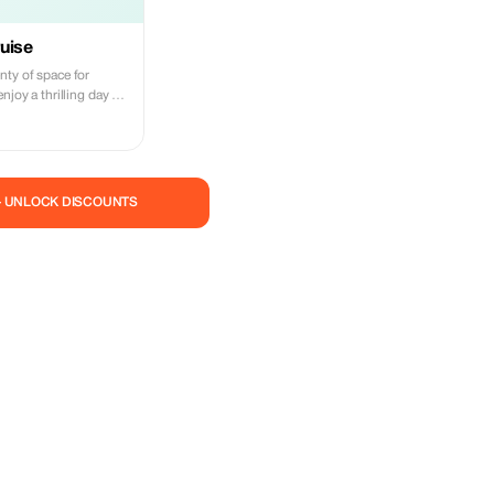
uise
nty of space for
njoy a thrilling day on
n incredible adventure,
les and tropical fish,
d coral reefs. We
ed areas whenever we
he best chance to fully
— UNLOCK DISCOUNTS
norkeling alongside
to
time with us becomes
f your entire vacation.