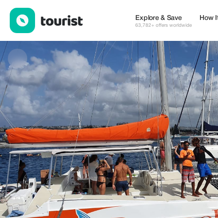
Bolador Tours — Tours & Activities | Up to 10% off | Tourist
Explore & Save
How I
63,782+ offers worldwide