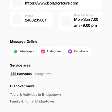
https://www.boladortours.com
Business hours
Phone
Mon-Sun 7:00
2468235661
am - 9:00 pm
Message Online
Whatsapp
Instagram
Facebook
Service area
🇧🇧
Barbados
—
Bridgetown
Discover more
Tours & Activities in Bridgetown
Family & Fun in Bridgetown