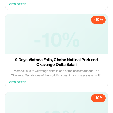
has always evoked emotion and a sense of nostalgia. Its dramatic
VIEW OFFER
landscapes, inspiring wilderness, captivating people, intriguing cultures,
sumptuous food and vibrant music provide the perfect setting for an
unforgettable celebration.
-10%
-10%
9 Days Victoria Falls, Chobe Natiinal Park and
Okavango Delta Safari
Victoria Falls to Okavango delta is one of the best safari tour. The
Okavango Delta is one of the world’s largest inland water systems. It's
headwaters start in Angola’s western highlands, with numerous
VIEW OFFER
tributaries joining to form the Cubango river, which then flows through
Namibia (called the Kavango) and finally enters Botswana, where it is
then called the Okavango. Millions of years ago the Okavango river use
-10%
to flow into a large inland lake called Lake Makgadikgadi (now
Makgadikgadi Pans).