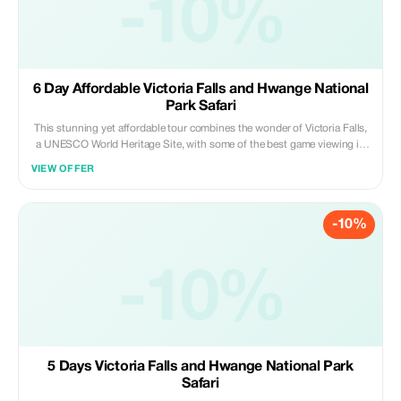
-10%
6 Day Affordable Victoria Falls and Hwange National
Park Safari
This stunning yet affordable tour combines the wonder of Victoria Falls,
a UNESCO World Heritage Site, with some of the best game viewing in
the country experienced in Hwange National Park. Victoria Falls has a
VIEW OFFER
large variety of activities including white water rafting, bungee jumping,
elephant interaction, river cruises and more. Game viewing in Hwange
National Park is a magical experience and there is a vast array of wildlife
-10%
to be enjoyed. We look forward to arranging this tour for you
-10%
5 Days Victoria Falls and Hwange National Park
Safari