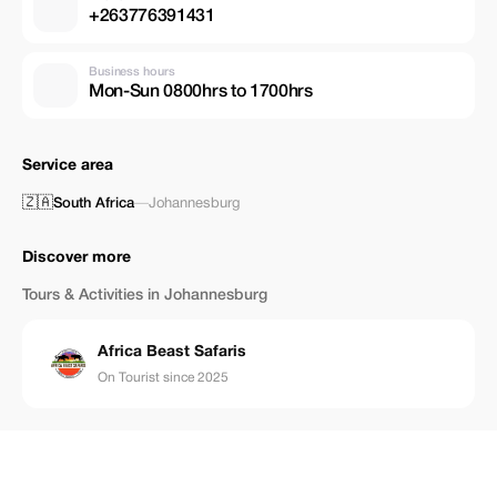
+263776391431
Business hours
Mon-Sun 0800hrs to 1700hrs
Service area
🇿🇦
South Africa
—
Johannesburg
Discover more
Tours & Activities in Johannesburg
Africa Beast Safaris
On Tourist since 2025