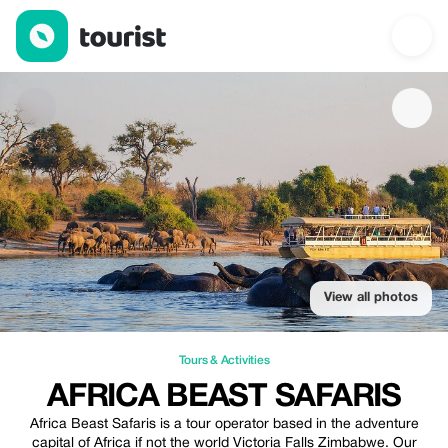
Africa Beast Safaris — Tours & Activities | Up to 10% off | Touri
View all photos
Tours & Activities
AFRICA BEAST SAFARIS
Africa Beast Safaris is a tour operator based in the adventure
capital of Africa if not the world Victoria Falls Zimbabwe. Our