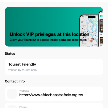
Unlock VIP privileges at this location
Claim your Tourist ID to access insider perks and direct rates.
Status
Tourist Friendly
verified by tourist.com
Contact Info
Website
https://www.africabeastsafaris.org.zw
Phone