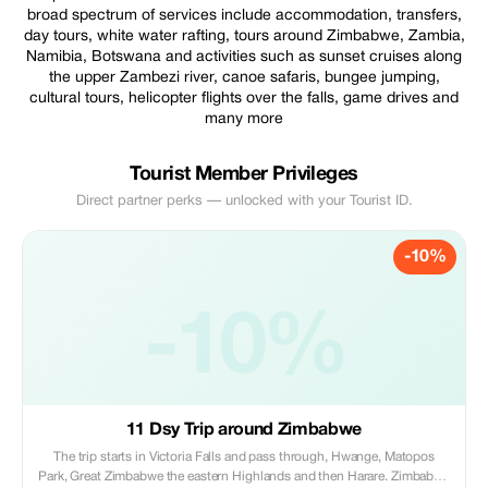
broad spectrum of services include accommodation, transfers,
day tours, white water rafting, tours around Zimbabwe, Zambia,
Namibia, Botswana and activities such as sunset cruises along
the upper Zambezi river, canoe safaris, bungee jumping,
cultural tours, helicopter flights over the falls, game drives and
many more
Tourist Member Privileges
Direct partner perks — unlocked with your Tourist ID.
-10%
-10%
11 Dsy Trip around Zimbabwe
The trip starts in Victoria Falls and pass through, Hwange, Matopos
Park, Great Zimbabwe the eastern Highlands and then Harare. Zimbabwe