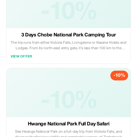
-10%
3 Days Chobe National Park Camping Tour
The trip runs from either Victoria Falls, Livingstone or Kasane Hotels and
Lodges. From its north-east entry gate, it’s less than 100 km to the
Victoria Falls and Livingstone. Chobe National Park is the ideal location
VIEW OFFER
for any visitor interested in a combination of the natural wonder of the
Victoria Falls and magnificent wildlife sightings. The nearest town to the
park is called Kasane. Camping Trip in the famous Chobe national park
-10%
of Botswana which is known by its elephants.
-10%
Hwange National Park Full Day Safari
See Hwange National Park on a full-day trip from Victoria Falls, and