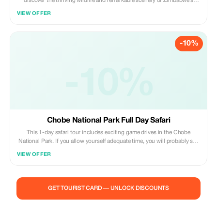
discover the thriving wildlife and remarkable scenery of Zimbabwe’s
largest reserve. Set out on two game drives to spot the park’s animals at
VIEW OFFER
their watering holes — Hwange is home to the Cape wild dog, the
Southwestern African lion and an enormous population of elephants
-10%
-10%
Chobe National Park Full Day Safari
This 1-day safari tour includes exciting game drives in the Chobe
National Park. If you allow yourself adequate time, you will probably see
nearly all the major species including giraffe, elephant, zebra, impala,
VIEW OFFER
tsessebe, roan, sable, wildebeest, kudu, buffalo, waterbuck, warthog,
eland and accompanying predators including lion, hyena, jackal, bat-
eared fox and possibly even cheetah and wild dog. Come explore Africa
with us!
GET TOURIST CARD — UNLOCK DISCOUNTS