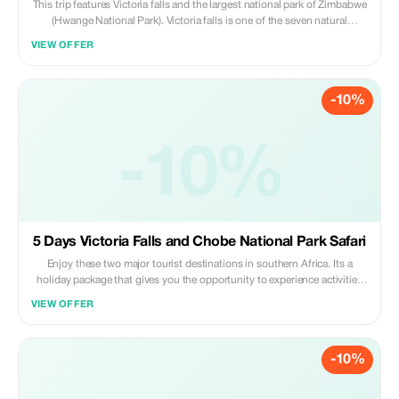
This trip features Victoria falls and the largest national park of Zimbabwe
(Hwange National Park). Victoria falls is one of the seven natural
wonders of the world. It features a lot of adventure activities that you can
VIEW OFFER
partake while staying in Victoria falls. It is one of the main highlight in
African holidays. For the big five game lovers Hwange is waiting for you
to explore her. Its one of the best parks in Africa with vast of animals and
-10%
variety bird species. It is the size of Belgium
-10%
5 Days Victoria Falls and Chobe National Park Safari
Enjoy these two major tourist destinations in southern Africa. Its a
holiday package that gives you the opportunity to experience activities
in Vic falls and game viewing in Chobe national Park. Victoria falls
VIEW OFFER
regarded one of the seven wonders of the world. Chobe national park
one of the best parks to view animals from the boat and large groups of
elephants.
-10%