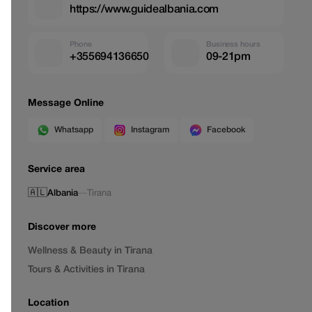
https://www.guidealbania.com
Phone
Business hours
+355694136650
09-21pm
Message Online
Whatsapp
Instagram
Facebook
Service area
🇦🇱
Albania
—
Tirana
Discover more
Wellness & Beauty in Tirana
Tours & Activities in Tirana
Location