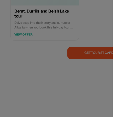
Berat, Durrës and Belsh Lake
tour
Delve deep into the history and culture of
Albania when you book this full-day tour
from Tirana to Berat, Durres, and Belshi
VIEW OFFER
Lake. With a private guide, take a walk
through one of Albania’s oldest cities,
Durres. In Durres you are going to visit the
Old Byzantine Wall, which was built in the
GET TOURIST CARD 
13th century, as a fortress to protect the old
town that was inside. You will also see the
ancient Roman Amphitheater built in the
second century BC. After visiting the
Venetian Tower, you will head near the
Adriatic Sea for a stroll along the promenade
to soak up the endless sea views. In Berat
you are going to explore the Castle, dating
back to the 4th century BC. It's one of the
largest inhabited castles and features
numerous Byzantine churches, alongside
several mosques constructed during the
Ottoman period, starting in 1417. Next,
discover the historic center of Berat,