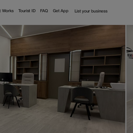
t Works
Tourist ID
FAQ
Get App
List your business