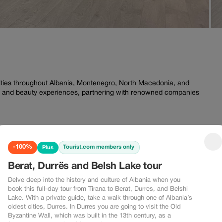
ities throughout Albania, Montenegro, North Macedonia, and
ess and beauty experiences, partnering with renowned companies
-100%
Tourist.com members only
Plus
Berat, Durrës and Belsh Lake tour
Delve deep into the history and culture of Albania when you
book this full-day tour from Tirana to Berat, Durres, and Belshi
Lake. With a private guide, take a walk through one of Albania’s
oldest cities, Durres. In Durres you are going to visit the Old
Byzantine Wall, which was built in the 13th century, as a