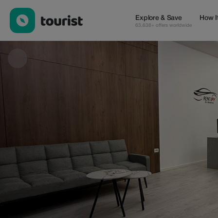
Adnan — Wellness & Beauty | Up to 100% off | Tourist
Explore & Save
How I
63,638+ offers worldwide