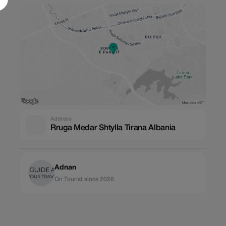
Address
Rruga Medar Shtylla Tirana Albania
Adnan
On Tourist since 2026