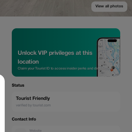
View all photos
Unlock VIP privileges at this
location
Claim your Tourist ID to access insider perks and direct rates.
Status
Tourist Friendly
verified by tourist.com
Contact Info
Website