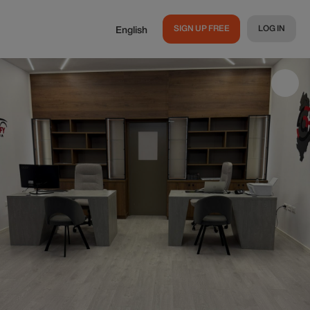
SIGN UP FREE
LOG IN
English