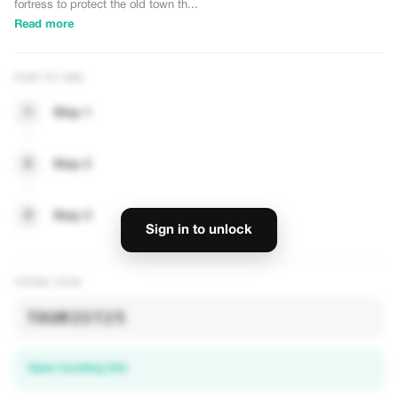
fortress to protect the old town th...
Read more
HOW TO USE
1
Step 1
2
Step 2
— UNLOCK DISCOUNTS
3
Step 3
Sign in to unlock
PROMO CODE
TOURIST25
Open booking link