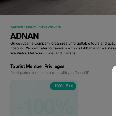
Wellness & Beauty
,
Tours & Activities
ADNAN
Guide Albania Company organizes unforgettable tours and activ
Kosovo. We now cater to travelers who visit Albania for welln
like Viator, Get Your Guide, and Civitatis.
Tourist Member Privileges
Direct partner perks — unlocked with your Tourist ID.
-100% Plus
-100%