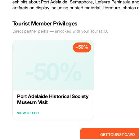
exhibits about Port Adelaide, Semaphore, Lefevre Peninsula and 
artifacts on display including printed material, literature, photos
Tourist Member Privileges
Direct partner perks — unlocked with your Tourist ID.
-50%
-50%
Port Adelaide Historical Society
Museum Visit
VIEW OFFER
GET TOURIST CARD 