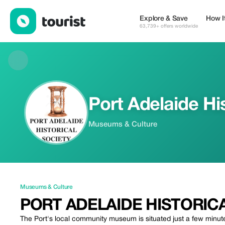
Port Adelaide Historical Society Museum — Museums & Culture 
Explore & Save
How I
63,739+ offers worldwide
Port Adelaide Hi
Museums & Culture
Museums & Culture
PORT ADELAIDE HISTORIC
The Port's local community museum is situated just a few minut