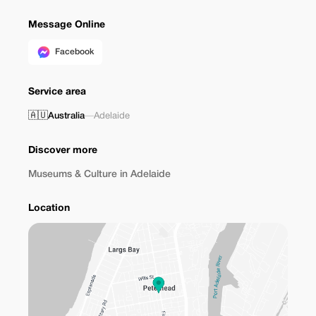
Message Online
Facebook
Service area
🇦🇺
Australia
—
Adelaide
Discover more
Museums & Culture in Adelaide
Location