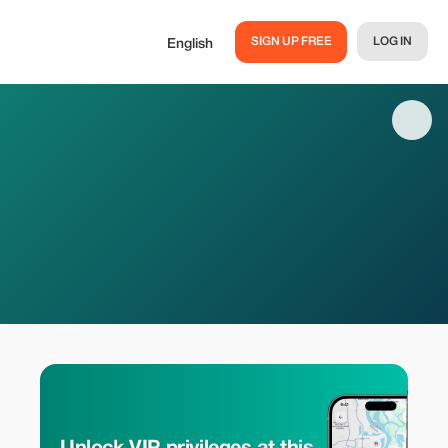
SIGN UP FREE
LOG IN
English