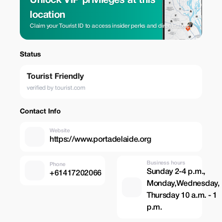
Unlock VIP privileges at this
location
Claim your Tourist ID to access insider perks and direct rates.
Status
Tourist Friendly
verified by tourist.com
Contact Info
Website
https://www.portadelaide.org
Business hours
Phone
Sunday 2-4 p.m.,
+61417202066
Monday,Wednesday,
Thursday 10 a.m. - 1
p.m.