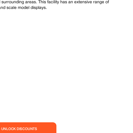
surrounding areas. This facility has an extensive range of
 and scale model displays.
— UNLOCK DISCOUNTS