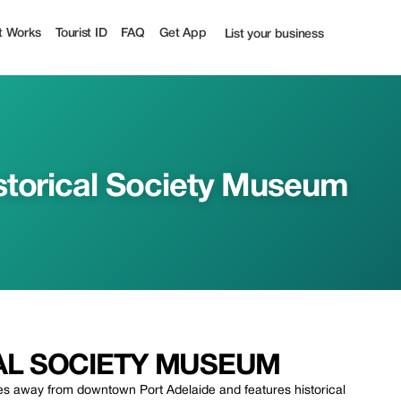
| Up to 50% off | Tourist
t Works
Tourist ID
FAQ
Get App
List your business
storical Society Museum
AL SOCIETY MUSEUM
es away from downtown Port Adelaide and features historical