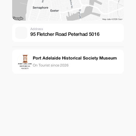
Address
95 Fletcher Road Peterhad 5016
Port Adelaide Historical Society Museum
On Tourist since 2026