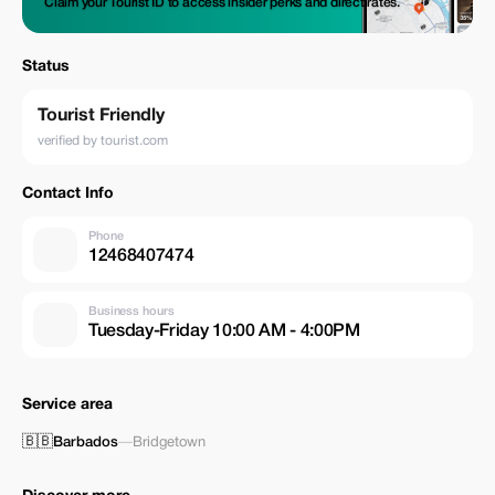
Claim your Tourist ID to access insider perks and direct rates.
Status
Tourist Friendly
verified by tourist.com
Contact Info
Phone
12468407474
Business hours
Tuesday-Friday 10:00 AM - 4:00PM
Service area
🇧🇧
Barbados
—
Bridgetown