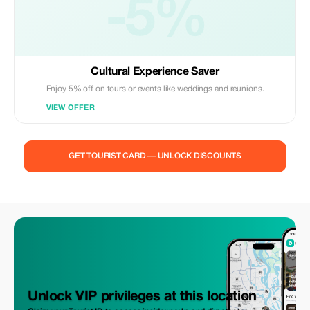
-5%
Cultural Experience Saver
Enjoy 5% off on tours or events like weddings and reunions.
VIEW OFFER
GET TOURIST CARD — UNLOCK DISCOUNTS
Unlock VIP privileges at this location