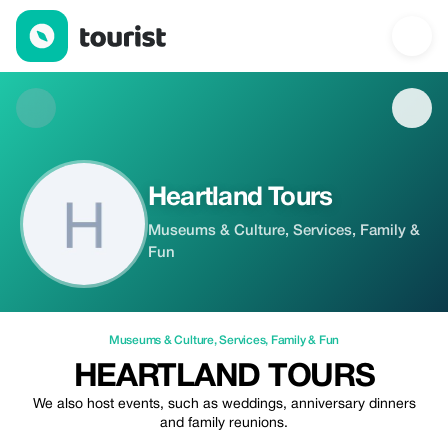
Heartland Tours — Museums & Culture | Up to 20% off | Tourist
Heartland Tours
Museums & Culture, Services, Family &
Fun
Museums & Culture
,
Services
,
Family & Fun
HEARTLAND TOURS
We also host events, such as weddings, anniversary dinners
and family reunions.