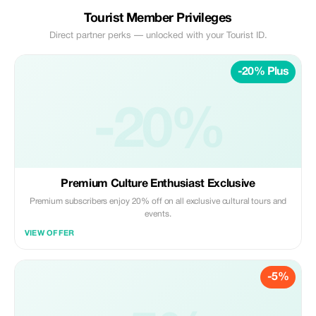
Tourist Member Privileges
Direct partner perks — unlocked with your Tourist ID.
-20% Plus
-20%
Premium Culture Enthusiast Exclusive
Premium subscribers enjoy 20% off on all exclusive cultural tours and
events.
VIEW OFFER
-5%