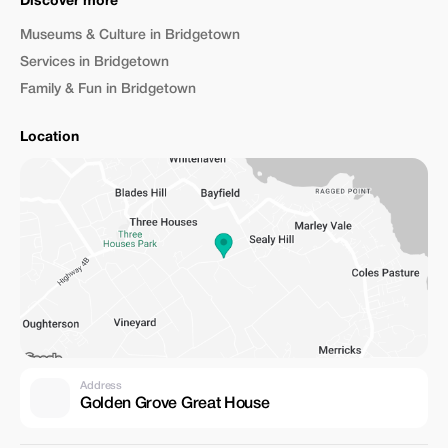
Discover more
Museums & Culture in Bridgetown
Services in Bridgetown
Family & Fun in Bridgetown
Location
Address
Golden Grove Great House