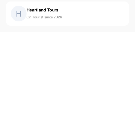
Heartland Tours
On Tourist since 2026