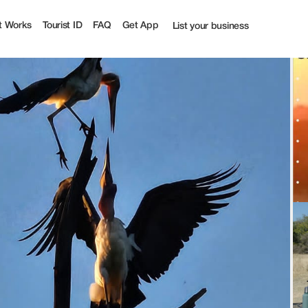
Tourist
t Works
Tourist ID
FAQ
Get App
List your business