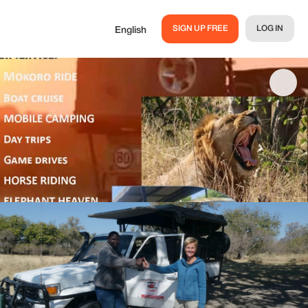
SIGN UP FREE
LOG IN
English