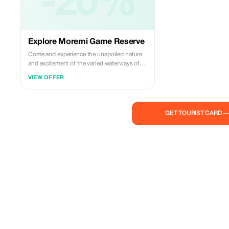
-20%
Explore Moremi Game Reserve
Come and experience the unspoiled nature
and excitement of the varied waterways of
the Okavango Delta by Mokoro (local term
VIEW OFFER
for dugout canoes), or aboard a safari
vehicle. The silence provided by the
mokoros increases your chances of getting
close enough to photograph birds and other
GET TOURIST CARD 
creatures before they take flight or flee; this
creates opportunities to catch those special
moments forever on film. You'll also explore
the Moremi Game Reserve in an open safari
jeep during game drives which may surprise
you with encounters involving resident
species such as lion, leopard, elephant,
impala, zebra, wild dog plus migratory
visitors including african jacanas, lilac
breasted rollers, wattled cranes, piscivorous
eagles and secretary birds. The breathtaking
ambiance featuring tent accommodations,