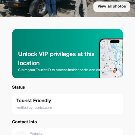
View all photos
Unlock VIP privileges at this
location
Claim your Tourist ID to access insider perks and direct rates.
Status
Tourist Friendly
verified by tourist.com
Contact Info
Website