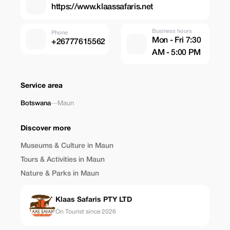
https://www.klaassafaris.net
Business hours
Phone
Mon - Fri 7:30
+26777615562
AM - 5:00 PM
Service area
Botswana
—
Maun
Discover more
Museums & Culture in Maun
Tours & Activities in Maun
Nature & Parks in Maun
Klaas Safaris PTY LTD
On Tourist since 2026