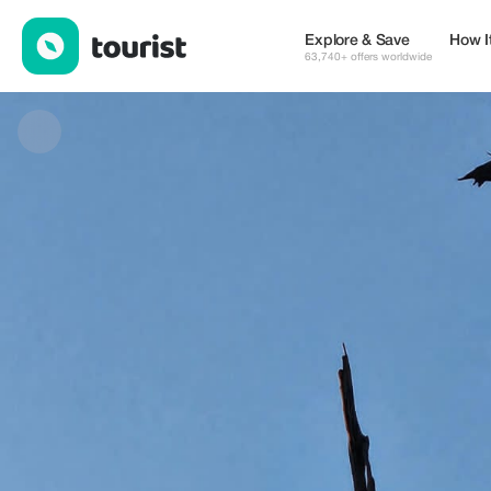
Klaas Safaris PTY LTD — Museums & Culture | Up to 20% off | 
Explore & Save
How I
63,740+ offers worldwide