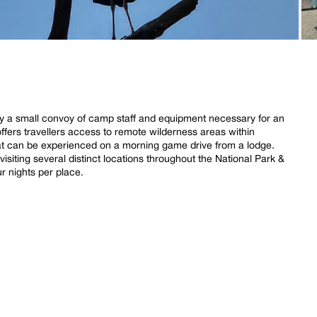
 by a small convoy of camp staff and equipment necessary for an
offers travellers access to remote wilderness areas within
t can be experienced on a morning game drive from a lodge.
 visiting several distinct locations throughout the National Park &
 nights per place.