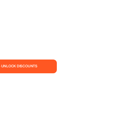
— UNLOCK DISCOUNTS