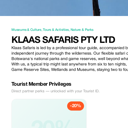
Museums & Culture
,
Tours & Activities
,
Nature & Parks
KLAAS SAFARIS PTY LTD
Klaas Safaris is led by a professional tour guide, accompanied
independent journey through the wilderness. Our flexible safari 
Botswana's national parks and game reserves, well beyond wha
With us, a typical trip might last anywhere from six to ten nights,
Game Reserve Sites, Wetlands and Museums, staying two to four
Tourist Member Privileges
Direct partner perks — unlocked with your Tourist ID.
-20%