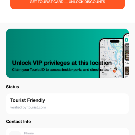
GET TOURIST CARD — UNLOCK DISCOUNTS
Unlock VIP privileges at this location
Claim your Tourist ID to access insider perks and direct rates.
Status
Tourist Friendly
verified by tourist.com
Contact Info
Phone