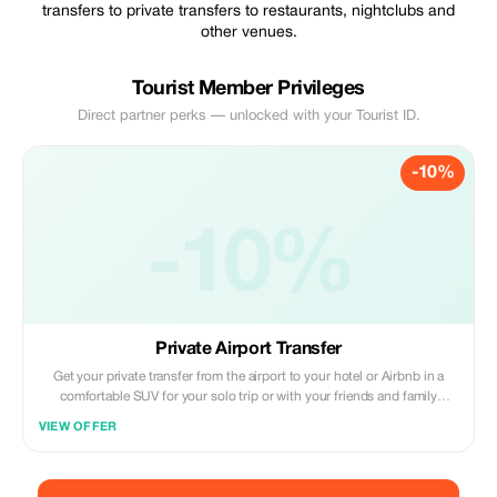
transfers to private transfers to restaurants, nightclubs and
other venues.
Tourist Member Privileges
Direct partner perks — unlocked with your Tourist ID.
-10%
-10%
Private Airport Transfer
Get your private transfer from the airport to your hotel or Airbnb in a
comfortable SUV for your solo trip or with your friends and family
members.
VIEW OFFER