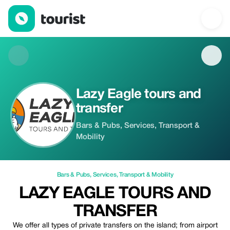
Lazy Eagle tours and transfer — Bars & Pubs | Up to 10% off | T
Lazy Eagle tours and
transfer
Bars & Pubs, Services, Transport &
Mobility
Bars & Pubs
,
Services
,
Transport & Mobility
LAZY EAGLE TOURS AND
TRANSFER
We offer all types of private transfers on the island; from airport