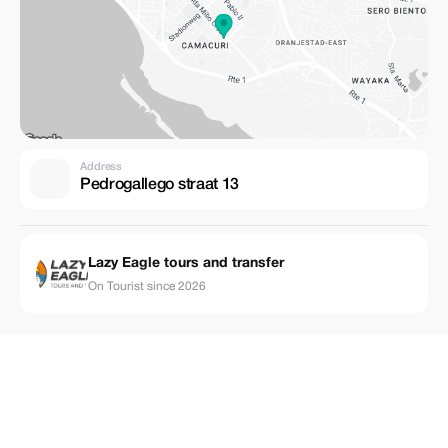
Address
Pedrogallego straat 13
Lazy Eagle tours and transfer
On Tourist since 2026