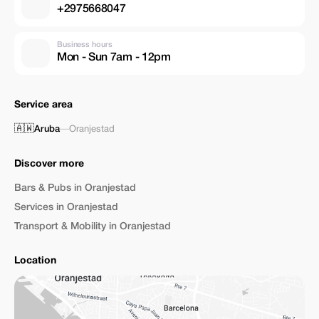
+2975668047
Business hours
Mon - Sun 7am - 12pm
Service area
🇦🇼
Aruba
—
Oranjestad
Discover more
Bars & Pubs in Oranjestad
Services in Oranjestad
Transport & Mobility in Oranjestad
Location