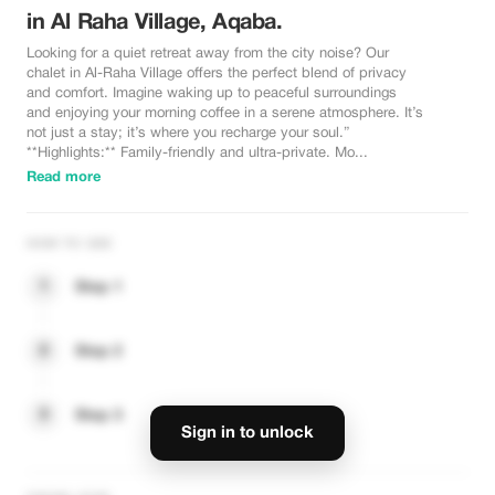
in Al Raha Village, Aqaba.
Looking for a quiet retreat away from the city noise? Our
chalet in Al-Raha Village offers the perfect blend of privacy
and comfort. Imagine waking up to peaceful surroundings
and enjoying your morning coffee in a serene atmosphere. It’s
not just a stay; it’s where you recharge your soul.”
**Highlights:** Family-friendly and ultra-private. Mo...
Read more
HOW TO USE
1
Step 1
2
Step 2
3
Step 3
Sign in to unlock