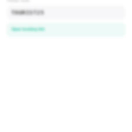
PROMO CODE
TOURIST25
Open booking link
Discover local deals
in 195+ countries
EXPLORE
Explore & Save
All destinations