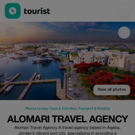
Alomari travel agency — Places to stay | Up to 10% off | Touris
View all photos
Places to stay
,
Tours & Activities
,
Transport & Mobility
ALOMARI TRAVEL AGENCY
Alomari Travel Agency A travel agency based in Aqaba,
Jordan’s vibrant port city, specializing in providing a