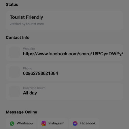
Status
Tourist Friendly
verified by tourist.com
Contact Info
Website
https://www.facebook.com/share/16PCyqDWPy/
Phone
00962798621884
Business hours
All day
Message Online
Whatsapp
Instagram
Facebook