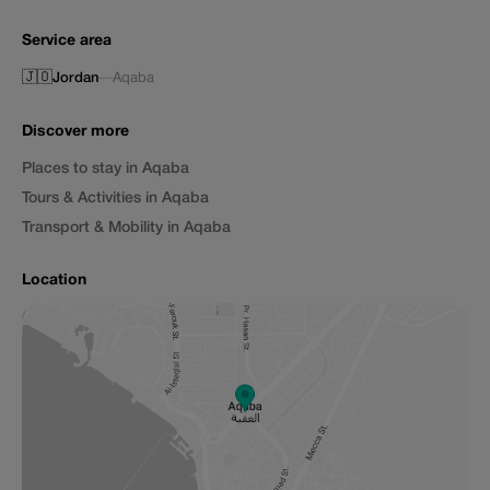
Service area
🇯🇴
Jordan
—
Aqaba
Discover more
Places to stay in Aqaba
Tours & Activities in Aqaba
Transport & Mobility in Aqaba
Location