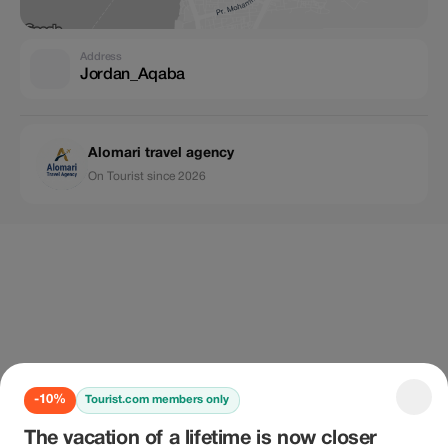
Address
Jordan_Aqaba
Alomari travel agency
On Tourist since 2026
-10%
Tourist.com members only
The vacation of a lifetime is now closer