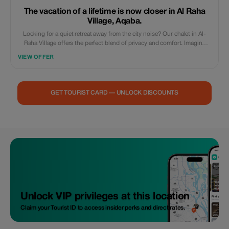
The vacation of a lifetime is now closer in Al Raha
Village, Aqaba.
Looking for a quiet retreat away from the city noise? Our chalet in Al-
Raha Village offers the perfect blend of privacy and comfort. Imagine
waking up to peaceful surroundings and enjoying your morning coffee
VIEW OFFER
in a serene atmosphere. It’s not just a stay; it’s where you recharge your
soul.” **Highlights:** Family-friendly and ultra-private. Modern design
and cozy interiors. Located in the prestigious Saraya Aqaba area.
GET TOURIST CARD — UNLOCK DISCOUNTS
Unlock VIP privileges at this location
Claim your Tourist ID to access insider perks and direct rates.