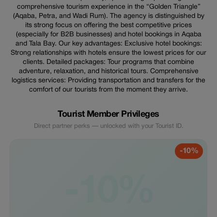
comprehensive tourism experience in the “Golden Triangle”
(Aqaba, Petra, and Wadi Rum). The agency is distinguished by
its strong focus on offering the best competitive prices
(especially for B2B businesses) and hotel bookings in Aqaba
and Tala Bay. Our key advantages: Exclusive hotel bookings:
Strong relationships with hotels ensure the lowest prices for our
clients. Detailed packages: Tour programs that combine
adventure, relaxation, and historical tours. Comprehensive
logistics services: Providing transportation and transfers for the
comfort of our tourists from the moment they arrive.
Tourist Member Privileges
Direct partner perks — unlocked with your Tourist ID.
-10%
-10%