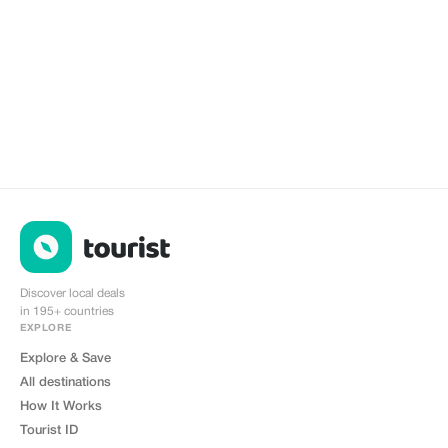
Discover local deals
in 195+ countries
EXPLORE
Explore & Save
All destinations
How It Works
Tourist ID