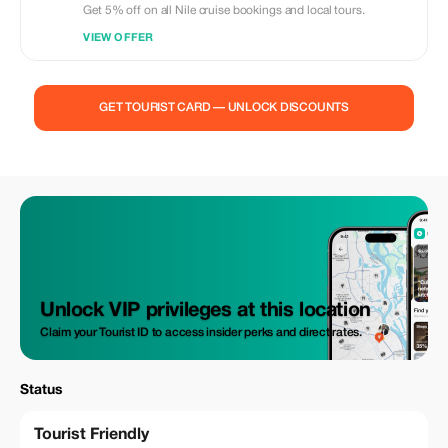
Get 5% off on all Nile cruise bookings and local tours.
VIEW OFFER
GET TOURIST CARD — UNLOCK DISCOUNTS
Unlock VIP privileges at this location
Claim your Tourist ID to access insider perks and direct rates.
Status
Tourist Friendly