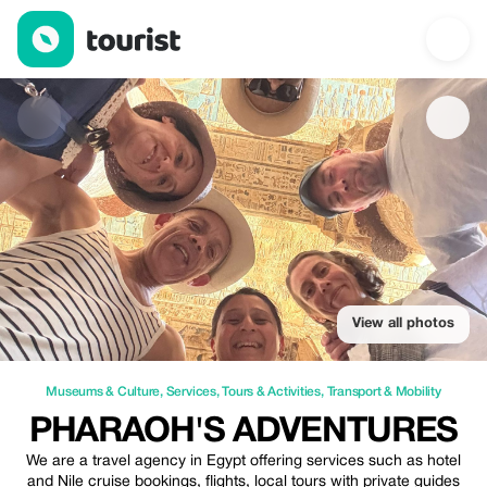
Pharaoh's Adventures — Museums & Culture | Up to 20% off | T
View all photos
Museums & Culture
,
Services
,
Tours & Activities
,
Transport & Mobility
PHARAOH'S ADVENTURES
We are a travel agency in Egypt offering services such as hotel
and Nile cruise bookings, flights, local tours with private guides