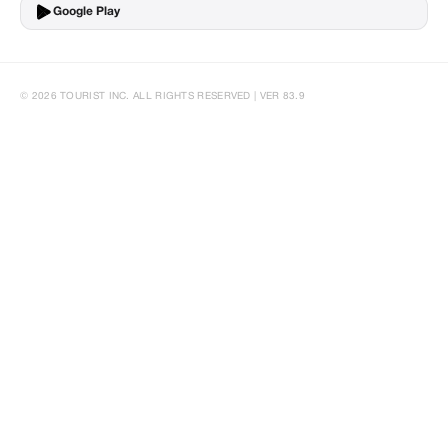
Google Play
© 2026 TOURIST INC. ALL RIGHTS RESERVED | VER 83.9