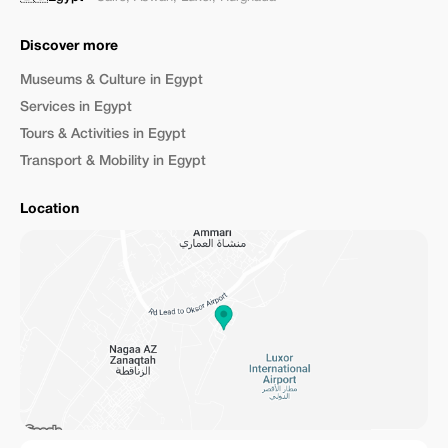
Discover more
Museums & Culture in Egypt
Services in Egypt
Tours & Activities in Egypt
Transport & Mobility in Egypt
Location