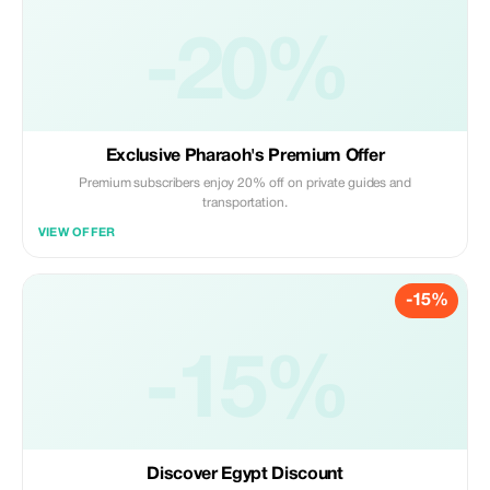
-20%
Exclusive Pharaoh's Premium Offer
Premium subscribers enjoy 20% off on private guides and
transportation.
VIEW OFFER
-15%
-15%
Discover Egypt Discount