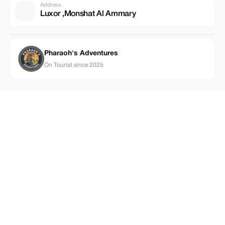
Address
Luxor ,Monshat Al Ammary
Pharaoh's Adventures
On Tourist since 2025