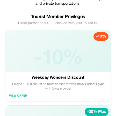
and private transportations.
Tourist Member Privileges
Direct partner perks — unlocked with your Tourist ID.
-10%
-10%
Weekday Wonders Discount
Enjoy a 10% discount on tours booked for weekdays. Explore Egypt
with fewer crowds!
VIEW OFFER
-20% Plus