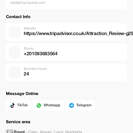
verified by tourist.com
Contact Info
Website
https://www.tripadvisor.co.uk/Attraction_Review-
Phone
+201093683564
Business hours
24
Message Online
TikTok
Whatsapp
Telegram
Service area
🇪🇬
Egypt
—
Cairo
,
Aswan
,
Luxor
,
Hurghada