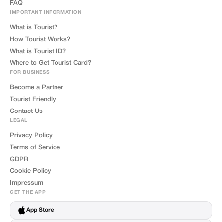
FAQ
IMPORTANT INFORMATION
What is Tourist?
How Tourist Works?
What is Tourist ID?
Where to Get Tourist Card?
FOR BUSINESS
Become a Partner
Tourist Friendly
Contact Us
LEGAL
Privacy Policy
Terms of Service
GDPR
Cookie Policy
Impressum
GET THE APP
App Store