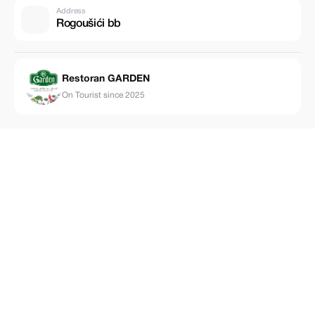
Address
Rogoušići bb
Restoran GARDEN
On Tourist since 2025