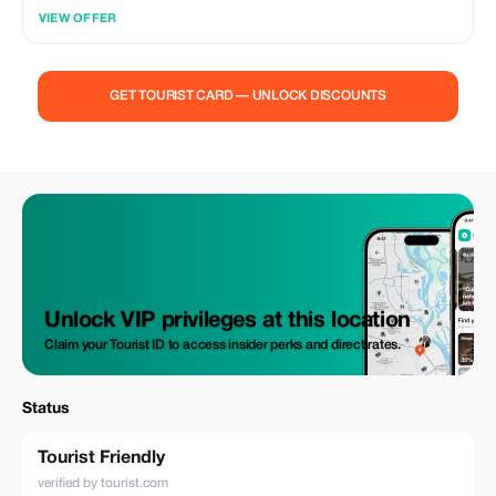
VIEW OFFER
GET TOURIST CARD — UNLOCK DISCOUNTS
Unlock VIP privileges at this location
Claim your Tourist ID to access insider perks and direct rates.
Status
Tourist Friendly
verified by tourist.com