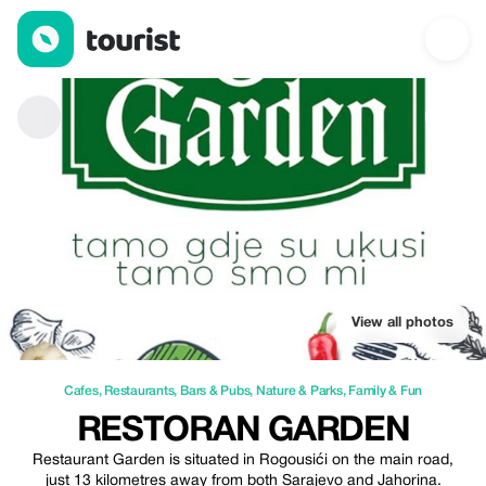
Restoran GARDEN — Cafes | Up to 3% off | Tourist
View all photos
Cafes
,
Restaurants
,
Bars & Pubs
,
Nature & Parks
,
Family & Fun
RESTORAN GARDEN
Restaurant Garden is situated in Rogousići on the main road,
just 13 kilometres away from both Sarajevo and Jahorina.