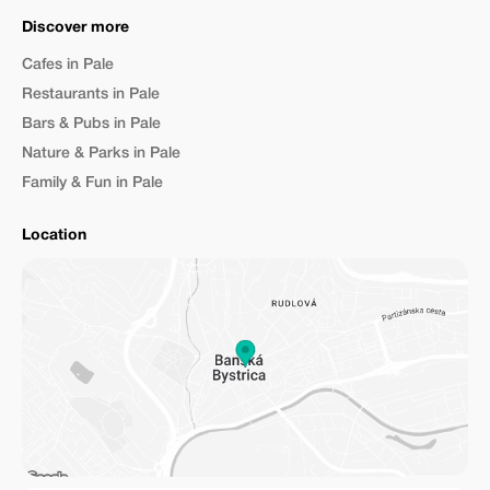
Discover more
Cafes in Pale
Restaurants in Pale
Bars & Pubs in Pale
Nature & Parks in Pale
Family & Fun in Pale
Location