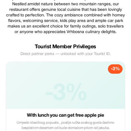
Nestled amidst nature between two mountain ranges, our
restaurant offers genuine local cuisine that has been lovingly
crafted to perfection. The cozy ambiance combined with homey
flavors, welcoming service, kids play area and ample car park
makes us an excellent choice for family outings, solo travellers
or anyone who appreciates Vrhbosna culinary delights.
Tourist Member Privileges
Direct partner perks — unlocked with your Tourist ID.
-3%
-3%
With lunch you can get free apple pie
Umjesto klasičnog popusta , poslije ručka svakog gosta častimo
besplatnim desertom od kuće-domaćom pitom od jabuka.