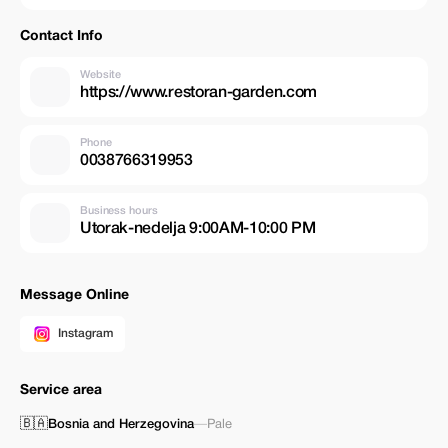
Contact Info
Website
https://www.restoran-garden.com
Phone
0038766319953
Business hours
Utorak-nedelja 9:00AM-10:00 PM
Message Online
Instagram
Service area
🇧🇦
Bosnia and Herzegovina
—
Pale