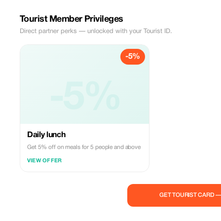
Tourist Member Privileges
Direct partner perks — unlocked with your Tourist ID.
-5%
-5%
Daily lunch
Get 5% off on meals for 5 people and above
VIEW OFFER
GET TOURIST CARD 