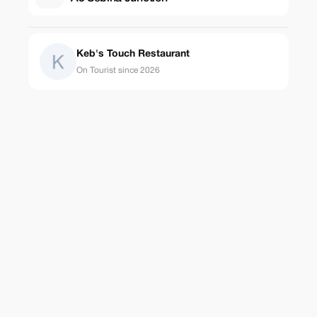
Keb's Touch Restaurant
On Tourist since 2026