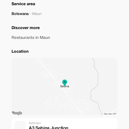
Service area
Botswana
—
Maun
Discover more
Restaurants in Maun
Location
Address
A3 Sebina Junction