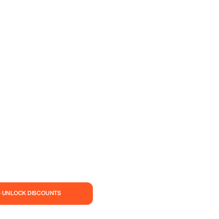
— UNLOCK DISCOUNTS