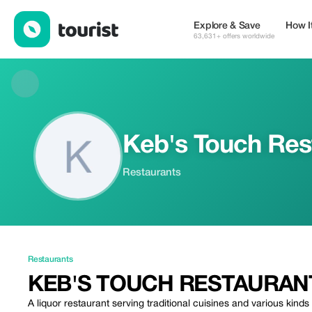
Keb's Touch Restaurant — Restaurants | Up to 5% off | Tourist
Explore & Save
How I
63,631+ offers worldwide
Keb's Touch Res
Restaurants
Restaurants
KEB'S TOUCH RESTAURAN
A liquor restaurant serving traditional cuisines and various kinds