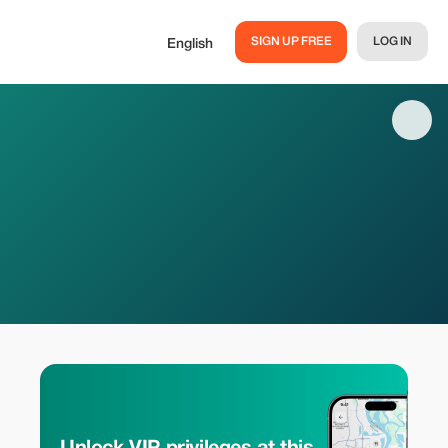
SIGN UP FREE
LOG IN
English