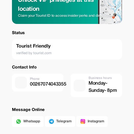
Unlock VIP privileges at this
location
Claim your Tourist ID to access insider perks and direct rates.
Status
Tourist Friendly
verified by tourist.com
Contact Info
Business hours
Phone
Monday-
00267074043355
Sunday- 8pm
Message Online
Whatsapp
Telegram
Instagram