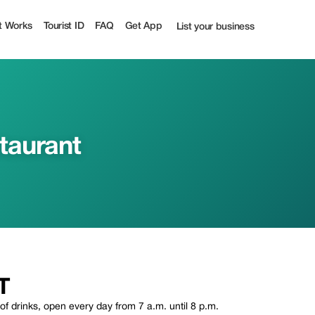
t Works
Tourist ID
FAQ
Get App
List your business
taurant
T
 of drinks, open every day from 7 a.m. until 8 p.m.