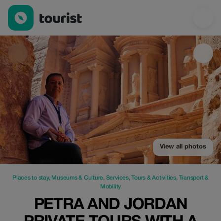
Petra and Jordan Private Tours with a Local Guide — Places to s
View all photos
Places to stay
,
Museums & Culture
,
Services
,
Tours & Activities
,
Transport &
Mobility
PETRA AND JORDAN