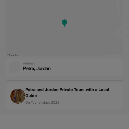
Address
Petra, Jordan
Petra and Jordan Private Tours with a Local
Guide
On Tourist since 2025