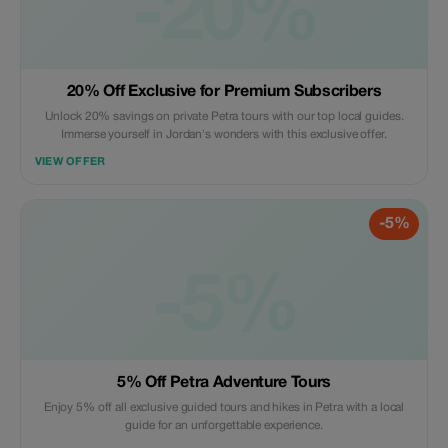
-20%
20% Off Exclusive for Premium Subscribers
Unlock 20% savings on private Petra tours with our top local guides.
Immerse yourself in Jordan's wonders with this exclusive offer.
VIEW OFFER
-5%
-5%
5% Off Petra Adventure Tours
Enjoy 5% off all exclusive guided tours and hikes in Petra with a local
guide for an unforgettable experience.