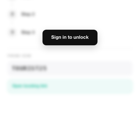
2
Step 2
3
Step 3
Sign in to unlock
PROMO CODE
TOURIST25
Open booking link