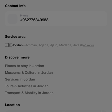
Contact Info
Phone
+962776349988
Service area
🇯🇴
Jordan
—
Amman
,
Aqaba
,
Ajlun
,
Madaba
,
Jarash
+3 more
Discover more
Places to stay in Jordan
Museums & Culture in Jordan
Services in Jordan
Tours & Activities in Jordan
Transport & Mobility in Jordan
Location