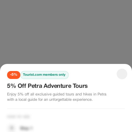
-5%
Tourist.com members only
5% Off Petra Adventure Tours
Enjoy 5% off all exclusive guided tours and hikes in Petra
with a local guide for an unforgettable experience.
HOW TO USE
1
Step 1