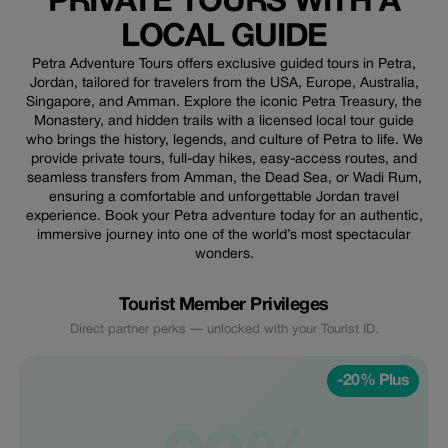
PRIVATE TOURS WITH A
LOCAL GUIDE
Petra Adventure Tours offers exclusive guided tours in Petra,
Jordan, tailored for travelers from the USA, Europe, Australia,
Singapore, and Amman. Explore the iconic Petra Treasury, the
Monastery, and hidden trails with a licensed local tour guide
who brings the history, legends, and culture of Petra to life. We
provide private tours, full-day hikes, easy-access routes, and
seamless transfers from Amman, the Dead Sea, or Wadi Rum,
ensuring a comfortable and unforgettable Jordan travel
experience. Book your Petra adventure today for an authentic,
immersive journey into one of the world’s most spectacular
wonders.
Tourist Member Privileges
Direct partner perks — unlocked with your Tourist ID.
-20% Plus