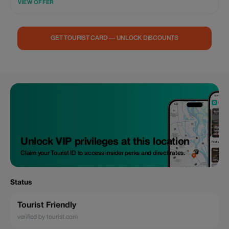
VIEW OFFER
GET TOURIST CARD — UNLOCK DISCOUNTS
Unlock VIP privileges at this location
Claim your Tourist ID to access insider perks and direct rates.
Status
Tourist Friendly
verified by tourist.com