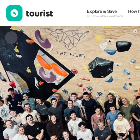
THE NEST CLIMBING GYM — Tours & Activities | Up to 50% off 
Explore & Save
How I
63,635+ offers worldwide