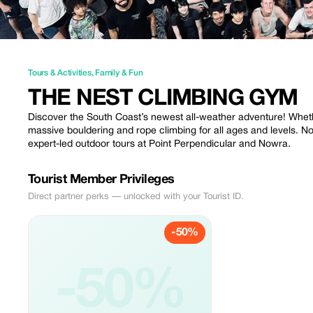
Tours & Activities
,
Family & Fun
THE NEST CLIMBING GYM
Discover the South Coast’s newest all-weather adventure! Whether
massive bouldering and rope climbing for all ages and levels. N
expert-led outdoor tours at Point Perpendicular and Nowra.
Tourist Member Privileges
Direct partner perks — unlocked with your Tourist ID.
-50%
-50%