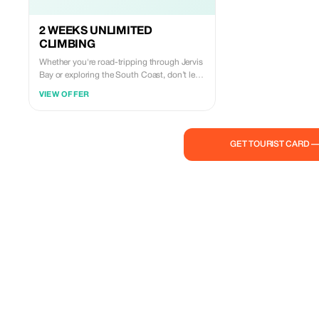
2 WEEKS UNLIMITED
CLIMBING
Whether you're road-tripping through Jervis
Bay or exploring the South Coast, don’t let a
rainy forecast dampen your spirits. For just
VIEW OFFER
$50, grab our First Visit Special and enjoy
14 days of unlimited access to our world-
class climbing walls. It’s the perfect way to
stay active, meet the local climbing
GET TOURIST CARD 
community, and even find expert guides to
take your skills to the epic outdoor cliffs
nearby. Whether you're a solo traveler, a
couple seeking a new challenge, or a family
looking for a high-energy activity for the
kids, The Nest is your ultimate South Coast
home base. The Offer: $50 for 2 Weeks of
Unlimited Climbing! At just $21 more than a
single entry fee, it’s a total no-brainer. Your
Plan B just became your Plan A. Note:
Excludes gear hire (shoes/harness) and one-
time $5 safety induction fee.