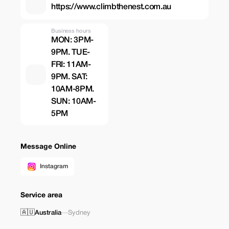
https://www.climbthenest.com.au
Business hours
MON: 3PM-
9PM. TUE-
FRI: 11AM-
9PM. SAT:
10AM-8PM.
SUN: 10AM-
5PM
Message Online
Instagram
Service area
🇦🇺
Australia
—
Sydney