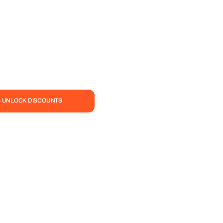
— UNLOCK DISCOUNTS