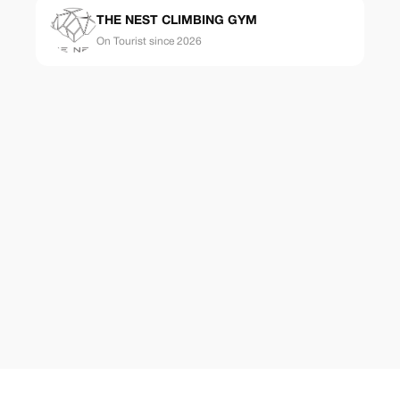
THE NEST CLIMBING GYM
On Tourist since 2026