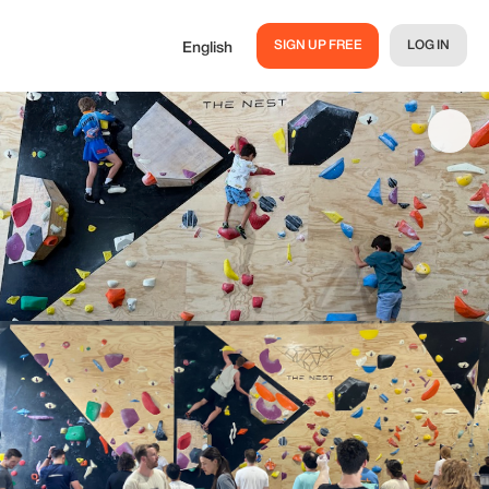
SIGN UP FREE
LOG IN
English