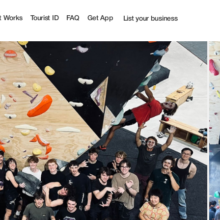
| Tourist
t Works
Tourist ID
FAQ
Get App
List your business