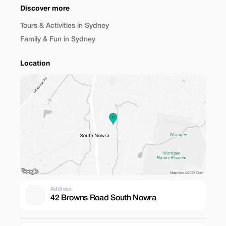
Discover more
Tours & Activities in Sydney
Family & Fun in Sydney
Location
Address
42 Browns Road South Nowra