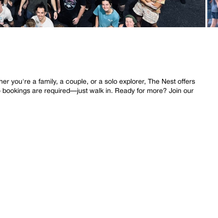
 you're a family, a couple, or a solo explorer, The Nest offers
o bookings are required—just walk in. Ready for more? Join our