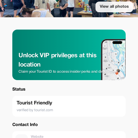
View all photos
Unlock VIP privileges at this
location
Claim your Tourist ID to access insider perks and direct rates.
Status
Tourist Friendly
verified by tourist.com
Contact Info
Website