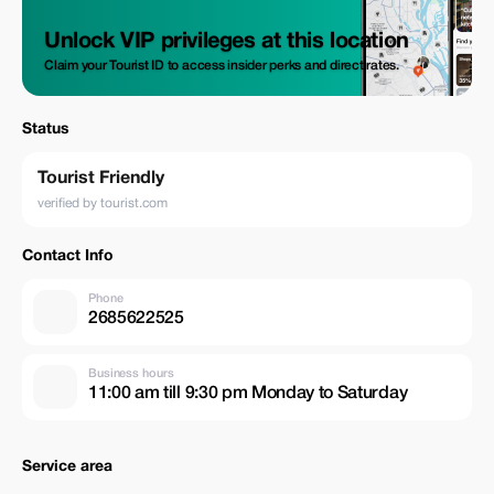
Unlock VIP privileges at this location
Claim your Tourist ID to access insider perks and direct rates.
Status
Tourist Friendly
verified by tourist.com
Contact Info
Phone
2685622525
Business hours
11:00 am till 9:30 pm Monday to Saturday
Service area