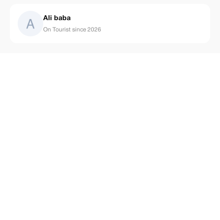
Ali baba
On Tourist since 2026