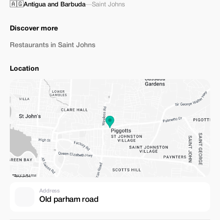
🇦🇬
Antigua and Barbuda
—
Saint Johns
Discover more
Restaurants in Saint Johns
Location
Address
Old parham road