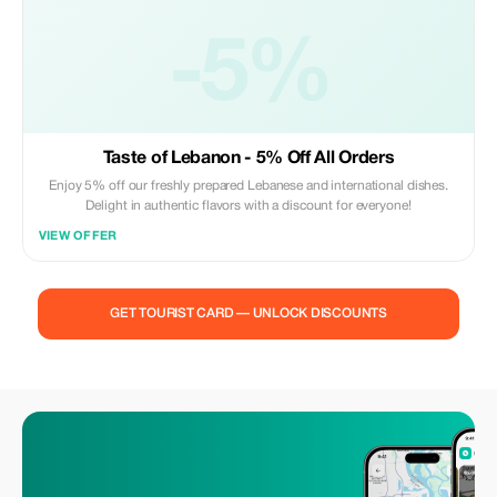
-5%
Taste of Lebanon - 5% Off All Orders
Enjoy 5% off our freshly prepared Lebanese and international dishes.
Delight in authentic flavors with a discount for everyone!
VIEW OFFER
GET TOURIST CARD — UNLOCK DISCOUNTS