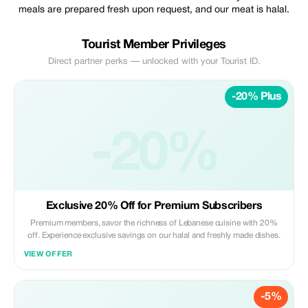
meals are prepared fresh upon request, and our meat is halal.
Tourist Member Privileges
Direct partner perks — unlocked with your Tourist ID.
-20% Plus
-20%
Exclusive 20% Off for Premium Subscribers
Premium members, savor the richness of Lebanese cuisine with 20%
off. Experience exclusive savings on our halal and freshly made dishes.
VIEW OFFER
-5%