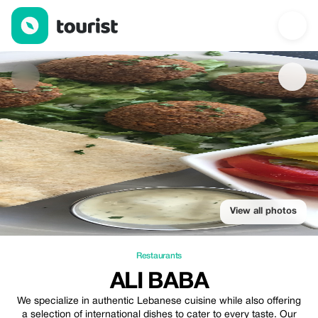
Ali baba — Restaurants | Up to 20% off | Tourist
View all photos
Restaurants
ALI BABA
We specialize in authentic Lebanese cuisine while also offering
a selection of international dishes to cater to every taste. Our