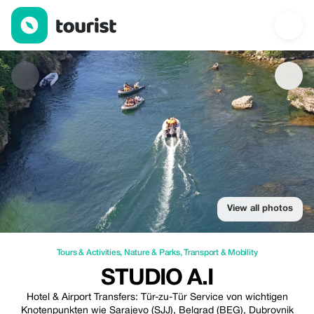
Studio A.I — Tours & Activities | Up to 20% off | Tourist
View all photos
Tours & Activities
,
Nature & Parks
,
Transport & Mobility
STUDIO A.I
Hotel & Airport Transfers: Tür-zu-Tür Service von wichtigen
Knotenpunkten wie Sarajevo (SJJ), Belgrad (BEG), Dubrovnik