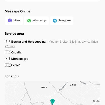
Message Online
Viber
Whatsapp
Telegram
Service area
🇧🇦
Bosnia and Herzegovina
—
Mostar
,
Brcko
,
Bijeljina
,
Livno
,
Ilidza
+7 more
🇭🇷
Croatia
🇲🇪
Montenegro
🇷🇸
Serbia
Location