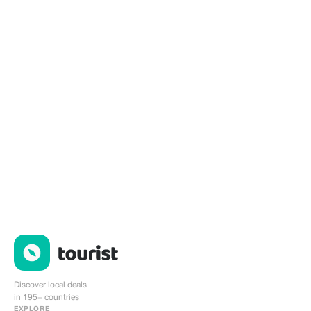
Discover local deals
in 195+ countries
EXPLORE