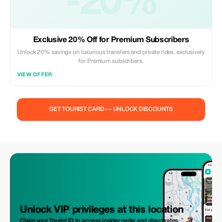
-20%
Exclusive 20% Off for Premium Subscribers
Unlock 20% savings on luxurious transfers and private rides, exclusively
for Premium subscribers.
VIEW OFFER
GET TOURIST CARD — UNLOCK DISCOUNTS
Unlock VIP privileges at this location
Claim your Tourist ID to access insider perks and direct rates.