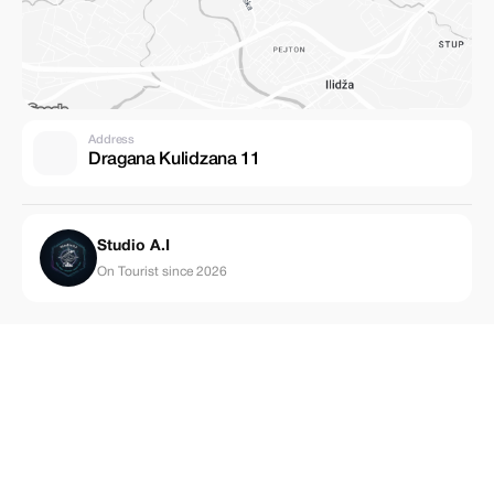
Address
Dragana Kulidzana 11
Studio A.I
On Tourist since 2026