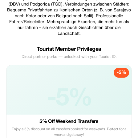
(DBV) und Podgorica (TGD). Verbindungen zwischen Städten:
Bequeme Privatfahrten zu ikonischen Orten (z. B. von Sarajevo
nach Kotor oder von Belgrad nach Split). Professionelle
Fahrer/Reiseleiter: Mehrsprachige Experten, die mehr tun als
nur fahren – sie erzählen auch Geschichten über die
Landschaft.
Tourist Member Privileges
Direct partner perks — unlocked with your Tourist ID.
-5%
-5%
5% Off Weekend Transfers
Enjoy a 5% discount on all transfers booked for weekends. Perfect for a
weekend getaway!