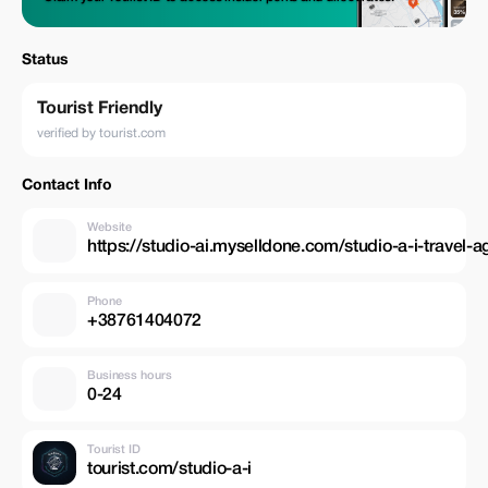
Status
Tourist Friendly
verified by tourist.com
Contact Info
Website
https://studio-ai.myselldone.com/studio-a-i-travel-
Phone
+38761404072
Business hours
0-24
Tourist ID
tourist.com/studio-a-i