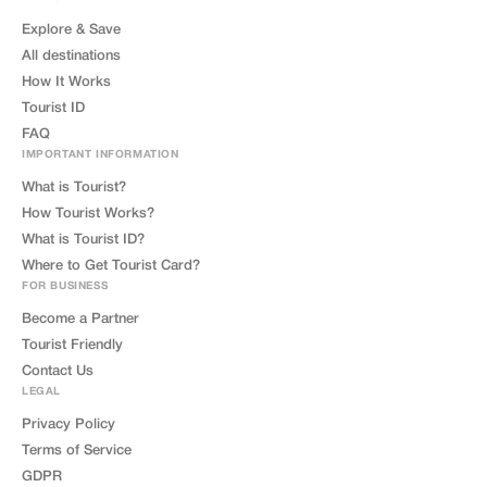
Explore & Save
All destinations
How It Works
Tourist ID
FAQ
IMPORTANT INFORMATION
What is Tourist?
How Tourist Works?
What is Tourist ID?
Where to Get Tourist Card?
FOR BUSINESS
Become a Partner
Tourist Friendly
Contact Us
LEGAL
Privacy Policy
Terms of Service
GDPR