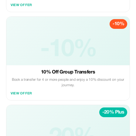
VIEW OFFER
-10%
-10%
10% Off Group Transfers
Book a transfer for 4 or more people and enjoy a 10% discount on your
journey.
VIEW OFFER
-20% Plus