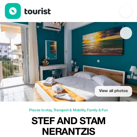
Stef and Stam Nerantzis — Places to stay | Up to 20% off | Tour
View all photos
Places to stay
,
Transport & Mobility
,
Family & Fun
STEF AND STAM
NERANTZIS