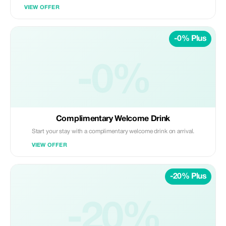
VIEW OFFER
-0% Plus
-0%
Complimentary Welcome Drink
Start your stay with a complimentary welcome drink on arrival.
VIEW OFFER
-20% Plus
-20%