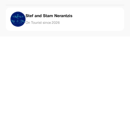
Stef and Stam Nerantzis
On Tourist since 2026