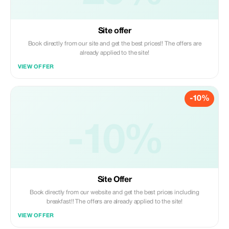
Site offer
Book directly from our site and get the best prices!! The offers are
already applied to the site!
VIEW OFFER
-10%
-10%
Site Offer
Book directly from our website and get the best prices including
breakfast!! The offers are already applied to the site!
VIEW OFFER