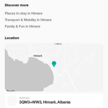
Discover more
Places to stay in Himare
Transport & Mobility in Himare
Family & Fun in Himare
Location
Address
3QW3+WW3, Himarë, Albania