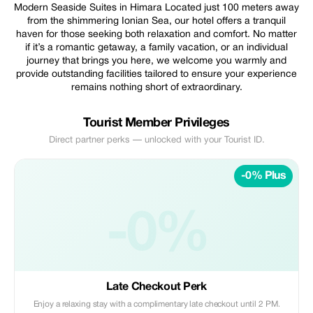
Modern Seaside Suites in Himara Located just 100 meters away
from the shimmering Ionian Sea, our hotel offers a tranquil
haven for those seeking both relaxation and comfort. No matter
if it’s a romantic getaway, a family vacation, or an individual
journey that brings you here, we welcome you warmly and
provide outstanding facilities tailored to ensure your experience
remains nothing short of extraordinary.
Tourist Member Privileges
Direct partner perks — unlocked with your Tourist ID.
-0% Plus
-0%
Late Checkout Perk
Enjoy a relaxing stay with a complimentary late checkout until 2 PM.