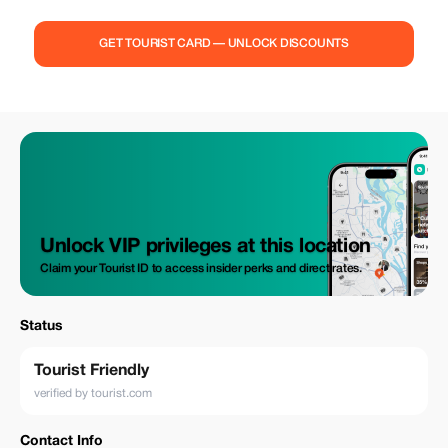
GET TOURIST CARD — UNLOCK DISCOUNTS
Unlock VIP privileges at this location
Claim your Tourist ID to access insider perks and direct rates.
Status
Tourist Friendly
verified by tourist.com
Contact Info