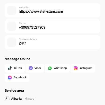
Website
https://www.stef-stam.com
Phone
+306973527909
Business hours
24/7
Message Online
TikTok
Viber
Whatsapp
Instagram
Facebook
Service area
🇦🇱
Albania
—
Himare