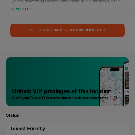
journey showcasing Morocco’s most breathtaking landscapes, cultural
treasures, and historic cities. From the vibrant energy of Marrakech’s
VIEW OFFER
medina to the dramatic passes of the High Atlas Mountains, the
cinematic kasbahs of the south, and the golden dunes of the Sahara
Desert, this weeklong adventure offers an unforgettable blend of
discovery and relaxation. Ride camels across the towering dunes of Erg
GET TOURIST CARD — UNLOCK DISCOUNTS
Chebbi, sleep under a sky full of stars in a luxury desert camp, wander
through the bluewashed alleys of Chefchaouen, explore the spiritual city
of Fes, and finish your journey on the Atlantic Coast in Casablanca,
home to the impressive Hassan II Mosque. This experience is ideal for
couples, families, photographers, adventure enthusiasts, and small
groups seeking comfort, authenticity, and a taste of Morocco’s legendary
diversity.
Unlock VIP privileges at this location
Claim your Tourist ID to access insider perks and direct rates.
Status
Tourist Friendly