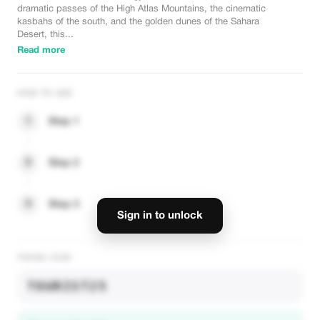
dramatic passes of the High Atlas Mountains, the cinematic
kasbahs of the south, and the golden dunes of the Sahara
Desert, this...
Read more
HOW TO USE
1
Step 1
2
Step 2
3
Step 3
Sign in to unlock
PROMO CODE
TOURIST25