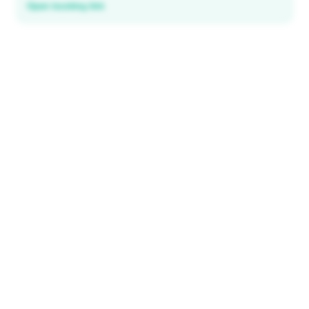
Open booking link
Discover local deals
in 195+ countries
EXPLORE
Explore & Save
All destinations
How It Works
Tourist ID
FAQ
IMPORTANT INFORMATION