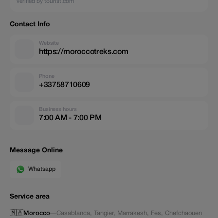
verified by tourist.com
Contact Info
Website
https://moroccotreks.com
Phone
+33758710609
Business hours
7:00 AM - 7:00 PM
Message Online
Whatsapp
Service area
🇲🇦
Morocco
—
Casablanca
,
Tangier
,
Marrakesh
,
Fes
,
Chefchaouen