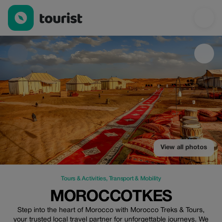
MoroccoTkes — Tours & Activities | Up to 20% off | Tourist
View all photos
Tours & Activities
,
Transport & Mobility
MOROCCOTKES
Step into the heart of Morocco with Morocco Treks & Tours,
your trusted local travel partner for unforgettable journeys. We