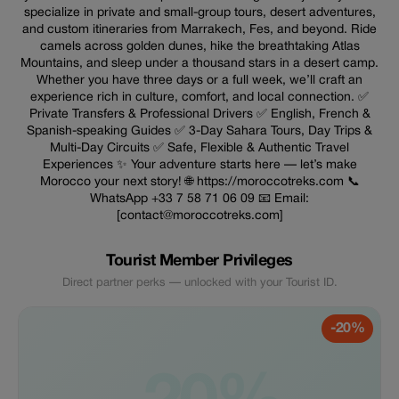
specialize in private and small-group tours, desert adventures,
and custom itineraries from Marrakech, Fes, and beyond. Ride
camels across golden dunes, hike the breathtaking Atlas
Mountains, and sleep under a thousand stars in a desert camp.
Whether you have three days or a full week, we’ll craft an
experience rich in culture, comfort, and local connection. ✅
Private Transfers & Professional Drivers ✅ English, French &
Spanish-speaking Guides ✅ 3-Day Sahara Tours, Day Trips &
Multi-Day Circuits ✅ Safe, Flexible & Authentic Travel
Experiences ✨ Your adventure starts here — let’s make
Morocco your next story! 🌐 https://moroccotreks.com 📞
WhatsApp +33 7 58 71 06 09 📧 Email:
[contact@moroccotreks.com]
Tourist Member Privileges
Direct partner perks — unlocked with your Tourist ID.
-20%