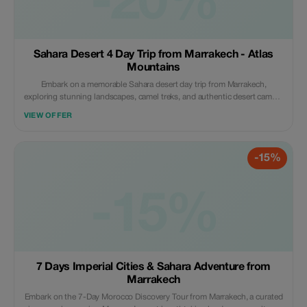
-20%
Sahara Desert 4 Day Trip from Marrakech - Atlas
Mountains
Embark on a memorable Sahara desert day trip from Marrakech,
exploring stunning landscapes, camel treks, and authentic desert camps.
This 4-day journey showcases the beauty of the Sahara desert from
VIEW OFFER
Marrakech trip, ideal for those seeking a blend of adventure and culture.
Perfect for travelers comparing options like the 2 days Sahara desert trip
from Marrakech, this extended experience offers a deeper connection to
-15%
Morocco’s desert magic. Discover the magic of Morocco with our sahara
desert trips from Marrakech, traverse breathtaking mountain passes, visit
ancient kasbahs, and immerse yourself in the serene beauty of lush
valleys. Deep trips from marrakech to sahara desert for a camel trek
-15%
across golden dunes, and spend nights under star-studded skies in
traditional desert camps. This adventure combines inspiring landscapes,
rich culture, and unforgettable experiences, offering not only the perfect
blend of exploration but relaxation for those seeking an authentic
Moroccan journey as well.
7 Days Imperial Cities & Sahara Adventure from
Marrakech
Embark on the 7-Day Morocco Discovery Tour from Marrakech, a curated