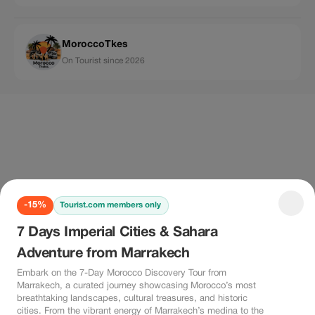
MoroccoTkes
On Tourist since 2026
-15%
Tourist.com members only
7 Days Imperial Cities & Sahara
Adventure from Marrakech
Embark on the 7-Day Morocco Discovery Tour from
Marrakech, a curated journey showcasing Morocco’s most
breathtaking landscapes, cultural treasures, and historic
cities. From the vibrant energy of Marrakech’s medina to the