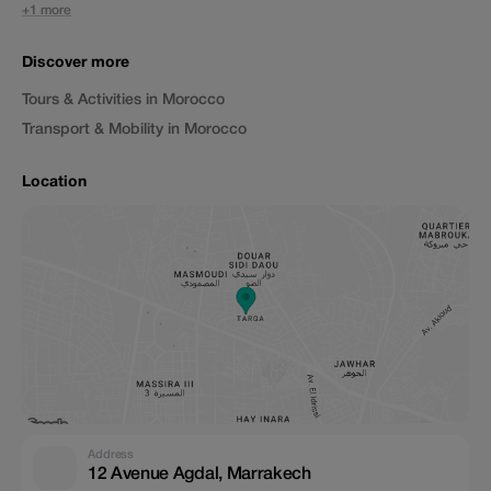
+1 more
Discover more
Tours & Activities in Morocco
Transport & Mobility in Morocco
Location
Address
12 Avenue Agdal, Marrakech